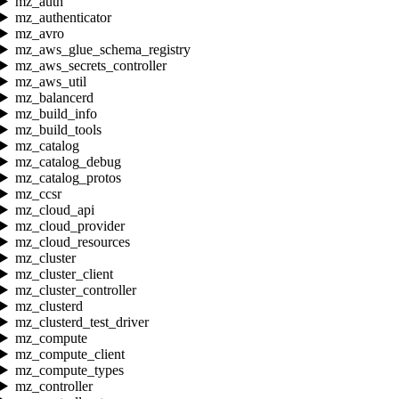
mz_auth
mz_authenticator
mz_avro
mz_aws_glue_schema_registry
mz_aws_secrets_controller
mz_aws_util
mz_balancerd
mz_build_info
mz_build_tools
mz_catalog
mz_catalog_debug
mz_catalog_protos
mz_ccsr
mz_cloud_api
mz_cloud_provider
mz_cloud_resources
mz_cluster
mz_cluster_client
mz_cluster_controller
mz_clusterd
mz_clusterd_test_driver
mz_compute
mz_compute_client
mz_compute_types
mz_controller