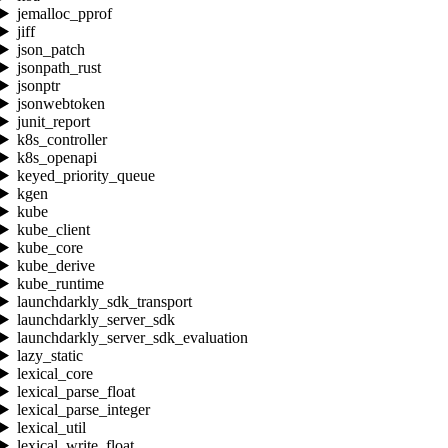
jemalloc_pprof
jiff
json_patch
jsonpath_rust
jsonptr
jsonwebtoken
junit_report
k8s_controller
k8s_openapi
keyed_priority_queue
kgen
kube
kube_client
kube_core
kube_derive
kube_runtime
launchdarkly_sdk_transport
launchdarkly_server_sdk
launchdarkly_server_sdk_evaluation
lazy_static
lexical_core
lexical_parse_float
lexical_parse_integer
lexical_util
lexical_write_float