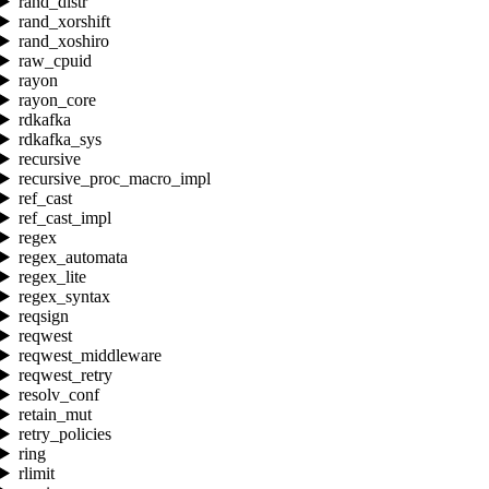
rand_distr
rand_xorshift
rand_xoshiro
raw_cpuid
rayon
rayon_core
rdkafka
rdkafka_sys
recursive
recursive_proc_macro_impl
ref_cast
ref_cast_impl
regex
regex_automata
regex_lite
regex_syntax
reqsign
reqwest
reqwest_middleware
reqwest_retry
resolv_conf
retain_mut
retry_policies
ring
rlimit