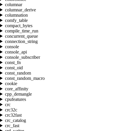
columnar
columnar_derive
columnation
comfy_table
compact_bytes
compile_time_run
concurrent_queue
connection_string
console
console_api
console_subscriber
const_fn
const_oid
const_random
const_random_macro
cookie
core_affinity
cpp_demangle
cpufeatures
crc
crc32c
crc32fast
crc_catalog
crc_fast
crd_writer