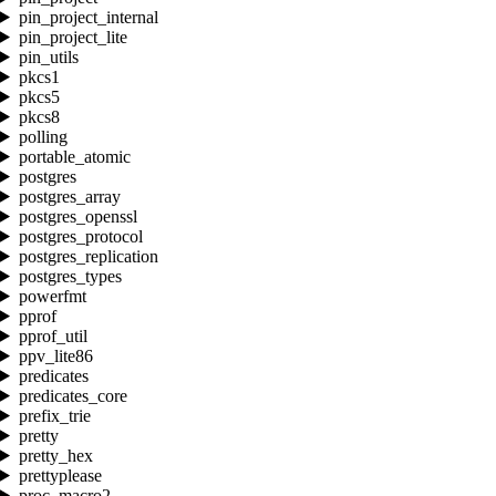
pin_project_internal
pin_project_lite
pin_utils
pkcs1
pkcs5
pkcs8
polling
portable_atomic
postgres
postgres_array
postgres_openssl
postgres_protocol
postgres_replication
postgres_types
powerfmt
pprof
pprof_util
ppv_lite86
predicates
predicates_core
prefix_trie
pretty
pretty_hex
prettyplease
proc_macro2