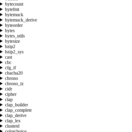
bytecount
bytefmt
bytemuck
bytemuck_derive
byteorder
bytes
bytes_utils
bytesize
bzip2
bzip2_sys
cast
cbc
cfg_if
chacha20
chrono
chrono_tz
cidr
cipher
clap
clap_builder
clap_complete
clap_derive
clap_lex
clusterd
colorchoice