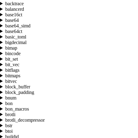
backtrace
balancerd
base16ct
base64
base64_simd
base64ct
basic_toml
bigdecimal
bimap
bincode
bit_set
bit_vec
bitflags
bitmaps
bitvec
block_buffer
block_padding
bnum
bon
bon_macros
brotli
brotli_decompressor
bstr
btoi
buildid