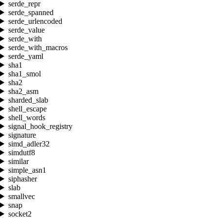
serde_repr
serde_spanned
serde_urlencoded
serde_value
serde_with
serde_with_macros
serde_yaml
sha1
sha1_smol
sha2
sha2_asm
sharded_slab
shell_escape
shell_words
signal_hook_registry
signature
simd_adler32
simdutf8
similar
simple_asn1
siphasher
slab
smallvec
snap
socket2