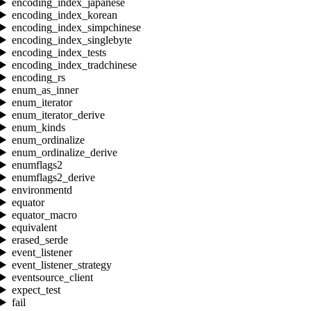
encoding_index_japanese
encoding_index_korean
encoding_index_simpchinese
encoding_index_singlebyte
encoding_index_tests
encoding_index_tradchinese
encoding_rs
enum_as_inner
enum_iterator
enum_iterator_derive
enum_kinds
enum_ordinalize
enum_ordinalize_derive
enumflags2
enumflags2_derive
environmentd
equator
equator_macro
equivalent
erased_serde
event_listener
event_listener_strategy
eventsource_client
expect_test
fail