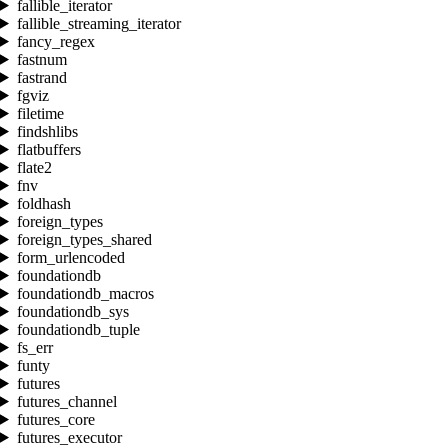
fallible_iterator
fallible_streaming_iterator
fancy_regex
fastnum
fastrand
fgviz
filetime
findshlibs
flatbuffers
flate2
fnv
foldhash
foreign_types
foreign_types_shared
form_urlencoded
foundationdb
foundationdb_macros
foundationdb_sys
foundationdb_tuple
fs_err
funty
futures
futures_channel
futures_core
futures_executor