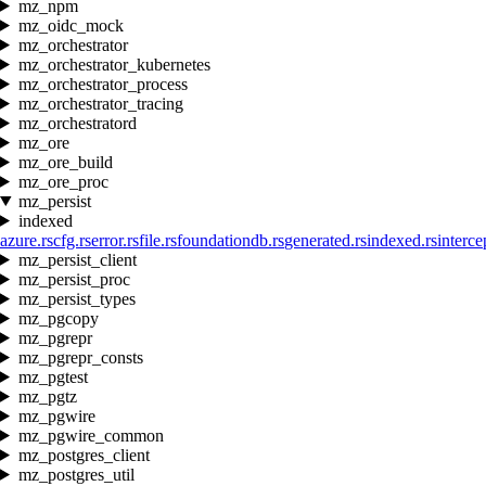
mz_npm
mz_oidc_mock
mz_orchestrator
mz_orchestrator_kubernetes
mz_orchestrator_process
mz_orchestrator_tracing
mz_orchestratord
mz_ore
mz_ore_build
mz_ore_proc
mz_persist
indexed
azure.rs
cfg.rs
error.rs
file.rs
foundationdb.rs
generated.rs
indexed.rs
interce
mz_persist_client
mz_persist_proc
mz_persist_types
mz_pgcopy
mz_pgrepr
mz_pgrepr_consts
mz_pgtest
mz_pgtz
mz_pgwire
mz_pgwire_common
mz_postgres_client
mz_postgres_util