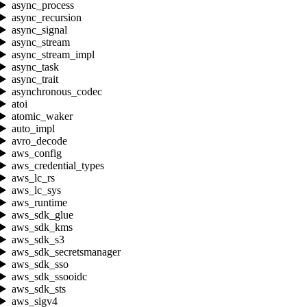
async_process
async_recursion
async_signal
async_stream
async_stream_impl
async_task
async_trait
asynchronous_codec
atoi
atomic_waker
auto_impl
avro_decode
aws_config
aws_credential_types
aws_lc_rs
aws_lc_sys
aws_runtime
aws_sdk_glue
aws_sdk_kms
aws_sdk_s3
aws_sdk_secretsmanager
aws_sdk_sso
aws_sdk_ssooidc
aws_sdk_sts
aws_sigv4