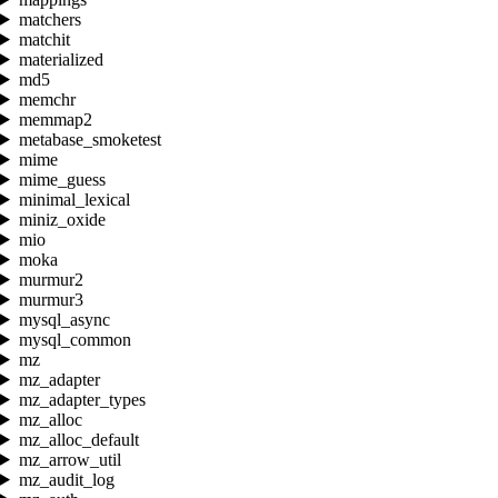
matchers
matchit
materialized
md5
memchr
memmap2
metabase_smoketest
mime
mime_guess
minimal_lexical
miniz_oxide
mio
moka
murmur2
murmur3
mysql_async
mysql_common
mz
mz_adapter
mz_adapter_types
mz_alloc
mz_alloc_default
mz_arrow_util
mz_audit_log