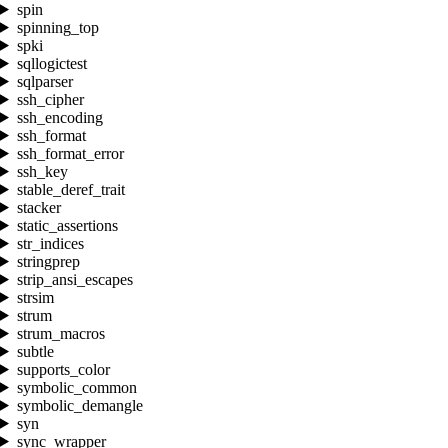
spin
spinning_top
spki
sqllogictest
sqlparser
ssh_cipher
ssh_encoding
ssh_format
ssh_format_error
ssh_key
stable_deref_trait
stacker
static_assertions
str_indices
stringprep
strip_ansi_escapes
strsim
strum
strum_macros
subtle
supports_color
symbolic_common
symbolic_demangle
syn
sync_wrapper