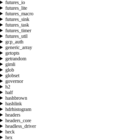
futures_io
futures_lite
futures_macro
futures_sink
futures_task
futures_timer
futures_util
gcp_auth
generic_array
getopts
getrandom
gimli
glob
globset
governor
h2
half
hashbrown
hashlink
hdrhistogram
headers
headers_core
headless_driver
heck
hex