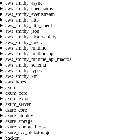
aws_smithy_async
aws_smithy_checksums
aws_smithy_eventstream
aws_smithy_http
aws_smithy_http_client
aws_smithy_json
aws_smithy_observability
aws_smithy_query
aws_smithy_runtime
aws_smithy_runtime_api
aws_smithy_runtime_api_macros
aws_smithy_schema
aws_smithy_types
aws_smithy_xml
aws_types
axum
axum_core
axum_extra
axum_server
azure_core
azure_identity
azure_storage
azure_storage_blobs
azure_svc_blobstorage
backon