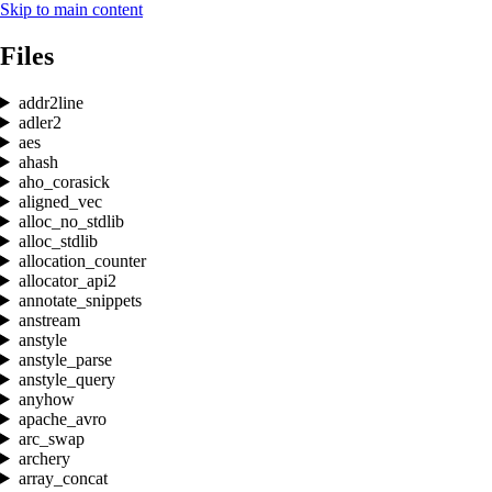
Skip to main content
Files
addr2line
adler2
aes
ahash
aho_corasick
aligned_vec
alloc_no_stdlib
alloc_stdlib
allocation_counter
allocator_api2
annotate_snippets
anstream
anstyle
anstyle_parse
anstyle_query
anyhow
apache_avro
arc_swap
archery
array_concat