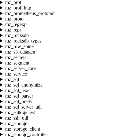
mz_prof
mz_prof_http
mz_prometheus_protobuf
mz_proto
mz_regexp
mz_repr
mz_rocksdb
mz_rocksdb_types
mz_row_spine
mz_s3_datagen
mz_secrets
mz_segment
mz_server_core
mz_service
mz_sql
mz_sql_anonymize
mz_sql_lexer
mz_sql_parser
mz_sql_pretty
mz_sql_server_util
mz_sqllogictest
mz_ssh_util
mz_storage
mz_storage_client
mz_storage_controller