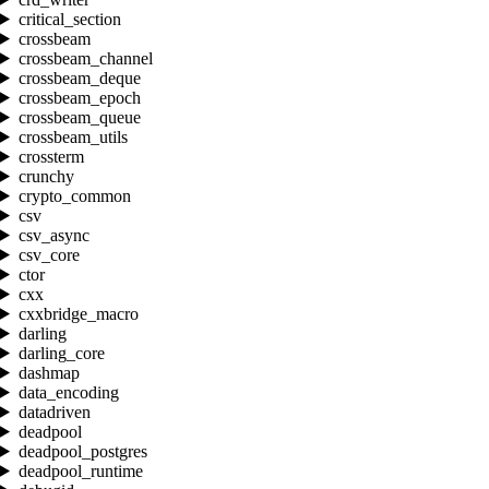
critical_section
crossbeam
crossbeam_channel
crossbeam_deque
crossbeam_epoch
crossbeam_queue
crossbeam_utils
crossterm
crunchy
crypto_common
csv
csv_async
csv_core
ctor
cxx
cxxbridge_macro
darling
darling_core
dashmap
data_encoding
datadriven
deadpool
deadpool_postgres
deadpool_runtime