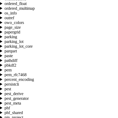
ordered_float
ordered_multimap
os_info
outref
owo_colors
page_size
papergrid
parking
parking_lot
parking_lot_core
parquet
paste
pathdiff
pbkdf2
pem
pem_rfc7468
percent_encoding
persistcli
pest
pest_derive
pest_generator
pest_meta
phf
phf_shared
pin_project