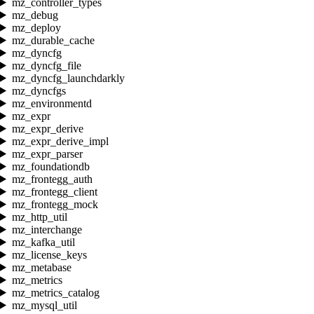
mz_controller_types
mz_debug
mz_deploy
mz_durable_cache
mz_dyncfg
mz_dyncfg_file
mz_dyncfg_launchdarkly
mz_dyncfgs
mz_environmentd
mz_expr
mz_expr_derive
mz_expr_derive_impl
mz_expr_parser
mz_foundationdb
mz_frontegg_auth
mz_frontegg_client
mz_frontegg_mock
mz_http_util
mz_interchange
mz_kafka_util
mz_license_keys
mz_metabase
mz_metrics
mz_metrics_catalog
mz_mysql_util