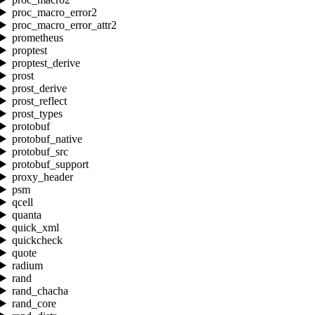
proc_macro_error2
proc_macro_error_attr2
prometheus
proptest
proptest_derive
prost
prost_derive
prost_reflect
prost_types
protobuf
protobuf_native
protobuf_src
protobuf_support
proxy_header
psm
qcell
quanta
quick_xml
quickcheck
quote
radium
rand
rand_chacha
rand_core