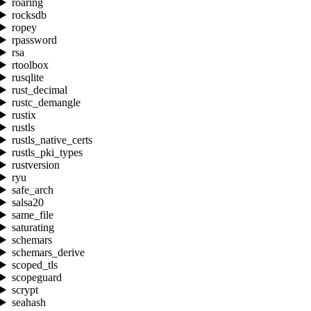
roaring
rocksdb
ropey
rpassword
rsa
rtoolbox
rusqlite
rust_decimal
rustc_demangle
rustix
rustls
rustls_native_certs
rustls_pki_types
rustversion
ryu
safe_arch
salsa20
same_file
saturating
schemars
schemars_derive
scoped_tls
scopeguard
scrypt
seahash