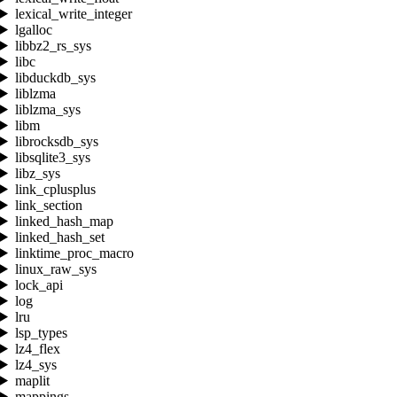
lexical_write_integer
lgalloc
libbz2_rs_sys
libc
libduckdb_sys
liblzma
liblzma_sys
libm
librocksdb_sys
libsqlite3_sys
libz_sys
link_cplusplus
link_section
linked_hash_map
linked_hash_set
linktime_proc_macro
linux_raw_sys
lock_api
log
lru
lsp_types
lz4_flex
lz4_sys
maplit
mappings