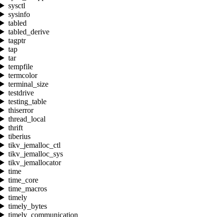
sysctl
sysinfo
tabled
tabled_derive
tagptr
tap
tar
tempfile
termcolor
terminal_size
testdrive
testing_table
thiserror
thread_local
thrift
tiberius
tikv_jemalloc_ctl
tikv_jemalloc_sys
tikv_jemallocator
time
time_core
time_macros
timely
timely_bytes
timely_communication