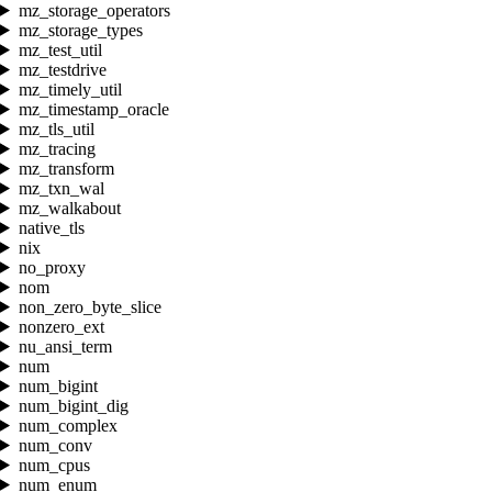
mz_storage_operators
mz_storage_types
mz_test_util
mz_testdrive
mz_timely_util
mz_timestamp_oracle
mz_tls_util
mz_tracing
mz_transform
mz_txn_wal
mz_walkabout
native_tls
nix
no_proxy
nom
non_zero_byte_slice
nonzero_ext
nu_ansi_term
num
num_bigint
num_bigint_dig
num_complex
num_conv
num_cpus
num_enum