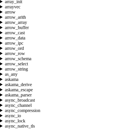
array_init
arrayvec
arrow
arrow_arith
arrow_array
arrow_buffer
arrow_cast
arrow_data
arrow_ipc
arrow_ord
arrow_row
arrow_schema
arrow_select
arrow_string
as_any
askama
askama_derive
askama_escape
askama_parser
async_broadcast
async_channel
async_compression
async_io
async_lock
async_native_tls