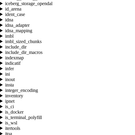
iceberg_storage_opendal
id_arena
ident_case
idna
idna_adapter
idna_mapping
imbl
imbl_sized_chunks
include_dir
include_dir_macros
indexmap
indicatif
infer
ini
inout
insta
integer_encoding
inventory
ipnet
is_ci
is_docker
is_terminal_polyfill
is_wsl
itertools
itoa