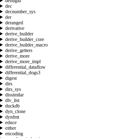
debugid
dec
decnumber_sys
der
deranged
derivative
derive_builder
derive_builder_core
derive_builder_macro
derive_getters
derive_more
derive_more_impl
differential_dataflow
differential_dogs3
digest
dirs
dirs_sys
dissimilar
dlv_list
duckdb
dyn_clone
dynfmt
educe
either
encoding