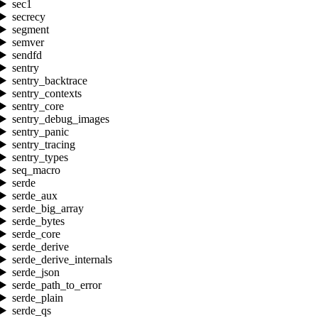
sec1
secrecy
segment
semver
sendfd
sentry
sentry_backtrace
sentry_contexts
sentry_core
sentry_debug_images
sentry_panic
sentry_tracing
sentry_types
seq_macro
serde
serde_aux
serde_big_array
serde_bytes
serde_core
serde_derive
serde_derive_internals
serde_json
serde_path_to_error
serde_plain
serde_qs