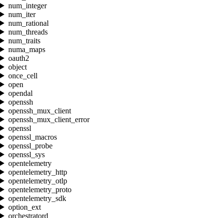
num_integer
num_iter
num_rational
num_threads
num_traits
numa_maps
oauth2
object
once_cell
open
opendal
openssh
openssh_mux_client
openssh_mux_client_error
openssl
openssl_macros
openssl_probe
openssl_sys
opentelemetry
opentelemetry_http
opentelemetry_otlp
opentelemetry_proto
opentelemetry_sdk
option_ext
orchestratord