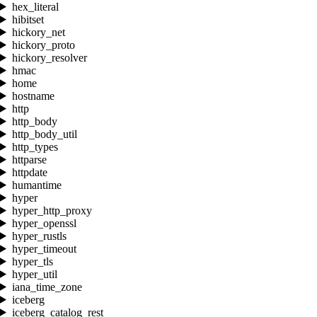
hex_literal
hibitset
hickory_net
hickory_proto
hickory_resolver
hmac
home
hostname
http
http_body
http_body_util
http_types
httparse
httpdate
humantime
hyper
hyper_http_proxy
hyper_openssl
hyper_rustls
hyper_timeout
hyper_tls
hyper_util
iana_time_zone
iceberg
iceberg_catalog_rest