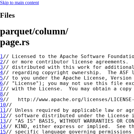
Skip to main content
Files
parquet/column/
page.rs
1
2
3
4
5
6
7
8
9
10
11
12
13
14
15