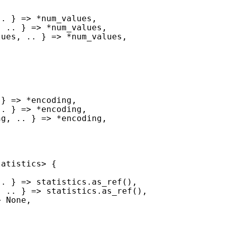
.. } => 
*
, .. } => 
*
lues, .. } => 
*
 } => 
*
.. } => 
*
ng, .. } => 
*
> 
None