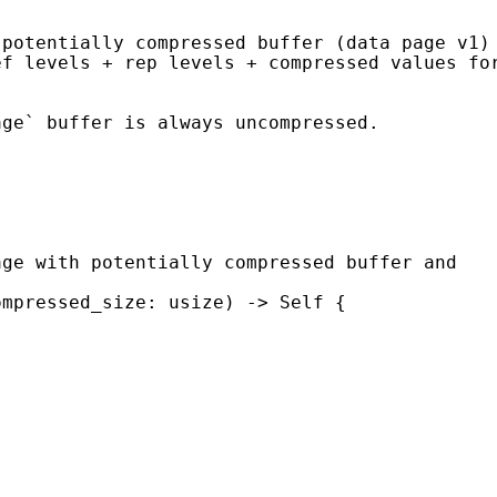
ompressed_size: usize) -> 
Self 