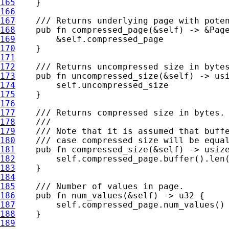
165
166
167
168
pub fn 
compressed_page(
&
self
) -> 
&
169
&
self
170
171
172
173
pub fn 
uncompressed_size(
&
self
174
self
175
176
177
178
179
180
181
pub fn 
compressed_size(
&
self
182
self
183
184
185
186
pub fn 
num_values(
&
self
187
self
188
189