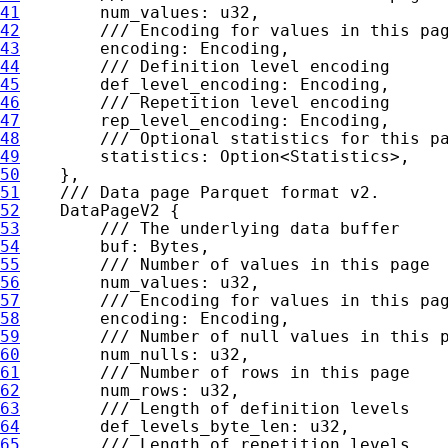
41
42
43
44
45
46
47
48
49
statistics: 
Option
50
51
52
53
54
55
56
57
58
59
60
61
62
63
64
65