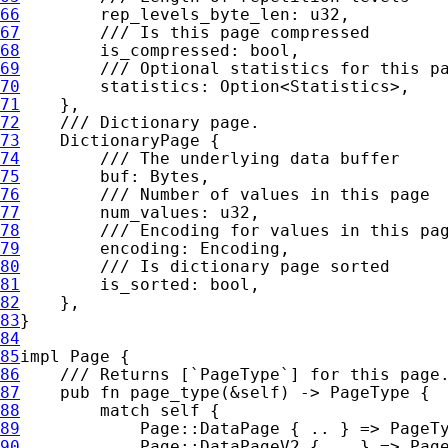
66
67
68
69
70
statistics: 
Option
71
72
73
74
75
76
77
78
79
80
81
82
83
84
85
impl 
86
87
pub fn 
page_type(
&
self
88
match 
self 
89
90