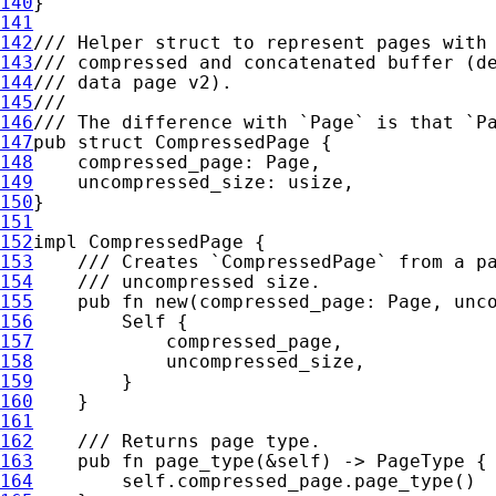
140
141
142
143
144
145
146
147
pub struct 
148
149
150
151
152
impl 
153
154
155
pub fn 
new(compressed_page: Page, unc
156
Self 
157
158
159
160
161
162
163
pub fn 
page_type(
&
self
164
self