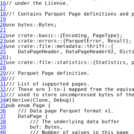
16
17
18
19
20
use 
21
22
use 
crate
23
use 
crate
::errors::{ParquetError, 
Result
24
use 
crate
25
26
27
use 
crate
28
29
30
31
32
33
34
35
pub enum 
36
37
38
39
40