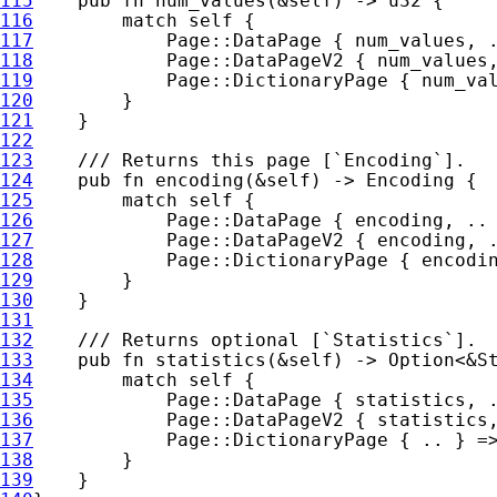
115
pub fn 
num_values(
&
self
116
match 
self 
117
            Page::DataPage { num_values, 
118
            Page::DataPageV2 { num_values
119
            Page::DictionaryPage { num_va
120
121
122
123
124
pub fn 
encoding(
&
self
125
match 
self 
126
            Page::DataPage { encoding, ..
127
            Page::DataPageV2 { encoding, 
128
            Page::DictionaryPage { encodi
129
130
131
132
133
pub fn 
statistics(
&
self
) -> 
Option
<
&
134
match 
self 
135
136
137
            Page::DictionaryPage { .. } =
138
139