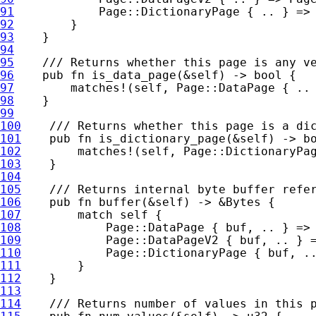
91
92
93
94
95
96
pub fn 
is_data_page(
&
self
97
matches!
(
self
98
99
100
101
pub fn 
is_dictionary_page(
&
self
102
matches!
(
self
103
104
105
106
pub fn 
buffer(
&
self
) -> 
&
107
match 
self 
108
109
110
111
112
113
114