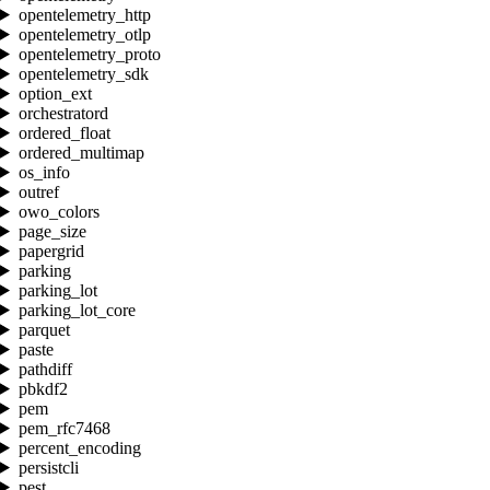
opentelemetry_http
opentelemetry_otlp
opentelemetry_proto
opentelemetry_sdk
option_ext
orchestratord
ordered_float
ordered_multimap
os_info
outref
owo_colors
page_size
papergrid
parking
parking_lot
parking_lot_core
parquet
paste
pathdiff
pbkdf2
pem
pem_rfc7468
percent_encoding
persistcli
pest