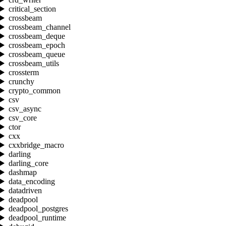
critical_section
crossbeam
crossbeam_channel
crossbeam_deque
crossbeam_epoch
crossbeam_queue
crossbeam_utils
crossterm
crunchy
crypto_common
csv
csv_async
csv_core
ctor
cxx
cxxbridge_macro
darling
darling_core
dashmap
data_encoding
datadriven
deadpool
deadpool_postgres
deadpool_runtime