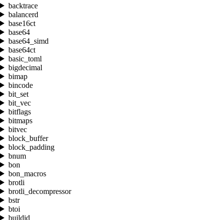
backtrace
balancerd
base16ct
base64
base64_simd
base64ct
basic_toml
bigdecimal
bimap
bincode
bit_set
bit_vec
bitflags
bitmaps
bitvec
block_buffer
block_padding
bnum
bon
bon_macros
brotli
brotli_decompressor
bstr
btoi
buildid