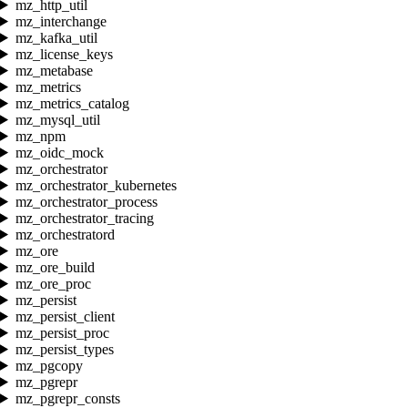
mz_http_util
mz_interchange
mz_kafka_util
mz_license_keys
mz_metabase
mz_metrics
mz_metrics_catalog
mz_mysql_util
mz_npm
mz_oidc_mock
mz_orchestrator
mz_orchestrator_kubernetes
mz_orchestrator_process
mz_orchestrator_tracing
mz_orchestratord
mz_ore
mz_ore_build
mz_ore_proc
mz_persist
mz_persist_client
mz_persist_proc
mz_persist_types
mz_pgcopy
mz_pgrepr
mz_pgrepr_consts