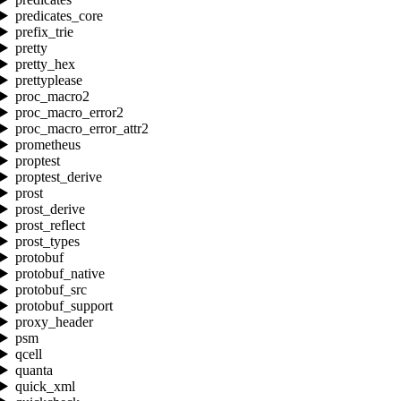
predicates_core
prefix_trie
pretty
pretty_hex
prettyplease
proc_macro2
proc_macro_error2
proc_macro_error_attr2
prometheus
proptest
proptest_derive
prost
prost_derive
prost_reflect
prost_types
protobuf
protobuf_native
protobuf_src
protobuf_support
proxy_header
psm
qcell
quanta
quick_xml