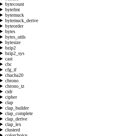
bytecount
bytefmt
bytemuck
bytemuck_derive
byteorder
bytes
bytes_utils
bytesize
bzip2
bzip2_sys
cast
cbc
cfg_if
chacha20
chrono
chrono_tz
cidr
cipher
clap
clap_builder
clap_complete
clap_derive
clap_lex
clusterd
colorchoice