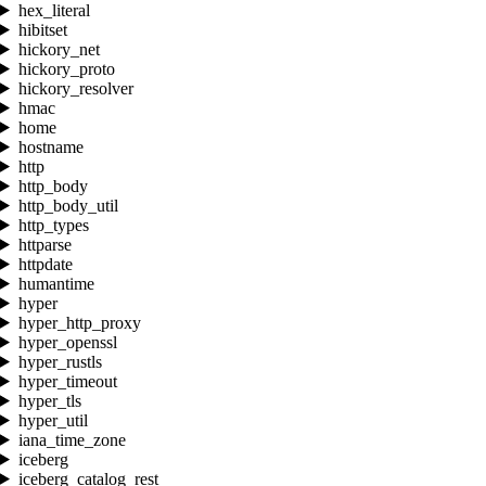
hex_literal
hibitset
hickory_net
hickory_proto
hickory_resolver
hmac
home
hostname
http
http_body
http_body_util
http_types
httparse
httpdate
humantime
hyper
hyper_http_proxy
hyper_openssl
hyper_rustls
hyper_timeout
hyper_tls
hyper_util
iana_time_zone
iceberg
iceberg_catalog_rest