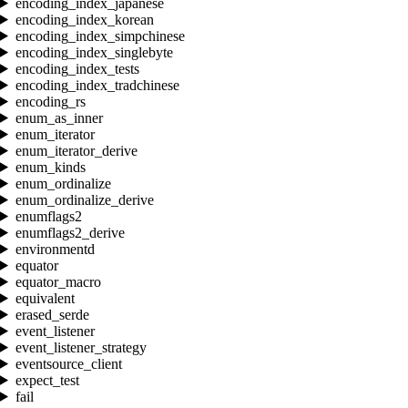
encoding_index_japanese
encoding_index_korean
encoding_index_simpchinese
encoding_index_singlebyte
encoding_index_tests
encoding_index_tradchinese
encoding_rs
enum_as_inner
enum_iterator
enum_iterator_derive
enum_kinds
enum_ordinalize
enum_ordinalize_derive
enumflags2
enumflags2_derive
environmentd
equator
equator_macro
equivalent
erased_serde
event_listener
event_listener_strategy
eventsource_client
expect_test
fail