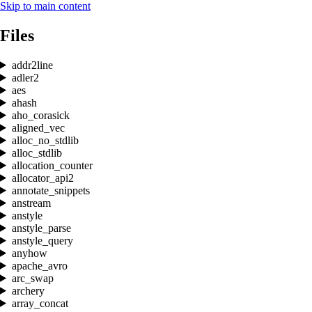
Skip to main content
Files
addr2line
adler2
aes
ahash
aho_corasick
aligned_vec
alloc_no_stdlib
alloc_stdlib
allocation_counter
allocator_api2
annotate_snippets
anstream
anstyle
anstyle_parse
anstyle_query
anyhow
apache_avro
arc_swap
archery
array_concat