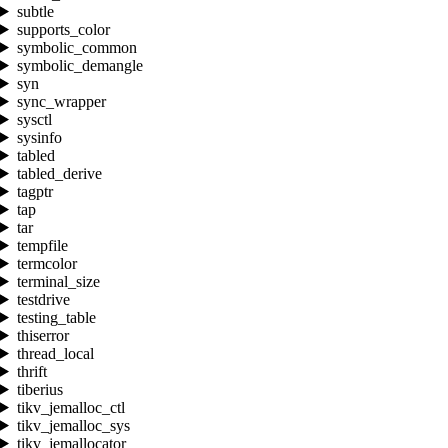
subtle
supports_color
symbolic_common
symbolic_demangle
syn
sync_wrapper
sysctl
sysinfo
tabled
tabled_derive
tagptr
tap
tar
tempfile
termcolor
terminal_size
testdrive
testing_table
thiserror
thread_local
thrift
tiberius
tikv_jemalloc_ctl
tikv_jemalloc_sys
tikv_jemallocator