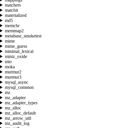
matchers
matchit
materialized
md5
memchr
memmap2
metabase_smoketest
mime
mime_guess
minimal_lexical
miniz_oxide
mio
moka
murmur2
murmur3
mysql_async
mysql_common
mz
mz_adapter
mz_adapter_types
mz_alloc
mz_alloc_default
mz_arrow_util
mz_audit_log