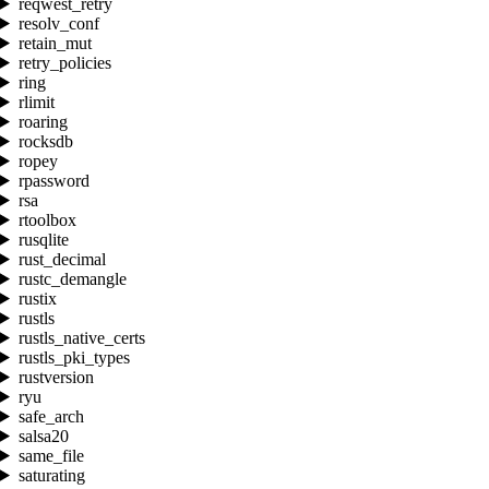
reqwest_retry
resolv_conf
retain_mut
retry_policies
ring
rlimit
roaring
rocksdb
ropey
rpassword
rsa
rtoolbox
rusqlite
rust_decimal
rustc_demangle
rustix
rustls
rustls_native_certs
rustls_pki_types
rustversion
ryu
safe_arch
salsa20
same_file
saturating