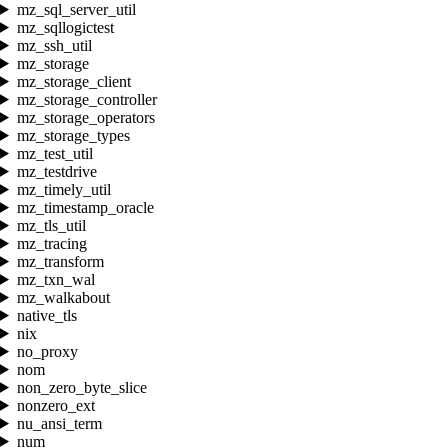
mz_sql_server_util
mz_sqllogictest
mz_ssh_util
mz_storage
mz_storage_client
mz_storage_controller
mz_storage_operators
mz_storage_types
mz_test_util
mz_testdrive
mz_timely_util
mz_timestamp_oracle
mz_tls_util
mz_tracing
mz_transform
mz_txn_wal
mz_walkabout
native_tls
nix
no_proxy
nom
non_zero_byte_slice
nonzero_ext
nu_ansi_term
num