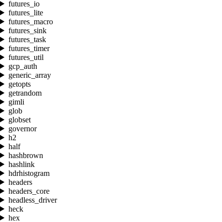
futures_io
futures_lite
futures_macro
futures_sink
futures_task
futures_timer
futures_util
gcp_auth
generic_array
getopts
getrandom
gimli
glob
globset
governor
h2
half
hashbrown
hashlink
hdrhistogram
headers
headers_core
headless_driver
heck
hex