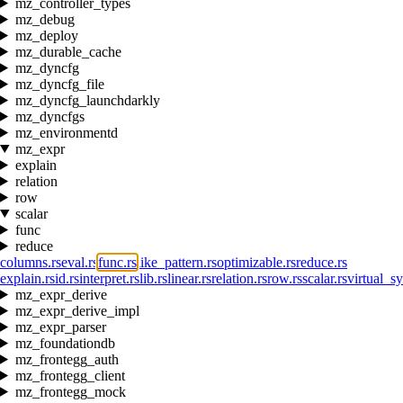
mz_controller_types
mz_debug
mz_deploy
mz_durable_cache
mz_dyncfg
mz_dyncfg_file
mz_dyncfg_launchdarkly
mz_dyncfgs
mz_environmentd
mz_expr
explain
relation
row
scalar
func
reduce
columns.rs
eval.rs
func.rs
like_pattern.rs
optimizable.rs
reduce.rs
explain.rs
id.rs
interpret.rs
lib.rs
linear.rs
relation.rs
row.rs
scalar.rs
virtual_sy
mz_expr_derive
mz_expr_derive_impl
mz_expr_parser
mz_foundationdb
mz_frontegg_auth
mz_frontegg_client
mz_frontegg_mock