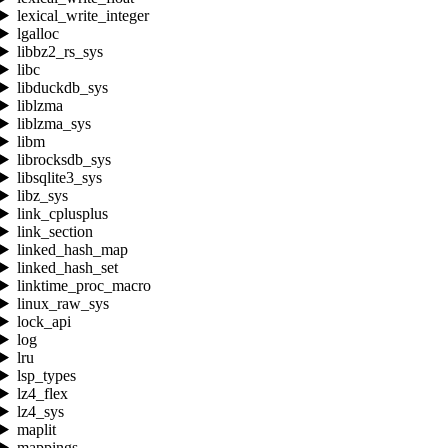
lexical_write_integer
lgalloc
libbz2_rs_sys
libc
libduckdb_sys
liblzma
liblzma_sys
libm
librocksdb_sys
libsqlite3_sys
libz_sys
link_cplusplus
link_section
linked_hash_map
linked_hash_set
linktime_proc_macro
linux_raw_sys
lock_api
log
lru
lsp_types
lz4_flex
lz4_sys
maplit
mappings