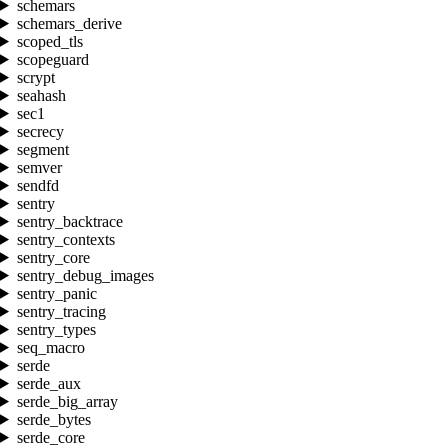
schemars
schemars_derive
scoped_tls
scopeguard
scrypt
seahash
sec1
secrecy
segment
semver
sendfd
sentry
sentry_backtrace
sentry_contexts
sentry_core
sentry_debug_images
sentry_panic
sentry_tracing
sentry_types
seq_macro
serde
serde_aux
serde_big_array
serde_bytes
serde_core