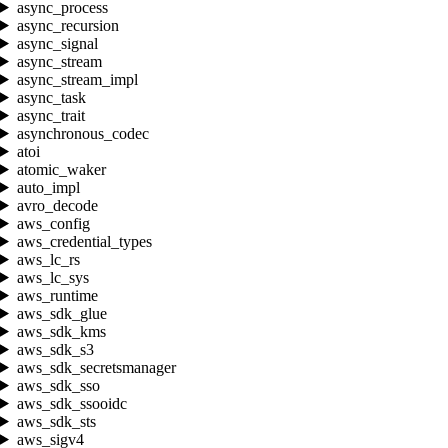
async_process
async_recursion
async_signal
async_stream
async_stream_impl
async_task
async_trait
asynchronous_codec
atoi
atomic_waker
auto_impl
avro_decode
aws_config
aws_credential_types
aws_lc_rs
aws_lc_sys
aws_runtime
aws_sdk_glue
aws_sdk_kms
aws_sdk_s3
aws_sdk_secretsmanager
aws_sdk_sso
aws_sdk_ssooidc
aws_sdk_sts
aws_sigv4