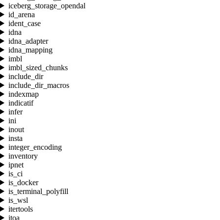
iceberg_storage_opendal
id_arena
ident_case
idna
idna_adapter
idna_mapping
imbl
imbl_sized_chunks
include_dir
include_dir_macros
indexmap
indicatif
infer
ini
inout
insta
integer_encoding
inventory
ipnet
is_ci
is_docker
is_terminal_polyfill
is_wsl
itertools
itoa