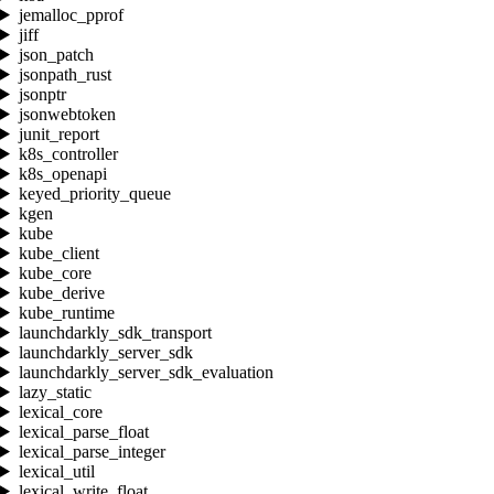
jemalloc_pprof
jiff
json_patch
jsonpath_rust
jsonptr
jsonwebtoken
junit_report
k8s_controller
k8s_openapi
keyed_priority_queue
kgen
kube
kube_client
kube_core
kube_derive
kube_runtime
launchdarkly_sdk_transport
launchdarkly_server_sdk
launchdarkly_server_sdk_evaluation
lazy_static
lexical_core
lexical_parse_float
lexical_parse_integer
lexical_util
lexical_write_float