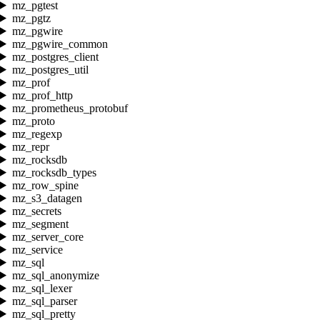
mz_pgtest
mz_pgtz
mz_pgwire
mz_pgwire_common
mz_postgres_client
mz_postgres_util
mz_prof
mz_prof_http
mz_prometheus_protobuf
mz_proto
mz_regexp
mz_repr
mz_rocksdb
mz_rocksdb_types
mz_row_spine
mz_s3_datagen
mz_secrets
mz_segment
mz_server_core
mz_service
mz_sql
mz_sql_anonymize
mz_sql_lexer
mz_sql_parser
mz_sql_pretty