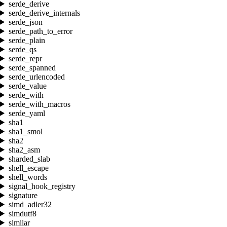
serde_derive
serde_derive_internals
serde_json
serde_path_to_error
serde_plain
serde_qs
serde_repr
serde_spanned
serde_urlencoded
serde_value
serde_with
serde_with_macros
serde_yaml
sha1
sha1_smol
sha2
sha2_asm
sharded_slab
shell_escape
shell_words
signal_hook_registry
signature
simd_adler32
simdutf8
similar