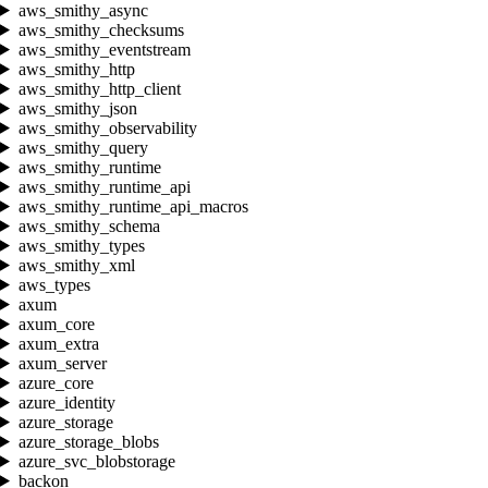
aws_smithy_async
aws_smithy_checksums
aws_smithy_eventstream
aws_smithy_http
aws_smithy_http_client
aws_smithy_json
aws_smithy_observability
aws_smithy_query
aws_smithy_runtime
aws_smithy_runtime_api
aws_smithy_runtime_api_macros
aws_smithy_schema
aws_smithy_types
aws_smithy_xml
aws_types
axum
axum_core
axum_extra
axum_server
azure_core
azure_identity
azure_storage
azure_storage_blobs
azure_svc_blobstorage
backon