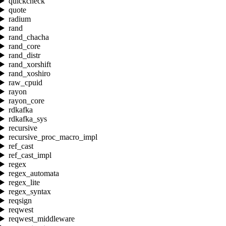
quickcheck
quote
radium
rand
rand_chacha
rand_core
rand_distr
rand_xorshift
rand_xoshiro
raw_cpuid
rayon
rayon_core
rdkafka
rdkafka_sys
recursive
recursive_proc_macro_impl
ref_cast
ref_cast_impl
regex
regex_automata
regex_lite
regex_syntax
reqsign
reqwest
reqwest_middleware