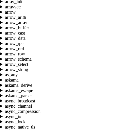
array_init
arrayvec
arrow
arrow_arith
arrow_array
arrow_buffer
arrow_cast
arrow_data
arrow_ipc
arrow_ord
arrow_row
arrow_schema
arrow_select
arrow_string
as_any
askama
askama_derive
askama_escape
askama_parser
async_broadcast
async_channel
async_compression
async_io
async_lock
async_native_tls