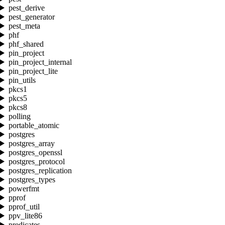
pest_derive
pest_generator
pest_meta
phf
phf_shared
pin_project
pin_project_internal
pin_project_lite
pin_utils
pkcs1
pkcs5
pkcs8
polling
portable_atomic
postgres
postgres_array
postgres_openssl
postgres_protocol
postgres_replication
postgres_types
powerfmt
pprof
pprof_util
ppv_lite86
predicates