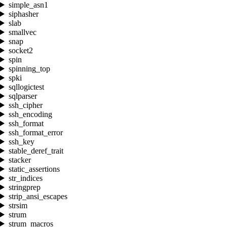
simple_asn1
siphasher
slab
smallvec
snap
socket2
spin
spinning_top
spki
sqllogictest
sqlparser
ssh_cipher
ssh_encoding
ssh_format
ssh_format_error
ssh_key
stable_deref_trait
stacker
static_assertions
str_indices
stringprep
strip_ansi_escapes
strsim
strum
strum_macros