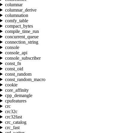
columnar
columnar_derive
columnation
comfy_table
compact_bytes
compile_time_run
concurrent_queue
connection_string
console
console_api
console_subscriber
const_fn
const_oid
const_random
const_random_macro
cookie
core_affinity
cpp_demangle
cpufeatures
crc
crc32c
crc32fast
crc_catalog
crc_fast
crd_writer