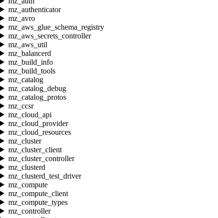
mz_auth
mz_authenticator
mz_avro
mz_aws_glue_schema_registry
mz_aws_secrets_controller
mz_aws_util
mz_balancerd
mz_build_info
mz_build_tools
mz_catalog
mz_catalog_debug
mz_catalog_protos
mz_ccsr
mz_cloud_api
mz_cloud_provider
mz_cloud_resources
mz_cluster
mz_cluster_client
mz_cluster_controller
mz_clusterd
mz_clusterd_test_driver
mz_compute
mz_compute_client
mz_compute_types
mz_controller