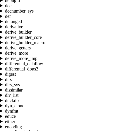
debugid
dec
decnumber_sys
der
deranged
derivative
derive_builder
derive_builder_core
derive_builder_macro
derive_getters
derive_more
derive_more_impl
differential_dataflow
differential_dogs3
digest
dirs
dirs_sys
dissimilar
dlv_list
duckdb
dyn_clone
dynfmt
educe
either
encoding