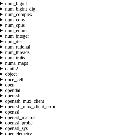
num_bigint
num_bigint_dig
num_complex
num_conv
num_cpus
num_enum
num_integer
num_iter
num_rational
num_threads
num_traits
numa_maps
oauth2
object
once_cell
open
opendal
openssh
openssh_mux_client
openssh_mux_client_error
openssl
openssl_macros
openssl_probe
openssl_sys
opentelemetry