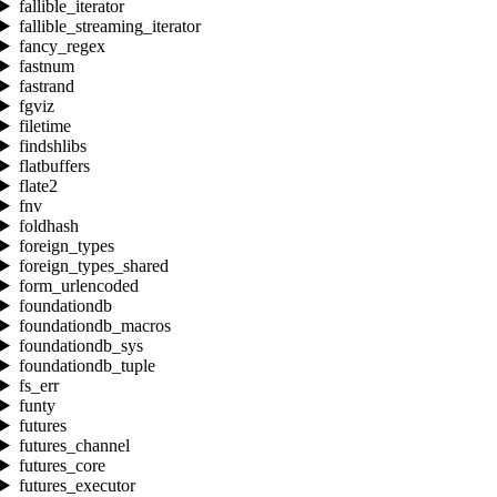
fallible_iterator
fallible_streaming_iterator
fancy_regex
fastnum
fastrand
fgviz
filetime
findshlibs
flatbuffers
flate2
fnv
foldhash
foreign_types
foreign_types_shared
form_urlencoded
foundationdb
foundationdb_macros
foundationdb_sys
foundationdb_tuple
fs_err
funty
futures
futures_channel
futures_core
futures_executor