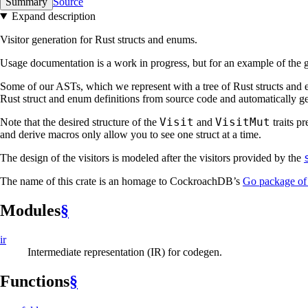
Summary
Source
Expand description
Visitor generation for Rust structs and enums.
Usage documentation is a work in progress, but for an example of the g
Some of our ASTs, which we represent with a tree of Rust structs and en
Rust struct and enum definitions from source code and automatically gene
Visit
VisitMut
Note that the desired structure of the
and
traits p
and derive macros only allow you to see one struct at a time.
The design of the visitors is modeled after the visitors provided by the
The name of this crate is an homage to CockroachDB’s
Go package of
Modules
§
ir
Intermediate representation (IR) for codegen.
Functions
§