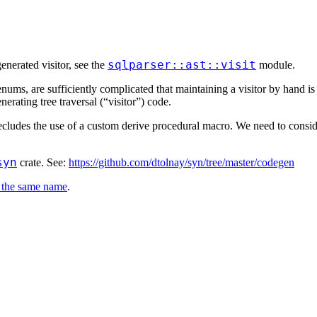
sqlparser::ast::visit
enerated visitor, see the
module.
ums, are sufficiently complicated that maintaining a visitor by hand is
rating tree traversal (“visitor”) code.
recludes the use of a custom derive procedural macro. We need to consid
syn
crate. See:
https://github.com/dtolnay/syn/tree/master/codegen
 the same name
.