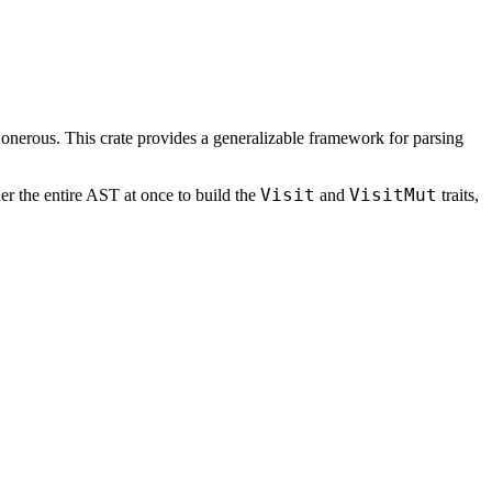
 onerous. This crate provides a generalizable framework for parsing
Visit
VisitMut
er the entire AST at once to build the
and
traits,