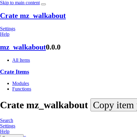
Skip to main content
Crate mz_walkabout
Settings
Help
mz_
walkabout
0.0.0
All Items
Crate Items
Modules
Functions
Crate
mz_
walkabout
Copy item 
Search
Settings
Help