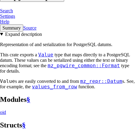
Search
Settings
Help
Summary
Source
Expand description
Representation of and serialization for PostgreSQL datums.
Value
This crate exports a
type that maps directly to a PostgreSQL
datum. These values can be serialized using either the text or binary
mz_pgwire_common::Format
encoding format; see the
type
for details.
Value
mz_repr::Datum
s are easily converted to and from
s. See,
values_from_row
for example, the
function.
Modules
§
oid
Structs
§