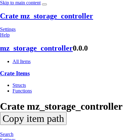
Skip to main content
Crate mz_storage_controller
Settings
Help
mz_
storage_
controller
0.0.0
All Items
Crate Items
Structs
Functions
Crate
mz_
storage_
controller
Copy item path
Search
Settings