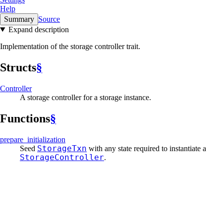
Help
Summary
Source
Expand description
Implementation of the storage controller trait.
Structs
§
Controller
A storage controller for a storage instance.
Functions
§
prepare_
initialization
StorageTxn
Seed
with any state required to instantiate a
StorageController
.