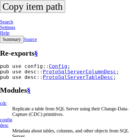
Copy item path
Search
Settings
Help
Summary
Source
Re-exports
§
pub use config::
Config
;
pub use desc::
ProtoSqlServerColumnDesc
;
pub use desc::
ProtoSqlServerTableDesc
;
Modules
§
cdc
Replicate a table from SQL Server using their Change-Data-
Capture (CDC) primitives.
config
desc
Metadata about tables, columns, and other objects from SQL
Server.