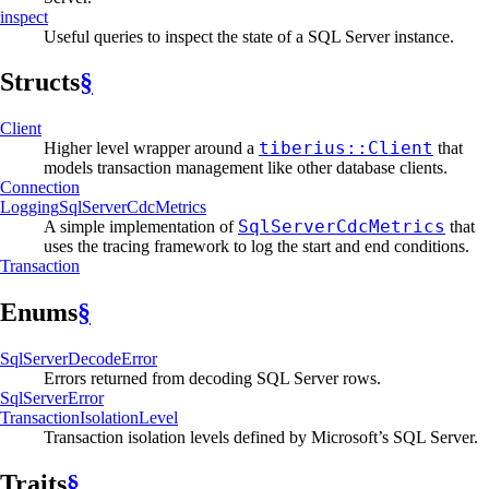
inspect
Useful queries to inspect the state of a SQL Server instance.
Structs
§
Client
tiberius::Client
Higher level wrapper around a
that
models transaction management like other database clients.
Connection
Logging
SqlServer
CdcMetrics
SqlServerCdcMetrics
A simple implementation of
that
uses the tracing framework to log the start and end conditions.
Transaction
Enums
§
SqlServer
Decode
Error
Errors returned from decoding SQL Server rows.
SqlServer
Error
Transaction
Isolation
Level
Transaction isolation levels defined by Microsoft’s SQL Server.
Traits
§