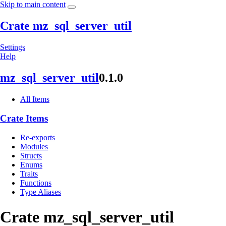
Skip to main content
Crate mz_sql_server_util
Settings
Help
mz_
sql_
server_
util
0.1.0
All Items
Crate Items
Re-exports
Modules
Structs
Enums
Traits
Functions
Type Aliases
Crate
mz_
sql_
server_
util