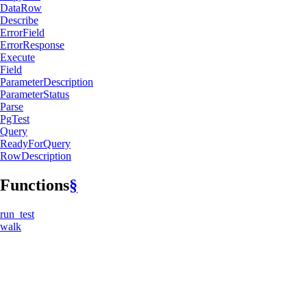
DataRow
Describe
Error
Field
Error
Response
Execute
Field
Parameter
Description
Parameter
Status
Parse
PgTest
Query
Ready
ForQuery
RowDescription
Functions
§
run_
test
walk