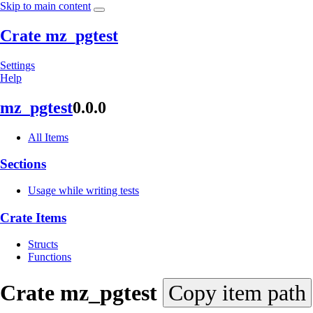
Skip to main content
Crate mz_pgtest
Settings
Help
mz_
pgtest
0.0.0
All Items
Sections
Usage while writing tests
Crate Items
Structs
Functions
Crate
mz_
pgtest
Copy item path