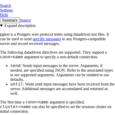
Search
Settings
Help
Summary
Source
Expand description
pgtest is a Postgres wire protocol tester using datadriven test files. It
can be used to send
specific messages
to any Postgres-compatible
server and record received messages.
The following datadriven directives are supported. They support a
conn=name
argument to specify a non-default connection.
send
: Sends input messages to the server. Arguments, if
needed, are specified using JSON. Refer to the associated types
to see supported arguments. Arguments can be omitted to use
defaults.
until
: Waits until input messages have been received from the
server. Additional messages are accumulated and returned as
well.
conn=name
The first time a
argument is specified,
cluster=name
can also be specified to set the sessions cluster on
initial connection.