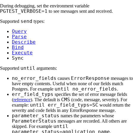
During debugging, set the environment variable
PGTEST_VERBOSE=1
to see messages sent and received.
send
Supported
types:
Query
Parse
Describe
Bind
Execute
Sync
until
Supported
arguments:
no_error_fields
ErrorResponse
causes
messages to
have empty contents. Useful when none of our fields match
until no_error_fields
Postgres. For example
.
err_field_typs
specifies the set of error message fields
CMS
(
reference
). The default is
(code, message, severity). For
until err_field_typs=SC
example:
would return the
severity and code fields in any ErrorResponse message.
parameter_status
names the parameters whose
ParameterStatus
messages are recorded. All others are
until
skipped. For example
parameter_status=application_name
.