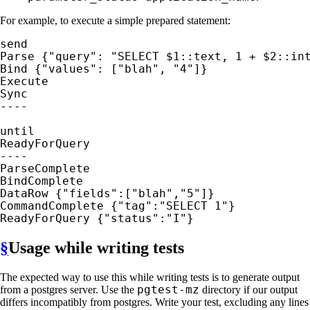
For example, to execute a simple prepared statement:
send

Parse {"query": "SELECT $1::text, 1 + $2::int
Bind {"values": ["blah", "4"]}

Execute

Sync

----

until

ReadyForQuery

----

ParseComplete

BindComplete

DataRow {"fields":["blah","5"]}

CommandComplete {"tag":"SELECT 1"}

ReadyForQuery {"status":"I"}
§
Usage while writing tests
The expected way to use this while writing tests is to generate output
pgtest-mz
from a postgres server. Use the
directory if our output
differs incompatibly from postgres. Write your test, excluding any lines