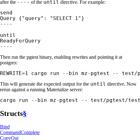
----
until
after the
of the
directive. For example:
send

Query {"query": "SELECT 1"}

----

until

ReadyForQuery

----
Then run the pgtest binary, enabling rewrites and pointing it at
postgres:
REWRITE=1 cargo run --bin mz-pgtest -- test/
until
This will generate the expected output for the
directive. Now
rerun against a running Materialize server:
cargo run --bin mz-pgtest -- test/pgtest/tes
Structs
§
Bind
Command
Complete
CopyOut