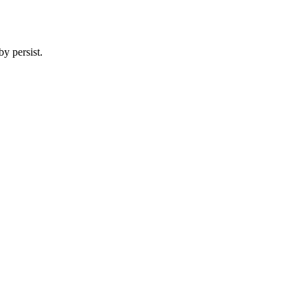
y persist.