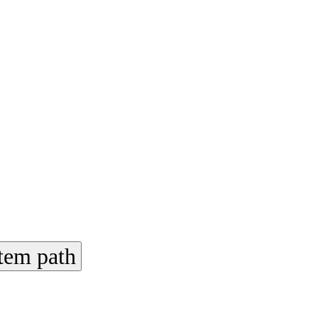
tem path