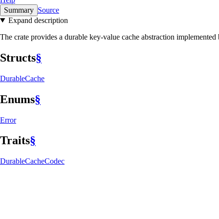
Summary
Source
Expand description
The crate provides a durable key-value cache abstraction implemented b
Structs
§
Durable
Cache
Enums
§
Error
Traits
§
Durable
Cache
Codec