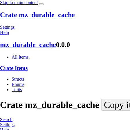
Skip to main content
Crate mz_durable_cache
Settings
Help
mz_
durable_
cache
0.0.0
All Items
Crate Items
Structs
Enums
Traits
Crate
mz_
durable_
cache
Copy i
Search
Settings
Help