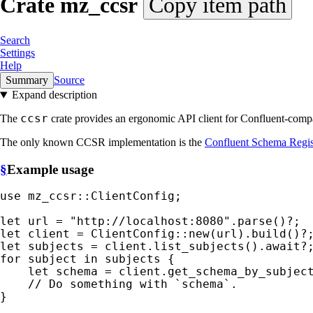
Crate
mz_ccsr
Copy item path
Search
Settings
Help
Summary
Source
Expand description
ccsr
The
crate provides an ergonomic API client for Confluent-comp
The only known CCSR implementation is the
Confluent Schema Regis
§
Example usage
use 
mz_ccsr::ClientConfig;

let 
url = 
"http://localhost:8080"
.parse()
?
let 
client = ClientConfig::new(url).build()
?
let 
subjects = client.list_subjects().
await
?
for 
subject 
in 
subjects {

let 
schema = client.get_schema_by_subjec
}