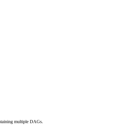
ontaining multiple DAGs.