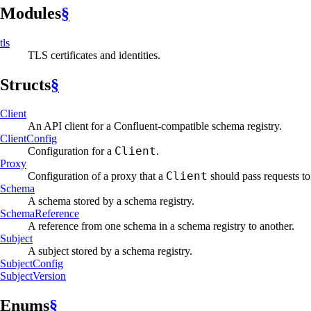
Modules
§
tls
TLS certificates and identities.
Structs
§
Client
An API client for a Confluent-compatible schema registry.
Client
Config
Client
Configuration for a
.
Proxy
Client
Configuration of a proxy that a
should pass requests to
Schema
A schema stored by a schema registry.
Schema
Reference
A reference from one schema in a schema registry to another.
Subject
A subject stored by a schema registry.
Subject
Config
Subject
Version
Enums
§