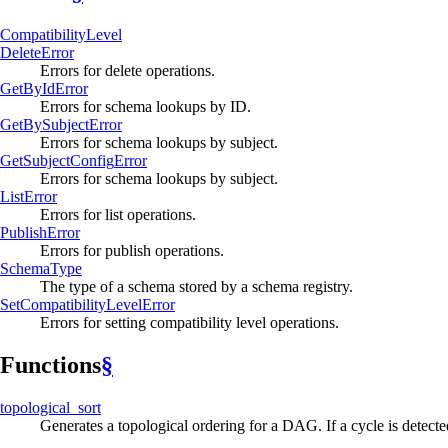
Compatibility
Level
Delete
Error
Errors for delete operations.
GetBy
IdError
Errors for schema lookups by ID.
GetBy
Subject
Error
Errors for schema lookups by subject.
GetSubject
Config
Error
Errors for schema lookups by subject.
List
Error
Errors for list operations.
Publish
Error
Errors for publish operations.
Schema
Type
The type of a schema stored by a schema registry.
SetCompatibility
Level
Error
Errors for setting compatibility level operations.
Functions
§
topological_
sort
Generates a topological ordering for a DAG. If a cycle is detect