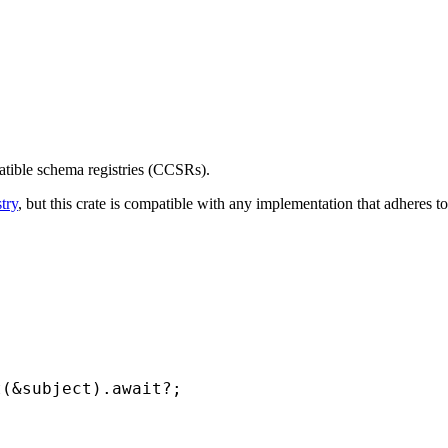
atible schema registries (CCSRs).
try
, but this crate is compatible with any implementation that adheres
t(
&
subject).
await
?
;
