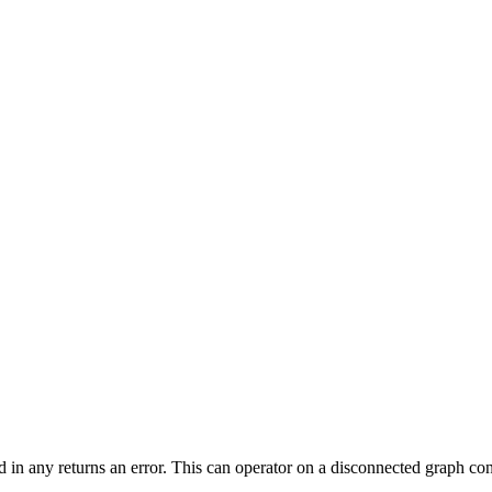
ed in any returns an error. This can operator on a disconnected graph c