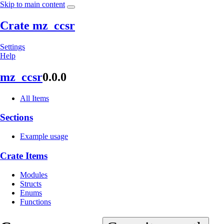
Skip to main content
Crate mz_ccsr
Settings
Help
mz_ccsr
0.0.0
All Items
Sections
Example usage
Crate Items
Modules
Structs
Enums
Functions