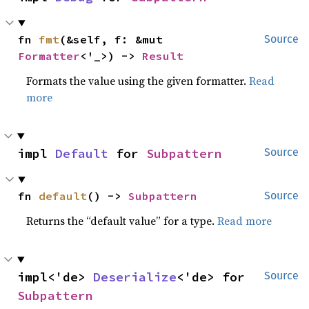
fn 
fmt
(&self, f: &mut 
Source
Formatter
<'_>) -> 
Result
Formats the value using the given formatter.
Read
more
impl 
Default
 for 
Subpattern
Source
fn 
default
() -> 
Subpattern
Source
Returns the “default value” for a type.
Read more
impl<'de> 
Deserialize
<'de> for 
Source
Subpattern