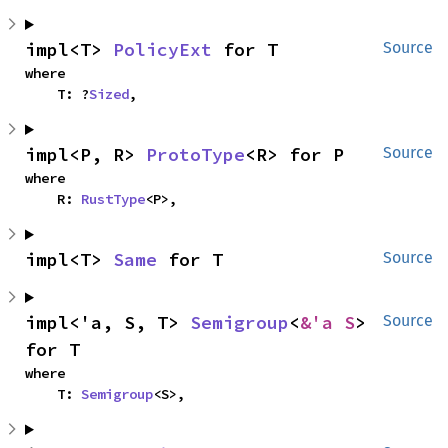
impl<T> 
PolicyExt
 for T
Source
where

    T: ?
Sized
,
impl<P, R> 
ProtoType
<R> for P
Source
where

    R: 
RustType
<P>,
impl<T> 
Same
 for T
Source
impl<'a, S, T> 
Semigroup
<
&'a S
> 
Source
for T
where

    T: 
Semigroup
<S>,