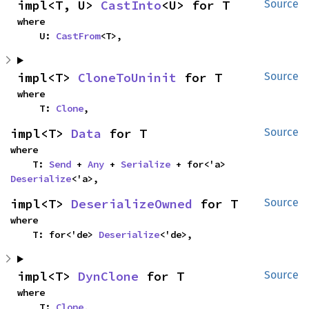
impl<T, U> 
CastInto
<U> for T
Source
where

    U: 
CastFrom
<T>,
impl<T> 
CloneToUninit
 for T
Source
where

    T: 
Clone
,
impl<T> 
Data
 for T
Source
where

    T: 
Send
 + 
Any
 + 
Serialize
 + for<'a> 
Deserialize
<'a>,
impl<T> 
DeserializeOwned
 for T
Source
where

    T: for<'de> 
Deserialize
<'de>,
impl<T> 
DynClone
 for T
Source
where

    T: 
Clone
,