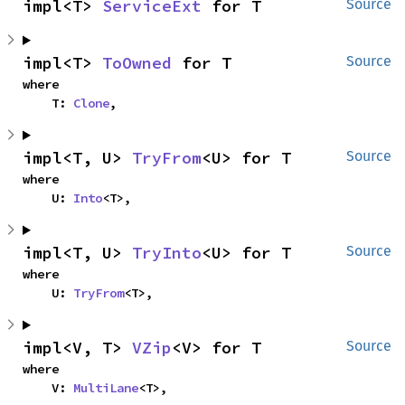
impl<T> 
ServiceExt
 for T
Source
impl<T> 
ToOwned
 for T
Source
where

    T: 
Clone
,
impl<T, U> 
TryFrom
<U> for T
Source
where

    U: 
Into
<T>,
impl<T, U> 
TryInto
<U> for T
Source
where

    U: 
TryFrom
<T>,
impl<V, T> 
VZip
<V> for T
Source
where

    V: 
MultiLane
<T>,