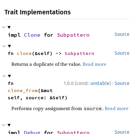
Trait Implementations
impl 
Clone
 for 
Subpattern
Source
fn 
clone
(&self) -> 
Subpattern
Source
Returns a duplicate of the value.
Read more
·
fn 
1.0.0 (const:
unstable
)
Source
clone_from
(&mut 
self, source: &Self)
Performs copy-assignment from
.
Read more
source
impl 
Debug
 for 
Subpattern
Source