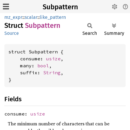
Subpattern
mz_expr
::
scalar
::
like_pattern
Struct
Subpattern
Source
Search
Summary
struct Subpattern {

    consume: 
usize
,

    many: 
bool
,

    suffix: 
String
,

}
Fields
consume:
usize
The minimum number of characters that can be