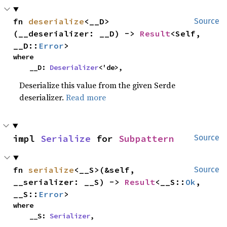
fn 
deserialize
<__D>
Source
(__deserializer: __D) -> 
Result
<Self, 
__D::
Error
>
where

    __D: 
Deserializer
<'de>,
Deserialize this value from the given Serde
deserializer.
Read more
impl 
Serialize
 for 
Subpattern
Source
fn 
serialize
<__S>(&self, 
Source
__serializer: __S) -> 
Result
<__S::
Ok
, 
__S::
Error
>
where

    __S: 
Serializer
,