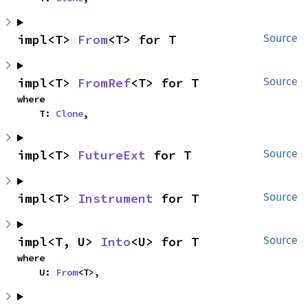
impl<T> 
From
<T> for T
Source
impl<T> 
FromRef
<T> for T
Source
where

    T: 
Clone
,
impl<T> 
FutureExt
 for T
Source
impl<T> 
Instrument
 for T
Source
impl<T, U> 
Into
<U> for T
Source
where

    U: 
From
<T>,