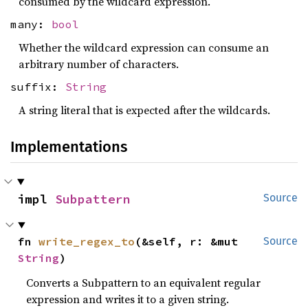
consumed by the wildcard expression.
many:
bool
Whether the wildcard expression can consume an
arbitrary number of characters.
suffix:
String
A string literal that is expected after the wildcards.
Implementations
impl 
Subpattern
Source
fn 
write_regex_to
(&self, r: &mut 
Source
String
)
Converts a Subpattern to an equivalent regular
expression and writes it to a given string.