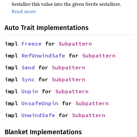
Serialize this value into the given Serde serializer.
Read more
Auto Trait Implementations
impl 
Freeze
 for 
Subpattern
impl 
RefUnwindSafe
 for 
Subpattern
impl 
Send
 for 
Subpattern
impl 
Sync
 for 
Subpattern
impl 
Unpin
 for 
Subpattern
impl 
UnsafeUnpin
 for 
Subpattern
impl 
UnwindSafe
 for 
Subpattern
Blanket Implementations