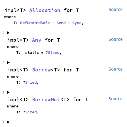
impl<T> 
Allocation
 for T
Source
where

    T: 
RefUnwindSafe
 + 
Send
 + 
Sync
,
impl<T> 
Any
 for T
Source
where

    T: 'static + ?
Sized
,
impl<T> 
Borrow
<T> for T
Source
where

    T: ?
Sized
,
impl<T> 
BorrowMut
<T> for T
Source
where

    T: ?
Sized
,