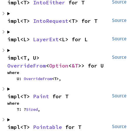
impl<T> 
IntoEither
 for T
Source
impl<T> 
IntoRequest
<T> for T
Source
impl<L> 
LayerExt
<L> for L
Source
impl<T, U> 
Source
OverrideFrom
<
Option
<
&T
>> for U
where

    U: 
OverrideFrom
<T>,
impl<T> 
Paint
 for T
Source
where

    T: ?
Sized
,
impl<T> 
Pointable
 for T
Source