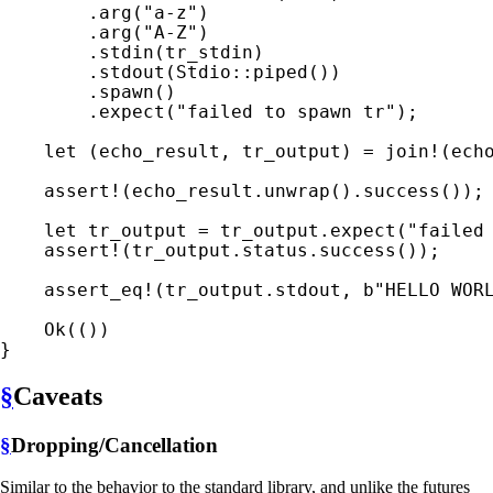
        .arg(
"a-z"
)

        .arg(
"A-Z"
)

        .stdin(tr_stdin)

        .stdout(Stdio::piped())

        .spawn()

        .expect(
"failed to spawn tr"
);

let 
(echo_result, tr_output) = 
join!
(ech
assert!
(echo_result.unwrap().success());

let 
tr_output = tr_output.expect(
"failed
assert!
(tr_output.status.success());

assert_eq!
(tr_output.stdout, 
b"HELLO WOR
Ok
(())

}
§
Caveats
§
Dropping/Cancellation
Similar to the behavior to the standard library, and unlike the futures