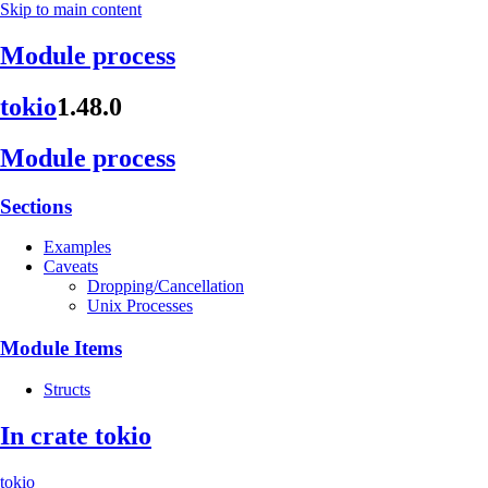
Skip to main content
Module process
tokio
1.48.0
Module process
Sections
Examples
Caveats
Dropping/Cancellation
Unix Processes
Module Items
Structs
In crate tokio
tokio