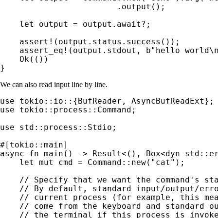
                        .output();

let 
output = output.
await
?
;

assert!
(output.status.success());

assert_eq!
(output.stdout, 
b"hello world\
Ok
(())

}
We can also read input line by line.
use 
use 
tokio::process::Command;

use 
std::process::Stdio;

async fn 
main() -> 
Result
<(), Box<
dyn 
std::er
let 
mut 
cmd = Command::new(
"cat"
);

// Specify that we want the command's sta
    // By default, standard input/output/erro
    // current process (for example, this mea
    // come from the keyboard and standard ou
    // the terminal if this process is invoke