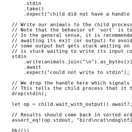
        .stdin

        .take()

        .expect(
"child did not have a handle
// Write our animals to the child process
    // Note that the behavior of `sort` is to
    // In the general sense, it is recommende
    // awaiting its exit (or output) to avoid
    // some output but gets stuck waiting on 
    // is stuck waiting to write its input co
stdin

        .write(animals.join(
"\n"
).as_bytes())
        .
await

.expect(
"could not write to stdin"
);

// We drop the handle here which signals 
    // This tells the child process that it t
drop(stdin);

let 
op = child.wait_with_output().
await
?
;
// Results should come back in sorted ord
assert_eq!
(op.stdout, 
"bird\ncat\ndog\nf
Ok
(())
