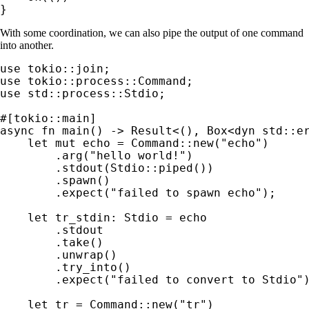
}
With some coordination, we can also pipe the output of one command
into another.
use 
use 
use 
std::process::Stdio;

async fn 
main() -> 
Result
<(), Box<
dyn 
std::er
let 
mut 
echo = Command::new(
"echo"
)

        .arg(
"hello world!"
)

        .stdout(Stdio::piped())

        .spawn()

        .expect(
"failed to spawn echo"
);

let 
tr_stdin: Stdio = echo

        .stdout

        .take()

        .unwrap()

        .try_into()

        .expect(
"failed to convert to Stdio"
)
let 
tr = Command::new(
"tr"
)
