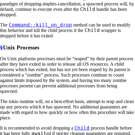
paradigm of dropping-implies-cancellation, a spawned process will, by
Child
default, continue to execute even after the
handle has been
dropped.
Command::kill_on_drop
The
method can be used to modify
Child
this behavior and kill the child process if the
wrapper is
dropped before it has exited.
§
Unix Processes
On Unix platforms processes must be “reaped” by their parent process
after they have exited in order to release all OS resources. A child
process which has exited, but has not yet been reaped by its parent is
considered a “zombie” process. Such processes continue to count
against limits imposed by the system, and having too many zombie
processes present can prevent additional processes from being
spawned.
The tokio runtime will, on a best-effort basis, attempt to reap and clean
up any process which it has spawned. No additional guarantees are
made with regard to how quickly or how often this procedure will take
place.
Child
It is recommended to avoid dropping a
process handle before
await
it has been fully
ed if stricter cleanup guarantees are required.