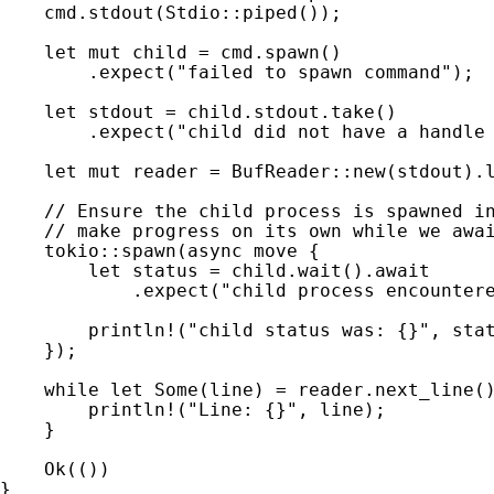
cmd.stdout(Stdio::piped());

let 
mut 
child = cmd.spawn()

        .expect(
"failed to spawn command"
);

let 
stdout = child.stdout.take()

        .expect(
"child did not have a handle
let 
mut 
reader = BufReader::new(stdout).l
// Ensure the child process is spawned in
    // make progress on its own while we awai
tokio::spawn(
async move 
{

let 
status = child.wait().
await

.expect(
"child process encounter
println!
(
"child status was: {}"
, stat
    });

while let 
Some
(line) = reader.next_line(
println!
(
"Line: {}"
, line);

    }

Ok
(())

}