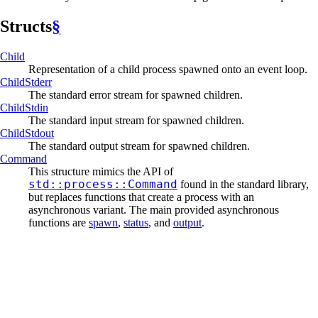
Structs
§
Child
Representation of a child process spawned onto an event loop.
Child
Stderr
The standard error stream for spawned children.
Child
Stdin
The standard input stream for spawned children.
Child
Stdout
The standard output stream for spawned children.
Command
This structure mimics the API of
std::process::Command
found in the standard library,
but replaces functions that create a process with an
asynchronous variant. The main provided asynchronous
functions are
spawn
,
status
, and
output
.