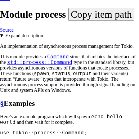
Module
process
Copy item path
Source
Expand description
An implementation of asynchronous process management for Tokio.
Command
This module provides a
struct that imitates the interface of
std::process::Command
the
type in the standard library, but
provides asynchronous versions of functions that create processes.
spawn
status
output
These functions (
,
,
and their variants)
return “future aware” types that interoperate with Tokio. The
asynchronous process support is provided through signal handling on
Unix and system APIs on Windows.
§
Examples
echo hello
Here’s an example program which will spawn
world
and then wait for it complete.
use 
tokio::process::Command;
