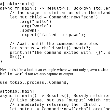
async fn 
main() -> 
Result
<(), Box<
dyn 
std::er
// The usage is similar as with the stand
let 
mut 
child = Command::new(
"echo"
)

        .arg(
"hello"
)

        .arg(
"world"
)

        .spawn()

        .expect(
"failed to spawn"
);

// Await until the command completes

let 
status = child.wait().
await
?
;

println!
(
"the command exited with: {}"
, s
Ok
(())

}
echo
Next, let’s take a look at an example where we not only spawn
hello world
but we also capture its output.
use 
tokio::process::Command;

async fn 
main() -> 
Result
<(), Box<
dyn 
std::er
// Like above, but use `output` which ret
    // immediately returning the `Child`.

let 
output = Command::new(
"echo"
).arg(
"h