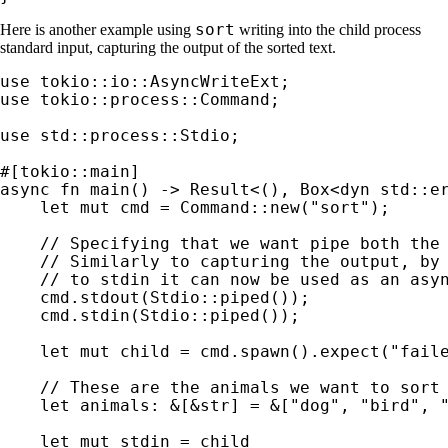
sort
Here is another example using
writing into the child process
standard input, capturing the output of the sorted text.
use 
use 
tokio::process::Command;

use 
std::process::Stdio;

async fn 
main() -> 
Result
<(), Box<
dyn 
std::er
let 
mut 
cmd = Command::new(
"sort"
);

// Specifying that we want pipe both the 
    // Similarly to capturing the output, by 
    // to stdin it can now be used as an asyn
cmd.stdout(Stdio::piped());

    cmd.stdin(Stdio::piped());

let 
mut 
child = cmd.spawn().expect(
"fail
// These are the animals we want to sort

let 
animals: 
&
[
&
str] = 
&
[
"dog"
, 
"bird"
, 
let 
mut 
stdin = child
