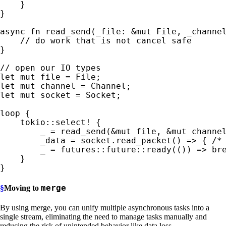
    }

}

async fn 
read_send(_file: 
&mut 
File, _channe
}

let 
mut 
let 
mut 
let 
mut 
socket = Socket;

loop 
{

tokio::select!
 {

_ 
= read_send(
&mut 
file, 
&mut 
channe
        _data = socket.read_packet() => { 
/*
_ 
= futures::future::ready(()) => 
bre
}

}
merge
§
Moving to
By using merge, you can unify multiple asynchronous tasks into a
single stream, eliminating the need to manage tasks manually and
reducing the risk of unintended behavior like data loss.