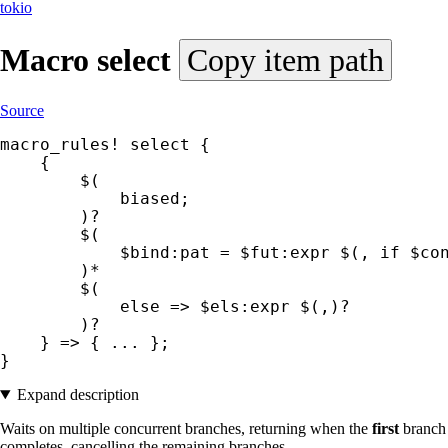
tokio
Macro
select
Copy item path
Source
macro_rules! select {

    {

        $(

            biased;

        )?

        $(

            $bind:pat = $fut:expr $(, if $con
        )*

        $(

            else => $els:expr $(,)?

        )?

    } => { ... };

}
Expand description
Waits on multiple concurrent branches, returning when the
first
branch
completes, cancelling the remaining branches.