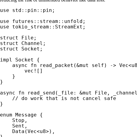
use 
std::pin::pin;

use 
use 
tokio_stream::StreamExt;

struct 
struct 
struct 
Socket;

impl 
Socket {

async fn 
read_packet(
&mut 
self
) -> Vec<u8
vec!
[]

    }

}

async fn 
read_send(_file: 
&mut 
File, _channe
}

enum 
Message {

    Stop,

    Sent,

    Data(Vec<u8>),

}
