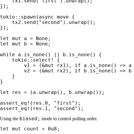
    tx1.send(
"first"
).unwrap();

});

tokio::spawn(
async move 
{

    tx2.send(
"second"
).unwrap();

});

let 
mut 
a = 
None
let 
mut 
b = 
None
;

while 
a.is_none() || b.is_none() {

tokio::select!
 {

        v1 = (
&mut 
rx1), 
if 
a.is_none() => a
        v2 = (
&mut 
rx2), 
if 
b.is_none() => b
    }

}

let 
res = (a.unwrap(), b.unwrap());

assert_eq!
(res.
0
, 
"first"
assert_eq!
(res.
1
, 
"second"
);
biased;
Using the
mode to control polling order.
let 
mut 
count = 
0u8
;
