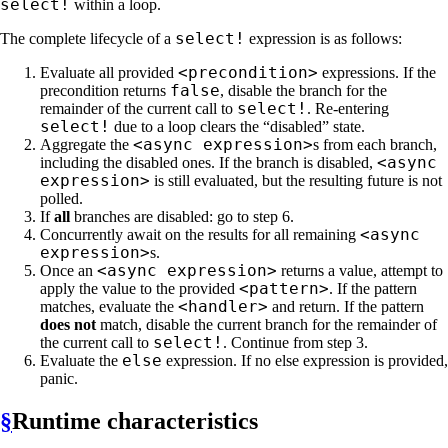
select!
within a loop.
select!
The complete lifecycle of a
expression is as follows:
<precondition>
Evaluate all provided
expressions. If the
false
precondition returns
, disable the branch for the
select!
remainder of the current call to
. Re-entering
select!
due to a loop clears the “disabled” state.
<async expression>
Aggregate the
s from each branch,
<async
including the disabled ones. If the branch is disabled,
expression>
is still evaluated, but the resulting future is not
polled.
If
all
branches are disabled: go to step 6.
<async
Concurrently await on the results for all remaining
expression>
s.
<async expression>
Once an
returns a value, attempt to
<pattern>
apply the value to the provided
. If the pattern
<handler>
matches, evaluate the
and return. If the pattern
does not
match, disable the current branch for the remainder of
select!
the current call to
. Continue from step 3.
else
Evaluate the
expression. If no else expression is provided,
panic.
§
Runtime characteristics