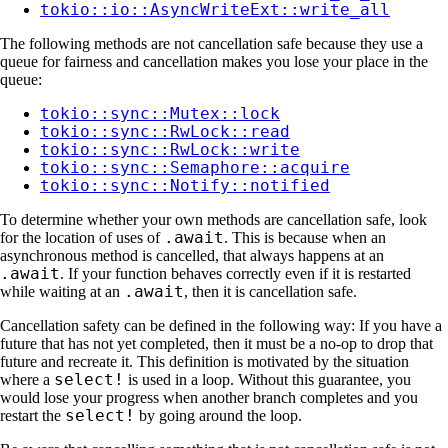
tokio::io::AsyncWriteExt::write_all
The following methods are not cancellation safe because they use a
queue for fairness and cancellation makes you lose your place in the
queue:
tokio::sync::Mutex::lock
tokio::sync::RwLock::read
tokio::sync::RwLock::write
tokio::sync::Semaphore::acquire
tokio::sync::Notify::notified
To determine whether your own methods are cancellation safe, look
.await
for the location of uses of
. This is because when an
asynchronous method is cancelled, that always happens at an
.await
. If your function behaves correctly even if it is restarted
.await
while waiting at an
, then it is cancellation safe.
Cancellation safety can be defined in the following way: If you have a
future that has not yet completed, then it must be a no-op to drop that
future and recreate it. This definition is motivated by the situation
select!
where a
is used in a loop. Without this guarantee, you
would lose your progress when another branch completes and you
select!
restart the
by going around the loop.