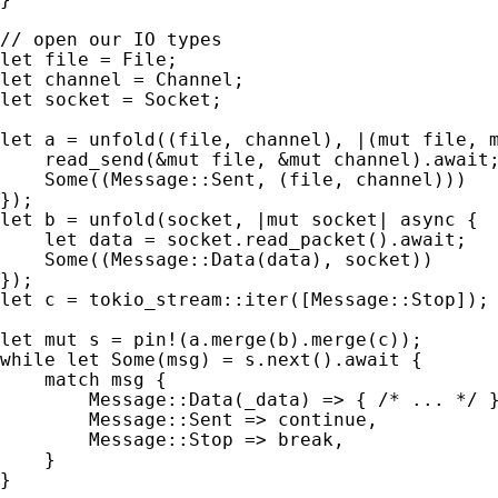
let 
let 
let 
socket = Socket;

let 
a = unfold((file, channel), |(
mut 
file, 
    read_send(
&mut 
file, 
&mut 
channel).
await
;
Some
((Message::Sent, (file, channel)))

let 
b = unfold(socket, |
mut 
socket| 
async 
{

let 
data = socket.read_packet().
await
;

Some
((Message::Data(data), socket))

let 
c = tokio_stream::iter([Message::Stop]);

let 
mut 
s = 
pin!
while let 
Some
(msg) = s.next().
await 
{

match 
msg {

        Message::Data(_data) => { 
/* ... */ 
}
        Message::Sent => 
continue
,

        Message::Stop => 
break
,

    }

}