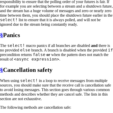
responsibility to ensure that the polling order of your futures is fair. If
for example you are selecting between a stream and a shutdown future,
and the stream has a huge volume of messages and zero or nearly zero
time between them, you should place the shutdown future earlier in the
select!
list to ensure that it is always polled, and will not be
ignored due to the stream being constantly ready.
§
Panics
select!
The
macro panics if all branches are disabled
and
there is
else
if
no provided
branch. A branch is disabled when the provided
false
precondition returns
or
when the pattern does not match the
<async expression>
result of
.
§
Cancellation safety
select!
When using
in a loop to receive messages from multiple
sources, you should make sure that the receive call is cancellation safe
to avoid losing messages. This section goes through various common
methods and describes whether they are cancel safe. The lists in this
section are not exhaustive.
The following methods are cancellation safe: