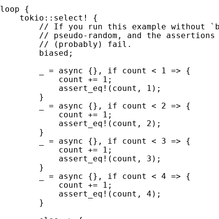
loop 
{

tokio::select!
 {

// If you run this example without `b
        // pseudo-random, and the assertions 
        // (probably) fail.

biased;

_ 
= 
async 
{}, 
if 
count < 
1 
=> {

            count += 
1
;

assert_eq!
(count, 
1
);

        }

_ 
= 
async 
{}, 
if 
count < 
2 
=> {

            count += 
1
;

assert_eq!
(count, 
2
);

        }

_ 
= 
async 
{}, 
if 
count < 
3 
=> {

            count += 
1
;

assert_eq!
(count, 
3
);

        }

_ 
= 
async 
{}, 
if 
count < 
4 
=> {

            count += 
1
;

assert_eq!
(count, 
4
);

        }
