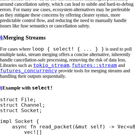
around cancellation safety, which can lead to subtle and hard-to-debug
errors. For many use cases, ecosystem alternatives may be preferable
as they mitigate these concerns by offering clearer syntax, more
predictable control flow, and reducing the need to manually handle
issues like fuse semantics or cancellation safety.
§
Merging Streams
loop { select! { ... } }
For cases where
is used to poll
multiple tasks, stream merging offers a concise alternative, inherently
handle cancellation-safe processing, removing the risk of data loss.
tokio_stream
futures::stream
Libraries such as
,
and
futures_concurrency
provide tools for merging streams and
handling their outputs sequentially.
select!
§
Example with
struct 
struct 
struct 
Socket;

impl 
Socket {

async fn 
read_packet(
&mut 
self
) -> Vec<u8
vec!
[]
