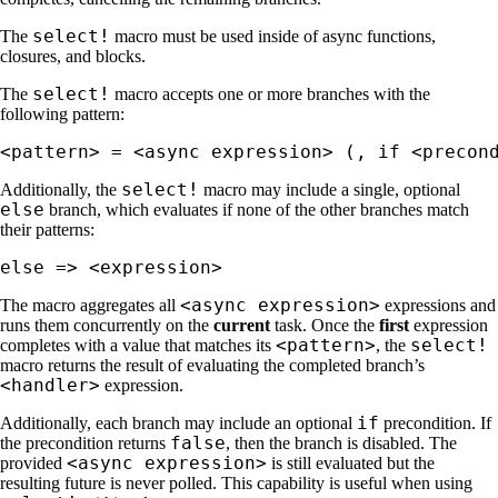
select!
The
macro must be used inside of async functions,
closures, and blocks.
select!
The
macro accepts one or more branches with the
following pattern:
<pattern> = <async expression> (, if <precon
select!
Additionally, the
macro may include a single, optional
else
branch, which evaluates if none of the other branches match
their patterns:
else => <expression>
<async expression>
The macro aggregates all
expressions and
runs them concurrently on the
current
task. Once the
first
expression
<pattern>
select!
completes with a value that matches its
, the
macro returns the result of evaluating the completed branch’s
<handler>
expression.
if
Additionally, each branch may include an optional
precondition. If
false
the precondition returns
, then the branch is disabled. The
<async expression>
provided
is still evaluated but the
resulting future is never polled. This capability is useful when using