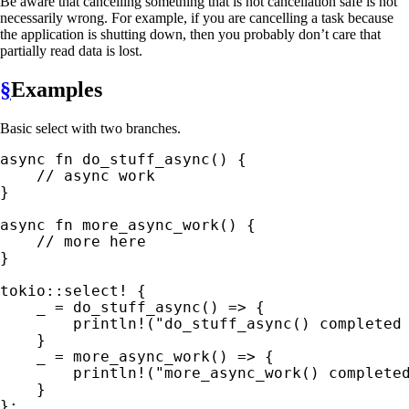
Be aware that cancelling something that is not cancellation safe is not
necessarily wrong. For example, if you are cancelling a task because
the application is shutting down, then you probably don’t care that
partially read data is lost.
§
Examples
Basic select with two branches.
async fn 
do_stuff_async() {

}

async fn 
more_async_work() {

}

tokio::select!
 {

_ 
= do_stuff_async() => {

println!
(
"do_stuff_async() completed
    }

_ 
= more_async_work() => {

println!
(
"more_async_work() complete
    }

};