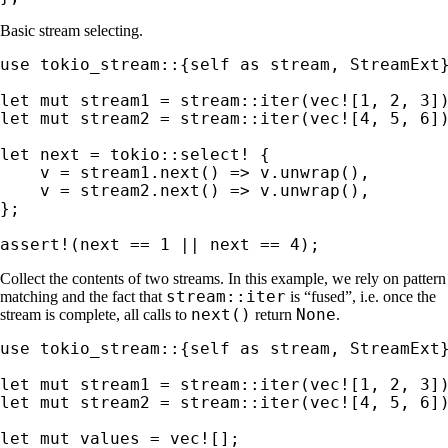
Basic stream selecting.
use 
tokio_stream::{
self 
as 
stream, StreamExt}
let 
mut 
stream1 = stream::iter(
vec!
[
1
, 
2
, 
3
let 
mut 
stream2 = stream::iter(
vec!
[
4
, 
5
, 
6
])
let 
next = 
tokio::select!
 {

    v = stream1.next() => v.unwrap(),

    v = stream2.next() => v.unwrap(),

};

assert!
(next == 
1 
|| next == 
4
);
Collect the contents of two streams. In this example, we rely on pattern
stream::iter
matching and the fact that
is “fused”, i.e. once the
next()
None
stream is complete, all calls to
return
.
use 
tokio_stream::{
self 
as 
stream, StreamExt}
let 
mut 
stream1 = stream::iter(
vec!
[
1
, 
2
, 
3
let 
mut 
stream2 = stream::iter(
vec!
[
4
, 
5
, 
6
])
let 
mut 
values = 
vec!
[];
