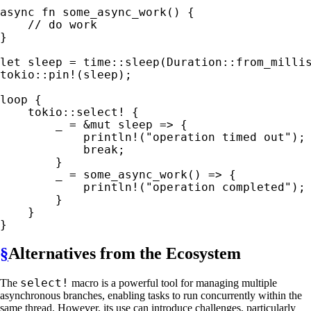
async fn 
some_async_work() {

}

let 
sleep = time::sleep(Duration::from_milli
tokio::pin!
(sleep);

loop 
{

tokio::select!
 {

_ 
= 
&mut 
sleep => {

println!
(
"operation timed out"
);

break
;

        }

_ 
= some_async_work() => {

println!
(
"operation completed"
);

        }

    }

}
§
Alternatives from the Ecosystem
select!
The
macro is a powerful tool for managing multiple
asynchronous branches, enabling tasks to run concurrently within the
same thread. However, its use can introduce challenges, particularly