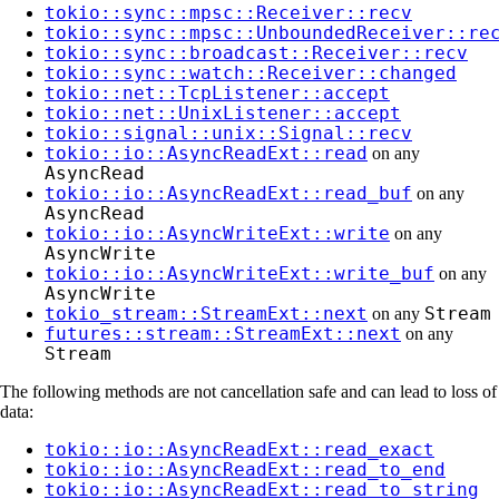
tokio::sync::mpsc::Receiver::recv
tokio::sync::mpsc::UnboundedReceiver::re
tokio::sync::broadcast::Receiver::recv
tokio::sync::watch::Receiver::changed
tokio::net::TcpListener::accept
tokio::net::UnixListener::accept
tokio::signal::unix::Signal::recv
tokio::io::AsyncReadExt::read
on any
AsyncRead
tokio::io::AsyncReadExt::read_buf
on any
AsyncRead
tokio::io::AsyncWriteExt::write
on any
AsyncWrite
tokio::io::AsyncWriteExt::write_buf
on any
AsyncWrite
tokio_stream::StreamExt::next
Stream
on any
futures::stream::StreamExt::next
on any
Stream
The following methods are not cancellation safe and can lead to loss of
data:
tokio::io::AsyncReadExt::read_exact
tokio::io::AsyncReadExt::read_to_end
tokio::io::AsyncReadExt::read_to_string