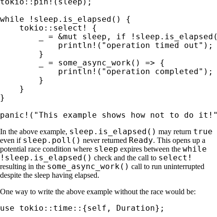
tokio::pin!
(sleep);

while 
!sleep.is_elapsed() {

tokio::select!
 {

_ 
= 
&mut 
sleep, 
if 
!sleep.is_elapsed(
println!
(
"operation timed out"
);

        }

_ 
= some_async_work() => {

println!
(
"operation completed"
);

        }

    }

}

panic!
(
"This example shows how not to do it!
sleep.is_elapsed()
true
In the above example,
may return
sleep.poll()
Ready
even if
never returned
. This opens up a
sleep
while
potential race condition where
expires between the
!sleep.is_elapsed()
select!
check and the call to
some_async_work()
resulting in the
call to run uninterrupted
despite the sleep having elapsed.
One way to write the above example without the race would be:
use 
tokio::time::{
self
, Duration};
