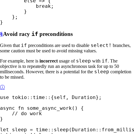
else 
=> {

break
;

        }

    };

}
§
Avoid racy
if
preconditions
if
select!
Given that
preconditions are used to disable
branches,
some caution must be used to avoid missing values.
sleep
if
For example, here is
incorrect
usage of
with
. The
objective is to repeatedly run an asynchronous task for up to 50
sleep
milliseconds. However, there is a potential for the
completion
to be missed.
ⓘ
use 
tokio::time::{
self
, Duration};

async fn 
some_async_work() {

}

let 
sleep = time::sleep(Duration::from_milli