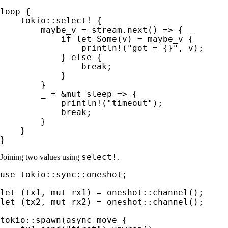
loop 
{

tokio::select!
 {

        maybe_v = stream.next() => {

if let 
Some
(v) = maybe_v {

println!
(
"got = {}"
, v);

            } 
else 
{

break
;

            }

        }

_ 
= 
&mut 
sleep => {

println!
(
"timeout"
);

break
;

        }

    }

}
select!
Joining two values using
.
use 
tokio::sync::oneshot;

let 
(tx1, 
mut 
let 
(tx2, 
mut 
rx2) = oneshot::channel();

tokio::spawn(
async move 
{
