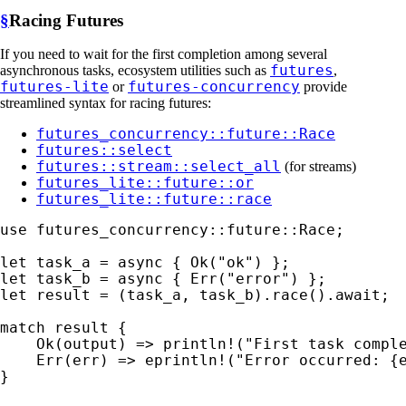
§
Racing Futures
If you need to wait for the first completion among several
futures
asynchronous tasks, ecosystem utilities such as
,
futures-lite
futures-concurrency
or
provide
streamlined syntax for racing futures:
futures_concurrency::future::Race
futures::select
futures::stream::select_all
(for streams)
futures_lite::future::or
futures_lite::future::race
use 
futures_concurrency::future::Race;

let 
task_a = 
async 
{ 
Ok
(
"ok"
let 
task_b = 
async 
{ 
Err
(
"error"
let 
result = (task_a, task_b).race().
await
;

match 
result {

Ok
(output) => 
println!
(
"First task compl
Err
(err) => 
eprintln!
(
"Error occurred: {
}