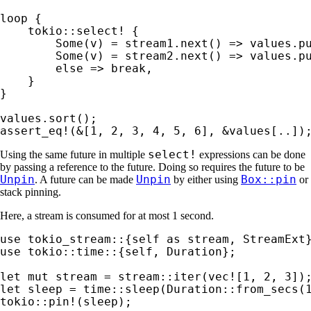
loop 
{

tokio::select!
 {

Some
(v) = stream1.next() => values.pu
Some
(v) = stream2.next() => values.pu
else 
=> 
break
,

    }

}

assert_eq!
(
&
[
1
, 
2
, 
3
, 
4
, 
5
, 
6
], 
&
values[..])
select!
Using the same future in multiple
expressions can be done
by passing a reference to the future. Doing so requires the future to be
Unpin
Unpin
Box::pin
. A future can be made
by either using
or
stack pinning.
Here, a stream is consumed for at most 1 second.
use 
tokio_stream::{
self 
as 
use 
tokio::time::{
self
, Duration};

let 
mut 
stream = stream::iter(
vec!
[
1
, 
2
, 
3
let 
sleep = time::sleep(Duration::from_secs(
tokio::pin!
(sleep);
