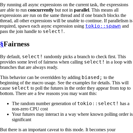
By running all async expressions on the current task, the expressions
are able to run
concurrently
but not in
parallel
. This means all
expressions are run on the same thread and if one branch blocks the
thread, all other expressions will be unable to continue. If parallelism is
tokio::spawn
required, spawn each async expression using
and
select!
pass the join handle to
.
§
Fairness
select!
By default,
randomly picks a branch to check first. This
select!
provides some level of fairness when calling
in a loop with
branches that are always ready.
biased;
This behavior can be overridden by adding
to the
beginning of the macro usage. See the examples for details. This will
select
cause
to poll the futures in the order they appear from top to
bottom. There are a few reasons you may want this:
tokio::select!
The random number generation of
has a
non-zero CPU cost
Your futures may interact in a way where known polling order is
significant
But there is an important caveat to this mode. It becomes your