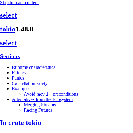
Skip to main content
select
tokio
1.48.0
select
Sections
Runtime characteristics
Fairness
Panics
Cancellation safety
Examples
if
Avoid racy
preconditions
Alternatives from the Ecosystem
Merging Streams
Racing Futures
In crate tokio