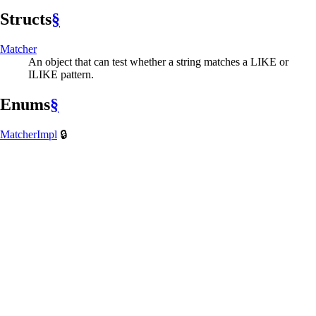
Structs
§
Matcher
An object that can test whether a string matches a LIKE or
ILIKE pattern.
Enums
§
Matcher
Impl
🔒