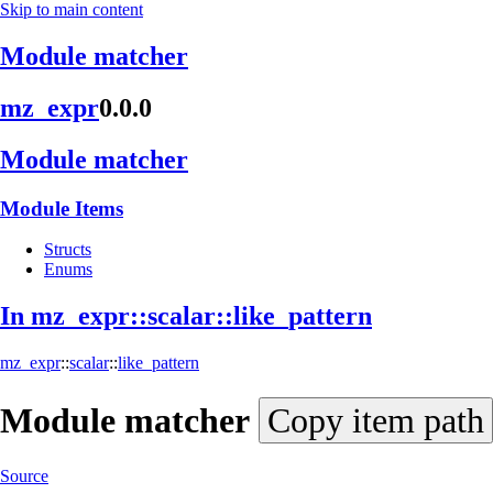
Skip to main content
Module matcher
mz_expr
0.0.0
Module matcher
Module Items
Structs
Enums
In mz_
expr::
scalar::
like_
pattern
mz_expr
::
scalar
::
like_pattern
Module
matcher
Copy item path
Source