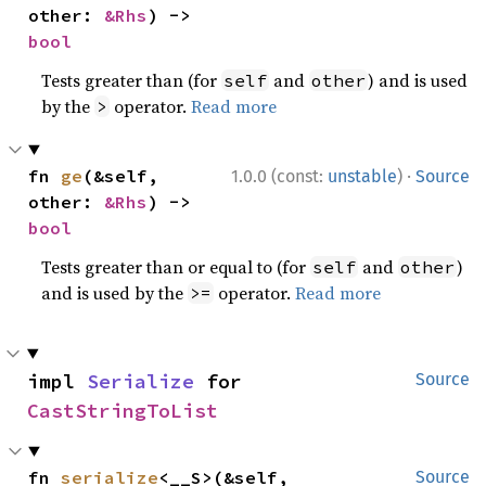
other: 
&Rhs
) -> 
bool
Tests greater than (for
and
) and is used
self
other
by the
operator.
Read more
>
·
fn 
ge
(&self, 
1.0.0 (const:
unstable
)
Source
other: 
&Rhs
) -> 
bool
Tests greater than or equal to (for
and
)
self
other
and is used by the
operator.
Read more
>=
impl 
Serialize
 for 
Source
CastStringToList
fn 
serialize
<__S>(&self, 
Source