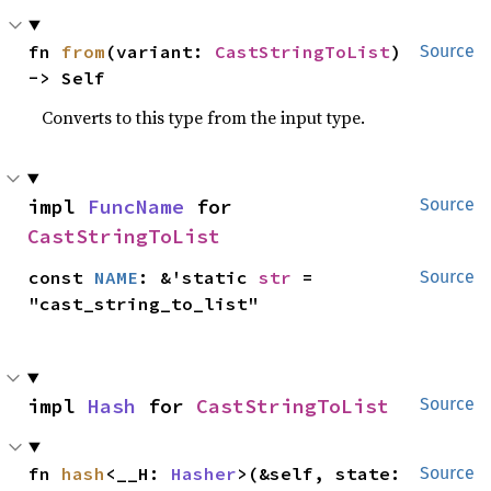
fn 
from
(variant: 
CastStringToList
) 
Source
-> Self
Converts to this type from the input type.
impl 
FuncName
 for 
Source
CastStringToList
const 
NAME
: &'static 
str
 = 
Source
"cast_string_to_list"
impl 
Hash
 for 
CastStringToList
Source
fn 
hash
<__H: 
Hasher
>(&self, state: 
Source