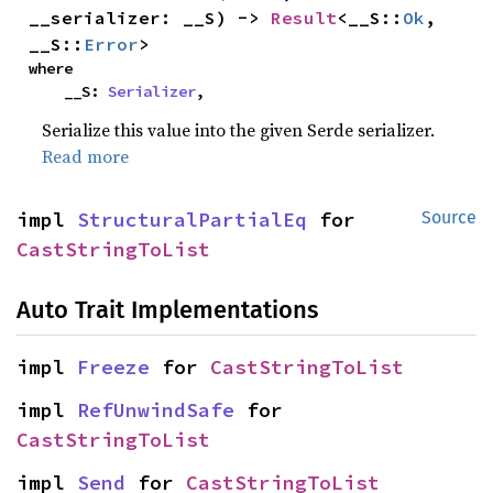
__serializer: __S) -> 
Result
<__S::
Ok
, 
__S::
Error
>
where

    __S: 
Serializer
,
Serialize this value into the given Serde serializer.
Read more
impl 
StructuralPartialEq
 for 
Source
CastStringToList
Auto Trait Implementations
impl 
Freeze
 for 
CastStringToList
impl 
RefUnwindSafe
 for 
CastStringToList
impl 
Send
 for 
CastStringToList