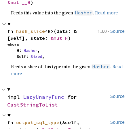
&mut __H
)
Feeds this value into the given
.
Read more
Hasher
·
fn 
hash_slice
<H>(data: &
1.3.0
Source
[Self], state: 
&mut H
)
where

    H: 
Hasher
,

    Self: 
Sized
,
Feeds a slice of this type into the given
.
Read
Hasher
more
impl 
LazyUnaryFunc
 for 
Source
CastStringToList
fn 
output_sql_type
(&self, 
Source