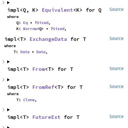
impl<Q, K> 
Equivalent
<K> for Q
Source
where

    Q: 
Eq
 + ?
Sized
,

    K: 
Borrow
<Q> + ?
Sized
,
impl<T> 
ExchangeData
 for T
Source
where

    T: 
Data
 + 
Data
,
impl<T> 
From
<T> for T
Source
impl<T> 
FromRef
<T> for T
Source
where

    T: 
Clone
,
impl<T> 
FutureExt
 for T
Source