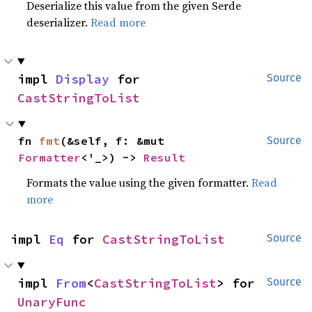
Deserialize this value from the given Serde
deserializer.
Read more
impl 
Display
 for 
Source
CastStringToList
fn 
fmt
(&self, f: &mut 
Source
Formatter
<'_>) -> 
Result
Formats the value using the given formatter.
Read
more
impl 
Eq
 for 
CastStringToList
Source
impl 
From
<
CastStringToList
> for 
Source
UnaryFunc