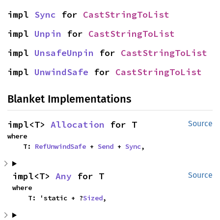
impl 
Sync
 for 
CastStringToList
impl 
Unpin
 for 
CastStringToList
impl 
UnsafeUnpin
 for 
CastStringToList
impl 
UnwindSafe
 for 
CastStringToList
Blanket Implementations
impl<T> 
Allocation
 for T
Source
where

    T: 
RefUnwindSafe
 + 
Send
 + 
Sync
,
impl<T> 
Any
 for T
Source
where

    T: 'static + ?
Sized
,