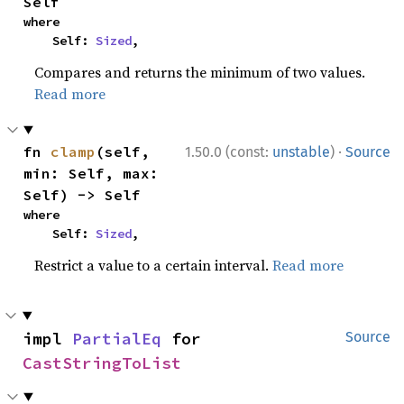
Self
where

    Self: 
Sized
,
Compares and returns the minimum of two values.
Read more
·
fn 
clamp
(self, 
1.50.0 (const:
unstable
)
Source
min: Self, max: 
Self) -> Self
where

    Self: 
Sized
,
Restrict a value to a certain interval.
Read more
impl 
PartialEq
 for 
Source
CastStringToList