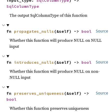
input_type: 
SqlColumnType
) -> 
SqlColumnType
The output SqlColumnType of this function
fn 
propagates_nulls
(&self) -> 
bool
Source
Whether this function will produce NULL on NULL
input
fn 
introduces_nulls
(&self) -> 
bool
Source
Whether this function will produce NULL on non-
NULL input
fn 
preserves_uniqueness
(&self) -> 
Source
bool
Whether this function preserves uniqueness