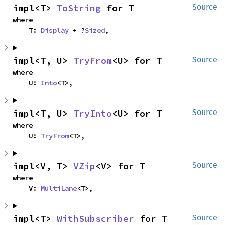
impl<T> 
ToString
 for T
Source
where

    T: 
Display
 + ?
Sized
,
impl<T, U> 
TryFrom
<U> for T
Source
where

    U: 
Into
<T>,
impl<T, U> 
TryInto
<U> for T
Source
where

    U: 
TryFrom
<T>,
impl<V, T> 
VZip
<V> for T
Source
where

    V: 
MultiLane
<T>,
impl<T> 
WithSubscriber
 for T
Source