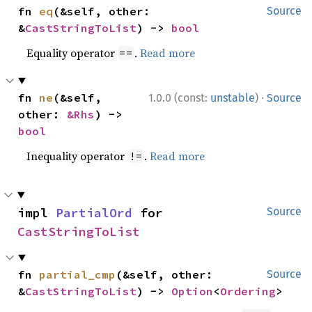
fn 
eq
(&self, other: 
Source
&
CastStringToList
) -> 
bool
Equality operator
.
Read more
==
·
fn 
ne
(&self, 
1.0.0 (const:
unstable
)
Source
other: 
&Rhs
) -> 
bool
Inequality operator
.
Read more
!=
impl 
PartialOrd
 for 
Source
CastStringToList
fn 
partial_cmp
(&self, other: 
Source
&
CastStringToList
) -> 
Option
<
Ordering
>