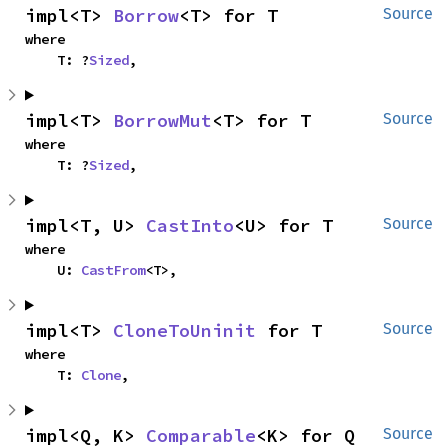
impl<T> 
Borrow
<T> for T
Source
where

    T: ?
Sized
,
impl<T> 
BorrowMut
<T> for T
Source
where

    T: ?
Sized
,
impl<T, U> 
CastInto
<U> for T
Source
where

    U: 
CastFrom
<T>,
impl<T> 
CloneToUninit
 for T
Source
where

    T: 
Clone
,
impl<Q, K> 
Comparable
<K> for Q
Source