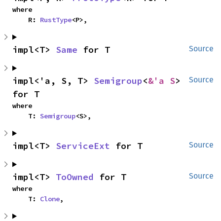
where

    R: 
RustType
<P>,
impl<T> 
Same
 for T
Source
impl<'a, S, T> 
Semigroup
<
&'a S
> 
Source
for T
where

    T: 
Semigroup
<S>,
impl<T> 
ServiceExt
 for T
Source
impl<T> 
ToOwned
 for T
Source
where

    T: 
Clone
,