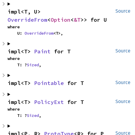
impl<T, U> 
Source
OverrideFrom
<
Option
<
&T
>> for U
where

    U: 
OverrideFrom
<T>,
impl<T> 
Paint
 for T
Source
where

    T: ?
Sized
,
impl<T> 
Pointable
 for T
Source
impl<T> 
PolicyExt
 for T
Source
where

    T: ?
Sized
,
impl<P, R> 
ProtoType
<R> for P
Source