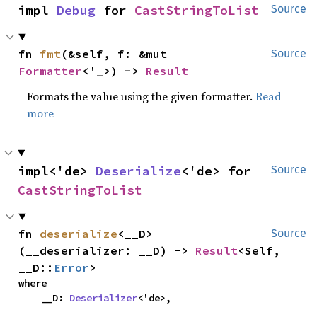
impl 
Debug
 for 
CastStringToList
Source
fn 
fmt
(&self, f: &mut 
Source
Formatter
<'_>) -> 
Result
Formats the value using the given formatter.
Read
more
impl<'de> 
Deserialize
<'de> for 
Source
CastStringToList
fn 
deserialize
<__D>
Source
(__deserializer: __D) -> 
Result
<Self, 
__D::
Error
>
where

    __D: 
Deserializer
<'de>,