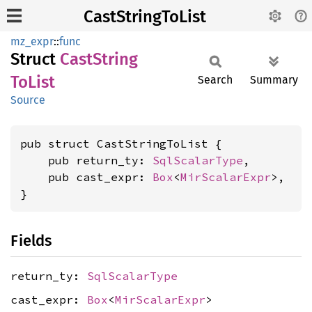
CastStringToList
mz_expr
::
func
Struct
Cast
String
ToList
Search
Summary
Source
pub struct CastStringToList {

    pub return_ty: 
SqlScalarType
,

    pub cast_expr: 
Box
<
MirScalarExpr
>,

}
Fields
return_ty:
SqlScalarType
cast_expr:
Box
<
MirScalarExpr
>