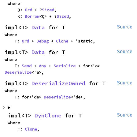
where

    Q: 
Ord
 + ?
Sized
,

    K: 
Borrow
<Q> + ?
Sized
,
impl<T> 
Data
 for T
Source
where

    T: 
Ord
 + 
Debug
 + 
Clone
 + 'static,
impl<T> 
Data
 for T
Source
where

    T: 
Send
 + 
Any
 + 
Serialize
 + for<'a> 
Deserialize
<'a>,
impl<T> 
DeserializeOwned
 for T
Source
where

    T: for<'de> 
Deserialize
<'de>,
impl<T> 
DynClone
 for T
Source
where

    T: 
Clone
,