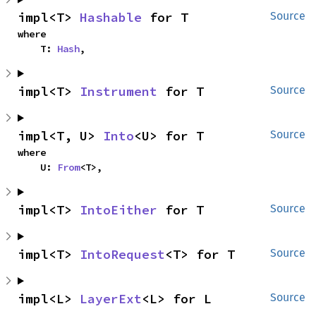
impl<T> 
Hashable
 for T
Source
where

    T: 
Hash
,
impl<T> 
Instrument
 for T
Source
impl<T, U> 
Into
<U> for T
Source
where

    U: 
From
<T>,
impl<T> 
IntoEither
 for T
Source
impl<T> 
IntoRequest
<T> for T
Source
impl<L> 
LayerExt
<L> for L
Source