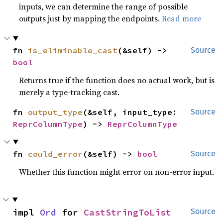
inputs, we can determine the range of possible
outputs just by mapping the endpoints.
Read more
fn 
is_eliminable_cast
(&self) -> 
Source
bool
Returns true if the function does no actual work, but is
merely a type-tracking cast.
fn 
output_type
(&self, input_type: 
Source
ReprColumnType
) -> 
ReprColumnType
fn 
could_error
(&self) -> 
bool
Source
Whether this function might error on non-error input.
impl 
Ord
 for 
CastStringToList
Source