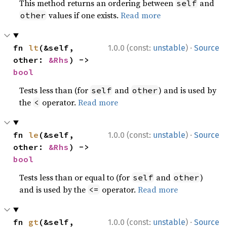
This method returns an ordering between
and
self
values if one exists.
Read more
other
·
fn 
lt
(&self, 
1.0.0 (const:
unstable
)
Source
other: 
&Rhs
) -> 
bool
Tests less than (for
and
) and is used by
self
other
the
operator.
Read more
<
·
fn 
le
(&self, 
1.0.0 (const:
unstable
)
Source
other: 
&Rhs
) -> 
bool
Tests less than or equal to (for
and
)
self
other
and is used by the
operator.
Read more
<=
·
fn 
gt
(&self, 
1.0.0 (const:
unstable
)
Source