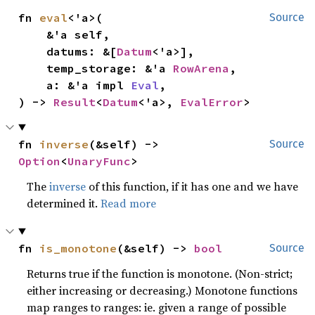
fn 
eval
<'a>(

Source
    &'a self,

    datums: &[
Datum
<'a>],

    temp_storage: &'a 
RowArena
,

    a: &'a impl 
Eval
,

) -> 
Result
<
Datum
<'a>, 
EvalError
>
fn 
inverse
(&self) -> 
Source
Option
<
UnaryFunc
>
The
inverse
of this function, if it has one and we have
determined it.
Read more
fn 
is_monotone
(&self) -> 
bool
Source
Returns true if the function is monotone. (Non-strict;
either increasing or decreasing.) Monotone functions
map ranges to ranges: ie. given a range of possible