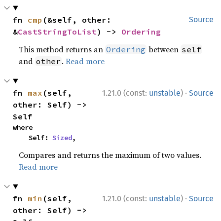
fn 
cmp
(&self, other: 
Source
&
CastStringToList
) -> 
Ordering
This method returns an
between
Ordering
self
and
.
Read more
other
·
fn 
max
(self, 
1.21.0 (const:
unstable
)
Source
other: Self) -> 
Self
where

    Self: 
Sized
,
Compares and returns the maximum of two values.
Read more
·
fn 
min
(self, 
1.21.0 (const:
unstable
)
Source
other: Self) -> 