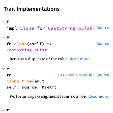
Trait Implementations
impl 
Clone
 for 
CastStringToList
Source
fn 
clone
(&self) -> 
Source
CastStringToList
Returns a duplicate of the value.
Read more
·
fn 
1.0.0 (const:
unstable
)
Source
clone_from
(&mut 
self, source: &Self)
Performs copy-assignment from
.
Read more
source