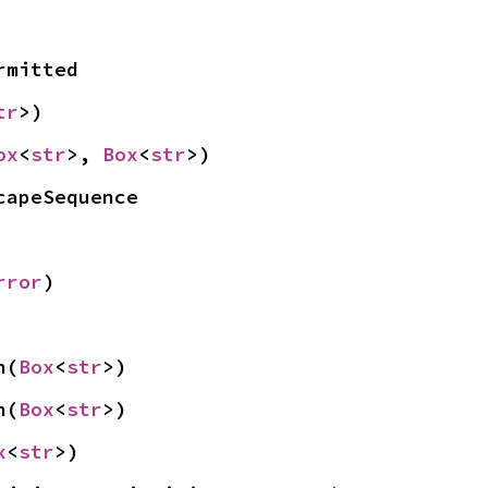
rmitted
tr
>)
ox
<
str
>, 
Box
<
str
>)
capeSequence
rror
)
n(
Box
<
str
>)
n(
Box
<
str
>)
x
<
str
>)