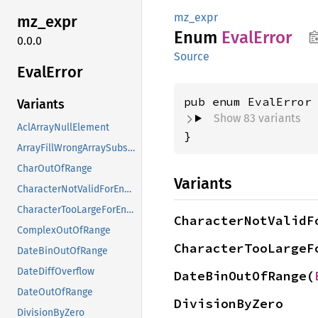
mz_expr
mz_expr
Enum
Eval
Error
0.0.0
Source
Eval
Error
Variants
Show 83 variants
AclArrayNullElement
}
ArrayFillWrongArraySubscripts
CharOutOfRange
Variants
CharacterNotValidForEncoding
CharacterTooLargeForEncoding
CharacterNotValidF
ComplexOutOfRange
CharacterTooLargeF
DateBinOutOfRange
DateDiffOverflow
DateBinOutOfRange(
DateOutOfRange
DivisionByZero
DivisionByZero