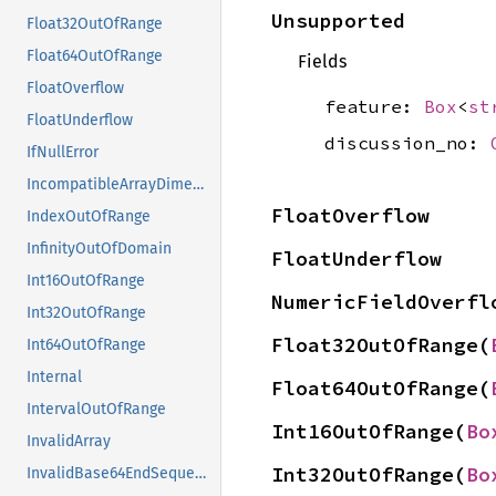
Unsupported
Float32OutOfRange
Float64OutOfRange
Fields
FloatOverflow
feature:
Box
<
st
FloatUnderflow
discussion_no:
IfNullError
IncompatibleArrayDimensions
FloatOverflow
IndexOutOfRange
InfinityOutOfDomain
FloatUnderflow
Int16OutOfRange
NumericFieldOverfl
Int32OutOfRange
Float32OutOfRange(
Int64OutOfRange
Internal
Float64OutOfRange(
IntervalOutOfRange
Int16OutOfRange(
Bo
InvalidArray
Int32OutOfRange(
Bo
InvalidBase64EndSequence