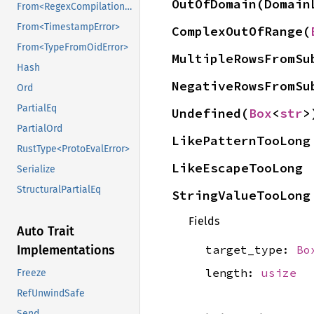
OutOfDomain(Domain
From<RegexCompilationError>
From<TimestampError>
ComplexOutOfRange(
From<TypeFromOidError>
MultipleRowsFromSu
Hash
NegativeRowsFromSu
Ord
PartialEq
Undefined(
Box
<
str
>
PartialOrd
LikePatternTooLong
RustType<ProtoEvalError>
LikeEscapeTooLong
Serialize
StructuralPartialEq
StringValueTooLong
Fields
Auto Trait
target_type:
Bo
Implementations
length:
usize
Freeze
RefUnwindSafe
Send