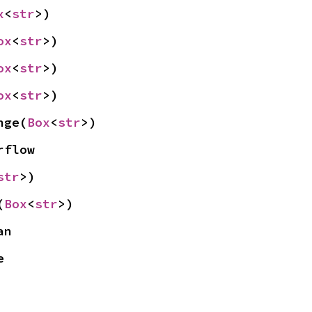
x
<
str
>)
ox
<
str
>)
ox
<
str
>)
ox
<
str
>)
nge(
Box
<
str
>)
rflow
str
>)
(
Box
<
str
>)
an
e