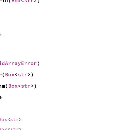
eId(
Box
<
str
>)
e
idArrayError
)
e(
Box
<
str
>)
hm(
Box
<
str
>)
e
Box
<
str
>
Box
<
str
>