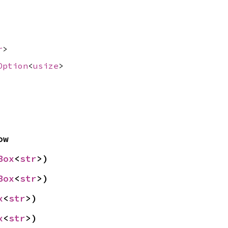
r
>
Option
<
usize
>
ow
Box
<
str
>)
Box
<
str
>)
x
<
str
>)
x
<
str
>)