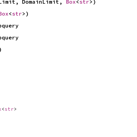
Limit, DomainLimit, 
Box
<
str
>)
Box
<
str
>)
bquery
bquery
)
x
<
str
>