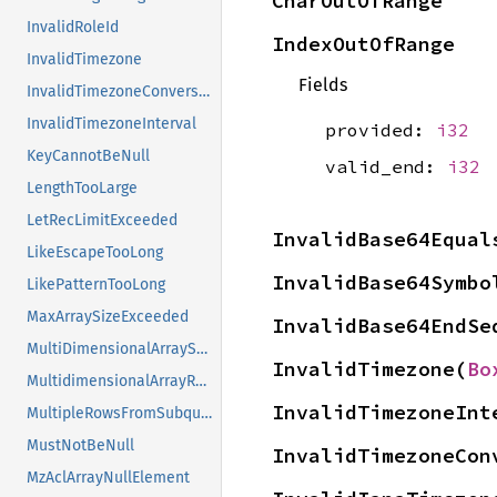
CharOutOfRange
InvalidRoleId
IndexOutOfRange
InvalidTimezone
Fields
InvalidTimezoneConversion
InvalidTimezoneInterval
provided:
i32
KeyCannotBeNull
valid_end:
i32
LengthTooLarge
LetRecLimitExceeded
InvalidBase64Equal
LikeEscapeTooLong
InvalidBase64Symbo
LikePatternTooLong
MaxArraySizeExceeded
InvalidBase64EndSe
MultiDimensionalArraySearch
InvalidTimezone(
Bo
MultidimensionalArrayRemovalNotSupported
InvalidTimezoneInt
MultipleRowsFromSubquery
MustNotBeNull
InvalidTimezoneCon
MzAclArrayNullElement