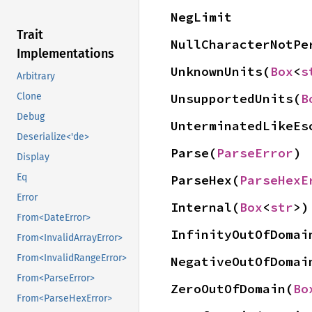
NegLimit
Trait
NullCharacterNotPe
Implementations
UnknownUnits(
Box
<
s
Arbitrary
UnsupportedUnits(
B
Clone
Debug
UnterminatedLikeEs
Deserialize<'de>
Parse(
ParseError
)
Display
Eq
ParseHex(
ParseHexE
Error
Internal(
Box
<
str
>)
From<DateError>
InfinityOutOfDomai
From<InvalidArrayError>
From<InvalidRangeError>
NegativeOutOfDomai
From<ParseError>
ZeroOutOfDomain(
Bo
From<ParseHexError>