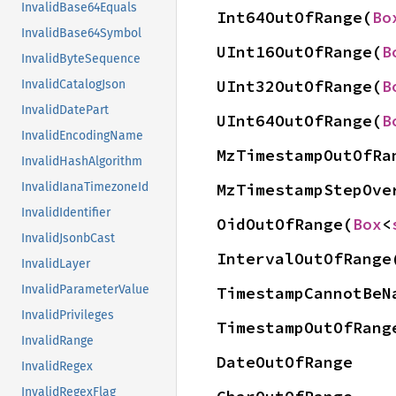
InvalidBase64Equals
Int64OutOfRange(
Bo
InvalidBase64Symbol
UInt16OutOfRange(
B
InvalidByteSequence
UInt32OutOfRange(
B
InvalidCatalogJson
InvalidDatePart
UInt64OutOfRange(
B
InvalidEncodingName
MzTimestampOutOfRa
InvalidHashAlgorithm
InvalidIanaTimezoneId
MzTimestampStepOve
InvalidIdentifier
OidOutOfRange(
Box
<
InvalidJsonbCast
IntervalOutOfRange
InvalidLayer
InvalidParameterValue
TimestampCannotBeN
InvalidPrivileges
TimestampOutOfRang
InvalidRange
DateOutOfRange
InvalidRegex
InvalidRegexFlag