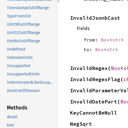
TimestampOutOfRange
TypeFromOid
InvalidJsonbCast
UInt16OutOfRange
Fields
UInt32OutOfRange
from:
Box
<
str
>
UInt64OutOfRange
to:
Box
<
str
>
Undefined
UnknownUnits
Unsupported
InvalidRegex(
Box
<
s
UnsupportedUnits
InvalidRegexFlag(
c
UnterminatedLikeEscapeSequence
InvalidParameterVa
ZeroOutOfDomain
InvalidDatePart(
Bo
Methods
KeyCannotBeNull
detail
NegSqrt
hint