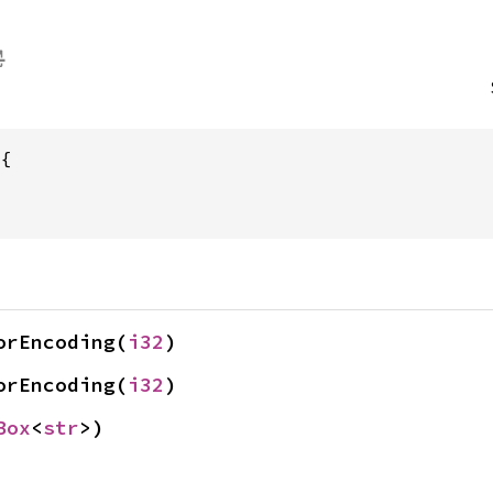
orEncoding(
i32
)
orEncoding(
i32
)
Box
<
str
>)