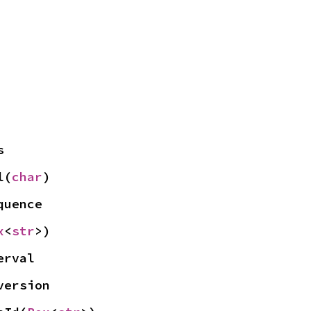
s
l(
char
)
quence
x
<
str
>)
erval
version