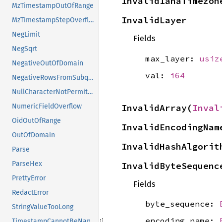
InvalidIanaTimezon
MzTimestampOutOfRange
InvalidLayer
MzTimestampStepOverflow
NegLimit
Fields
NegSqrt
max_layer:
usiz
NegativeOutOfDomain
val:
i64
NegativeRowsFromSubquery
NullCharacterNotPermitted
InvalidArray(
Inval
NumericFieldOverflow
OidOutOfRange
InvalidEncodingNam
OutOfDomain
InvalidHashAlgorit
Parse
ParseHex
InvalidByteSequenc
PrettyError
Fields
RedactError
byte_sequence:
StringValueTooLong
encoding_name:
TimestampCannotBeNan