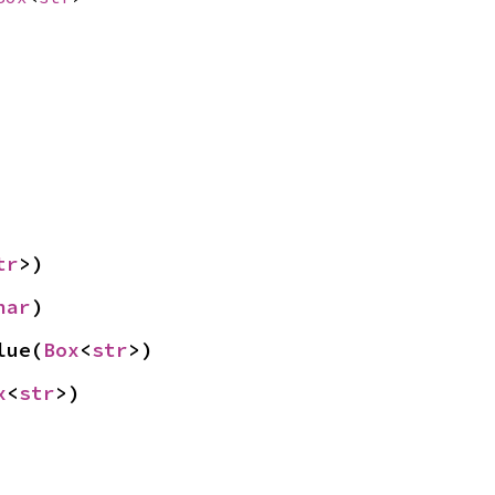
tr
>)
har
)
lue(
Box
<
str
>)
x
<
str
>)