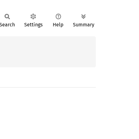
Search
Settings
Help
Summary