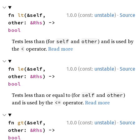
·
fn 
lt
(&self, 
1.0.0 (const:
unstable
)
Source
other: 
&Rhs
) -> 
bool
Tests less than (for
and
) and is used by
self
other
the
operator.
Read more
<
·
fn 
le
(&self, 
1.0.0 (const:
unstable
)
Source
other: 
&Rhs
) -> 
bool
Tests less than or equal to (for
and
)
self
other
and is used by the
operator.
Read more
<=
·
fn 
gt
(&self, 
1.0.0 (const:
unstable
)
Source
other: 
&Rhs
) -> 
bool