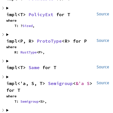
impl<T> 
PolicyExt
 for T
Source
where

    T: ?
Sized
,
impl<P, R> 
ProtoType
<R> for P
Source
where

    R: 
RustType
<P>,
impl<T> 
Same
 for T
Source
impl<'a, S, T> 
Semigroup
<
&'a S
> 
Source
for T
where

    T: 
Semigroup
<S>,