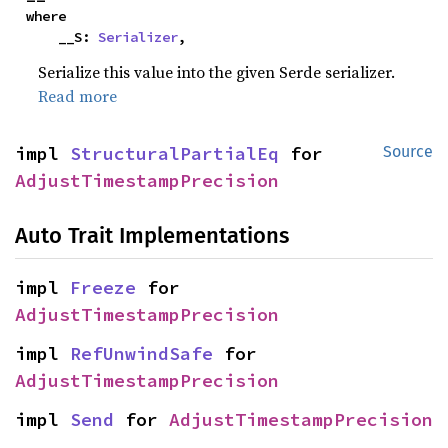
where

    __S: 
Serializer
,
Serialize this value into the given Serde serializer.
Read more
impl 
StructuralPartialEq
 for 
Source
AdjustTimestampPrecision
Auto Trait Implementations
impl 
Freeze
 for 
AdjustTimestampPrecision
impl 
RefUnwindSafe
 for 
AdjustTimestampPrecision
impl 
Send
 for 
AdjustTimestampPrecision