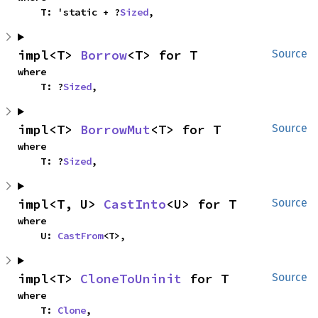
    T: 'static + ?
Sized
,
impl<T> 
Borrow
<T> for T
Source
where

    T: ?
Sized
,
impl<T> 
BorrowMut
<T> for T
Source
where

    T: ?
Sized
,
impl<T, U> 
CastInto
<U> for T
Source
where

    U: 
CastFrom
<T>,
impl<T> 
CloneToUninit
 for T
Source
where

    T: 
Clone
,