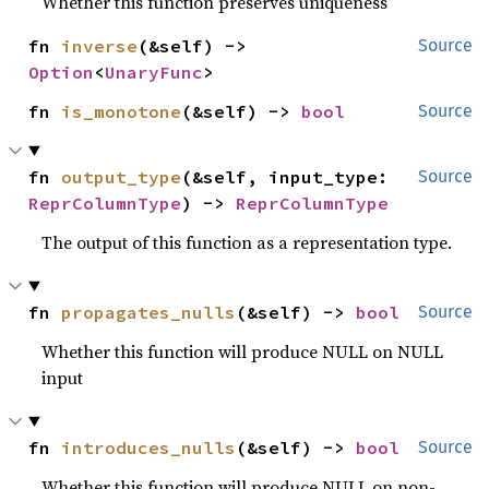
Whether this function preserves uniqueness
fn 
inverse
(&self) -> 
Source
Option
<
UnaryFunc
>
fn 
is_monotone
(&self) -> 
bool
Source
fn 
output_type
(&self, input_type: 
Source
ReprColumnType
) -> 
ReprColumnType
The output of this function as a representation type.
fn 
propagates_nulls
(&self) -> 
bool
Source
Whether this function will produce NULL on NULL
input
fn 
introduces_nulls
(&self) -> 
bool
Source
Whether this function will produce NULL on non-