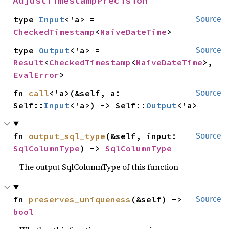
AdjustTimestampPrecision
type 
Input
<'a> = 
Source
CheckedTimestamp
<
NaiveDateTime
>
type 
Output
<'a> = 
Source
Result
<
CheckedTimestamp
<
NaiveDateTime
>, 
EvalError
>
fn 
call
<'a>(&self, a: 
Source
Self::
Input
<'a>) -> Self::
Output
<'a>
fn 
output_sql_type
(&self, input: 
Source
SqlColumnType
) -> 
SqlColumnType
The output SqlColumnType of this function
fn 
preserves_uniqueness
(&self) -> 
Source
bool