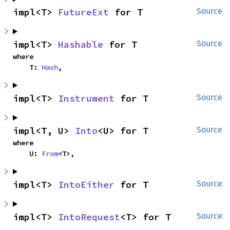
impl<T> 
FutureExt
 for T
Source
impl<T> 
Hashable
 for T
Source
where

    T: 
Hash
,
impl<T> 
Instrument
 for T
Source
impl<T, U> 
Into
<U> for T
Source
where

    U: 
From
<T>,
impl<T> 
IntoEither
 for T
Source
impl<T> 
IntoRequest
<T> for T
Source