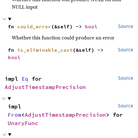
NULL input
fn 
could_error
(&self) -> 
bool
Source
Whether this function could produce an error
fn 
is_eliminable_cast
(&self) -> 
Source
bool
impl 
Eq
 for 
Source
AdjustTimestampPrecision
impl 
Source
From
<
AdjustTimestampPrecision
> for 
UnaryFunc