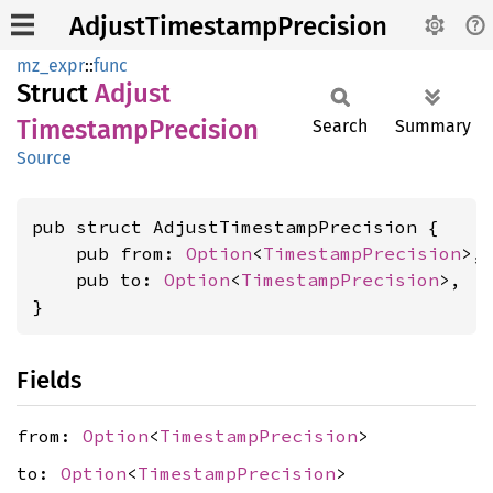
AdjustTimestampPrecision
mz_expr
::
func
Struct
Adjust
Timestamp
Precision
Search
Summary
Source
pub struct AdjustTimestampPrecision {

    pub from: 
Option
<
TimestampPrecision
>,

    pub to: 
Option
<
TimestampPrecision
>,

}
Fields
from:
Option
<
TimestampPrecision
>
to:
Option
<
TimestampPrecision
>