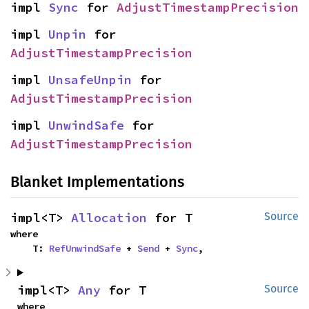
impl 
Sync
 for 
AdjustTimestampPrecision
impl 
Unpin
 for 
AdjustTimestampPrecision
impl 
UnsafeUnpin
 for 
AdjustTimestampPrecision
impl 
UnwindSafe
 for 
AdjustTimestampPrecision
Blanket Implementations
impl<T> 
Allocation
 for T
Source
where

    T: 
RefUnwindSafe
 + 
Send
 + 
Sync
,
impl<T> 
Any
 for T
Source
where
