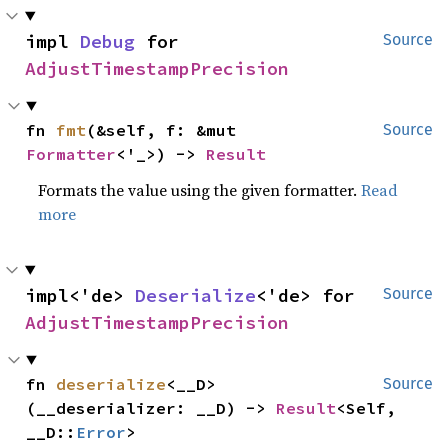
impl 
Debug
 for 
Source
AdjustTimestampPrecision
fn 
fmt
(&self, f: &mut 
Source
Formatter
<'_>) -> 
Result
Formats the value using the given formatter.
Read
more
impl<'de> 
Deserialize
<'de> for 
Source
AdjustTimestampPrecision
fn 
deserialize
<__D>
Source
(__deserializer: __D) -> 
Result
<Self, 
__D::
Error
>