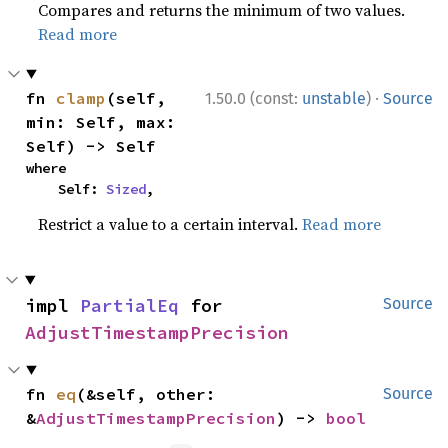
Compares and returns the minimum of two values.
Read more
·
fn 
clamp
(self, 
1.50.0 (const:
unstable
)
Source
min: Self, max: 
Self) -> Self
where

    Self: 
Sized
,
Restrict a value to a certain interval.
Read more
impl 
PartialEq
 for 
Source
AdjustTimestampPrecision
fn 
eq
(&self, other: 
Source
&
AdjustTimestampPrecision
) -> 
bool