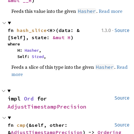
&mut __H
)
Feeds this value into the given
.
Read more
Hasher
·
fn 
hash_slice
<H>(data: &
1.3.0
Source
[Self], state: 
&mut H
)
where

    H: 
Hasher
,

    Self: 
Sized
,
Feeds a slice of this type into the given
.
Read
Hasher
more
impl 
Ord
 for 
Source
AdjustTimestampPrecision
fn 
cmp
(&self, other: 
Source
&
AdjustTimestampPrecision
) -> 
Ordering