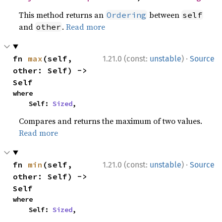
This method returns an
between
Ordering
self
and
.
Read more
other
·
fn 
max
(self, 
1.21.0 (const:
unstable
)
Source
other: Self) -> 
Self
where

    Self: 
Sized
,
Compares and returns the maximum of two values.
Read more
·
fn 
min
(self, 
1.21.0 (const:
unstable
)
Source
other: Self) -> 
Self
where

    Self: 
Sized
,