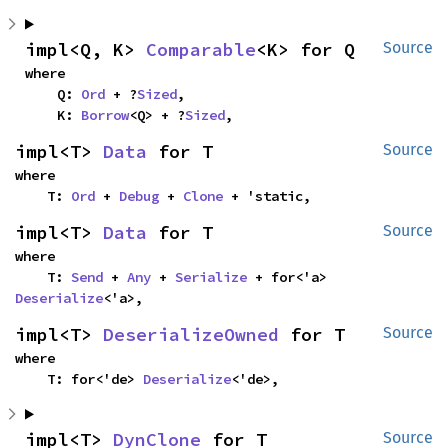
impl<Q, K> 
Comparable
<K> for Q
Source
where

    Q: 
Ord
 + ?
Sized
,

    K: 
Borrow
<Q> + ?
Sized
,
impl<T> 
Data
 for T
Source
where

    T: 
Ord
 + 
Debug
 + 
Clone
 + 'static,
impl<T> 
Data
 for T
Source
where

    T: 
Send
 + 
Any
 + 
Serialize
 + for<'a> 
Deserialize
<'a>,
impl<T> 
DeserializeOwned
 for T
Source
where

    T: for<'de> 
Deserialize
<'de>,
impl<T> 
DynClone
 for T
Source