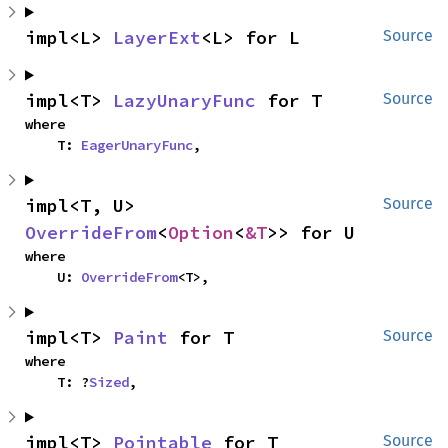
impl<L> 
LayerExt
<L> for L
Source
impl<T> 
LazyUnaryFunc
 for T
Source
where

    T: 
EagerUnaryFunc
,
impl<T, U> 
Source
OverrideFrom
<
Option
<
&T
>> for U
where

    U: 
OverrideFrom
<T>,
impl<T> 
Paint
 for T
Source
where

    T: ?
Sized
,
impl<T> 
Pointable
 for T
Source