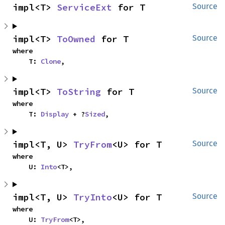
impl<T> 
ServiceExt
 for T
Source
impl<T> 
ToOwned
 for T
Source
where

    T: 
Clone
,
impl<T> 
ToString
 for T
Source
where

    T: 
Display
 + ?
Sized
,
impl<T, U> 
TryFrom
<U> for T
Source
where

    U: 
Into
<T>,
impl<T, U> 
TryInto
<U> for T
Source
where

    U: 
TryFrom
<T>,