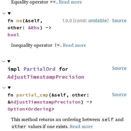
Equality operator
.
Read more
==
·
fn 
ne
(&self, 
1.0.0 (const:
unstable
)
Source
other: 
&Rhs
) -> 
bool
Inequality operator
.
Read more
!=
impl 
PartialOrd
 for 
Source
AdjustTimestampPrecision
fn 
partial_cmp
(&self, other: 
Source
&
AdjustTimestampPrecision
) -> 
Option
<
Ordering
>
This method returns an ordering between
and
self
values if one exists.
Read more
other