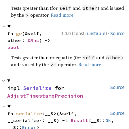
Tests greater than (for
and
) and is used
self
other
by the
operator.
Read more
>
·
fn 
ge
(&self, 
1.0.0 (const:
unstable
)
Source
other: 
&Rhs
) -> 
bool
Tests greater than or equal to (for
and
)
self
other
and is used by the
operator.
Read more
>=
impl 
Serialize
 for 
Source
AdjustTimestampPrecision
fn 
serialize
<__S>(&self, 
Source
__serializer: __S) -> 
Result
<__S::
Ok
, 
__S::
Error
>