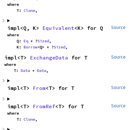
where

    T: 
Clone
,
impl<Q, K> 
Equivalent
<K> for Q
Source
where

    Q: 
Eq
 + ?
Sized
,

    K: 
Borrow
<Q> + ?
Sized
,
impl<T> 
ExchangeData
 for T
Source
where

    T: 
Data
 + 
Data
,
impl<T> 
From
<T> for T
Source
impl<T> 
FromRef
<T> for T
Source
where

    T: 
Clone
,