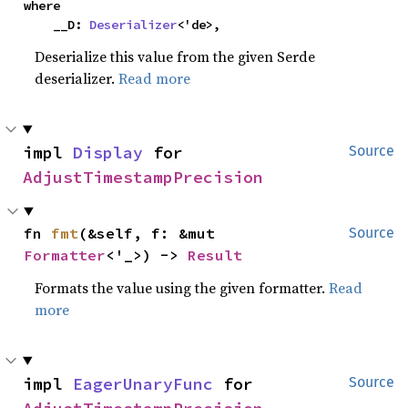
where

    __D: 
Deserializer
<'de>,
Deserialize this value from the given Serde
deserializer.
Read more
impl 
Display
 for 
Source
AdjustTimestampPrecision
fn 
fmt
(&self, f: &mut 
Source
Formatter
<'_>) -> 
Result
Formats the value using the given formatter.
Read
more
impl 
EagerUnaryFunc
 for 
Source