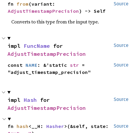
fn 
from
(variant: 
Source
AdjustTimestampPrecision
) -> Self
Converts to this type from the input type.
impl 
FuncName
 for 
Source
AdjustTimestampPrecision
const 
NAME
: &'static 
str
 = 
Source
"adjust_timestamp_precision"
impl 
Hash
 for 
Source
AdjustTimestampPrecision
fn 
hash
<__H: 
Hasher
>(&self, state: 
Source