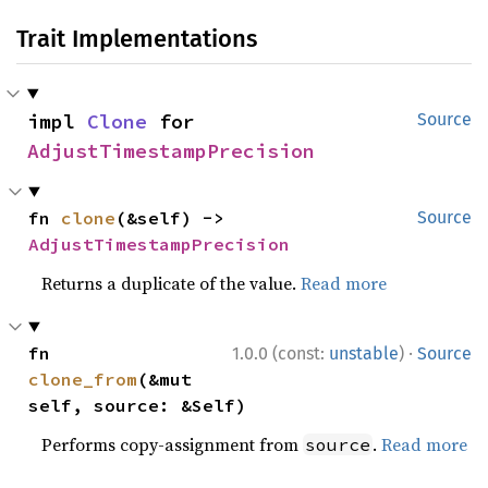
Trait Implementations
impl 
Clone
 for 
Source
AdjustTimestampPrecision
fn 
clone
(&self) -> 
Source
AdjustTimestampPrecision
Returns a duplicate of the value.
Read more
·
fn 
1.0.0 (const:
unstable
)
Source
clone_from
(&mut 
self, source: &Self)
Performs copy-assignment from
.
Read more
source