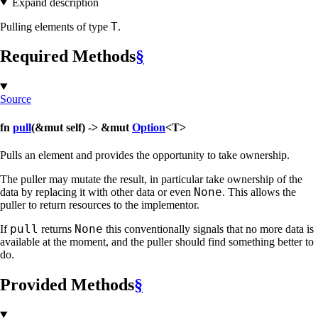
Expand description
T
Pulling elements of type
.
Required Methods
§
Source
fn
pull
(&mut self) -> &mut
Option
<T>
Pulls an element and provides the opportunity to take ownership.
The puller may mutate the result, in particular take ownership of the
None
data by replacing it with other data or even
. This allows the
puller to return resources to the implementor.
pull
None
If
returns
this conventionally signals that no more data is
available at the moment, and the puller should find something better to
do.
Provided Methods
§