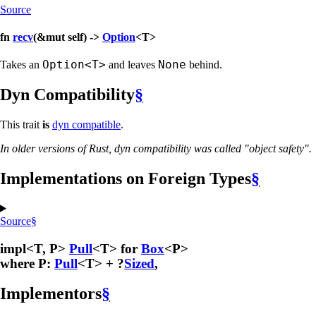
Source
fn
recv
(&mut self) ->
Option
<T>
Option<T>
None
Takes an
and leaves
behind.
Dyn Compatibility
§
This trait
is
dyn compatible
.
In older versions of Rust, dyn compatibility was called "object safety".
Implementations on Foreign Types
§
Source
§
impl<T, P>
Pull
<T> for
Box
<P>
where P:
Pull
<T> + ?
Sized
,
Implementors
§