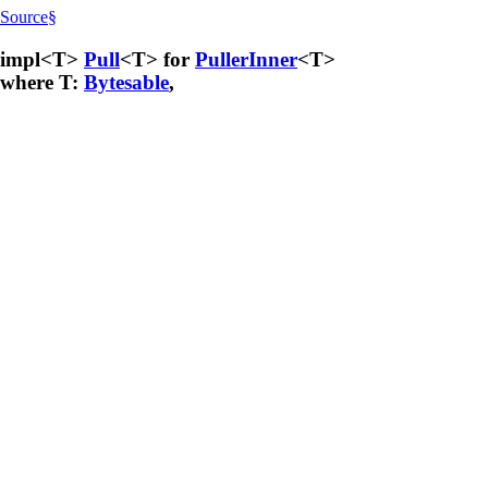
Source
§
impl<T>
Pull
<T> for
PullerInner
<T>
where T:
Bytesable
,