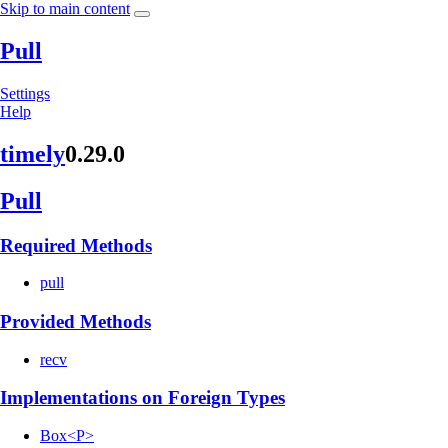
Skip to main content
Pull
Settings
Help
timely
0.29.0
Pull
Required Methods
pull
Provided Methods
recv
Implementations on Foreign Types
Box<P>