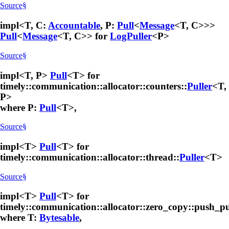
Source
§
impl<T, C:
Accountable
, P:
Pull
<
Message
<T, C>>>
Pull
<
Message
<T, C>> for
LogPuller
<P>
Source
§
impl<T, P>
Pull
<T> for
timely::communication::allocator::counters::
Puller
<T,
P>
where P:
Pull
<T>,
Source
§
impl<T>
Pull
<T> for
timely::communication::allocator::thread::
Puller
<T>
Source
§
impl<T>
Pull
<T> for
timely::communication::allocator::zero_copy::push_pu
where T:
Bytesable
,