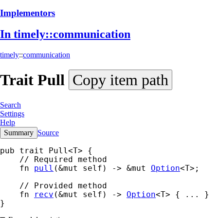
Implementors
In timely::
communication
timely
::
communication
Trait
Pull
Copy item path
Search
Settings
Help
Summary
Source
pub trait Pull<T> {

    // Required method

    fn 
pull
(&mut self) -> &mut 
Option
<T>;

    // Provided method

    fn 
recv
(&mut self) -> 
Option
<T> { ... }

}