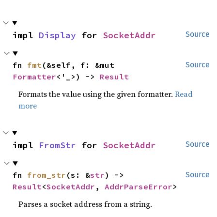
impl 
Display
 for 
SocketAddr
Source
fn 
fmt
(&self, f: &mut 
Source
Formatter
<'_>) -> 
Result
Formats the value using the given formatter.
Read
more
impl 
FromStr
 for 
SocketAddr
Source
fn 
from_str
(s: &
str
) -> 
Source
Result
<
SocketAddr
, 
AddrParseError
>
Parses a socket address from a string.