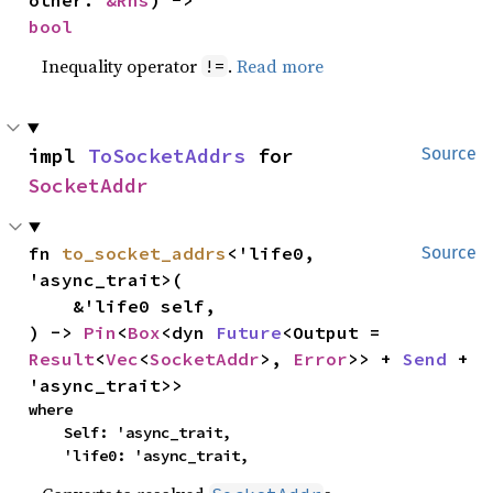
other: 
&Rhs
) -> 
bool
Inequality operator
.
Read more
!=
impl 
ToSocketAddrs
 for 
Source
SocketAddr
fn 
to_socket_addrs
<'life0, 
Source
'async_trait>(

    &'life0 self,

) -> 
Pin
<
Box
<dyn 
Future
<Output = 
Result
<
Vec
<
SocketAddr
>, 
Error
>> + 
Send
 + 
'async_trait>>
where

    Self: 'async_trait,

    'life0: 'async_trait,