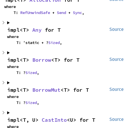
where

    T: 
RefUnwindSafe
 + 
Send
 + 
Sync
,
impl<T> 
Any
 for T
Source
where

    T: 'static + ?
Sized
,
impl<T> 
Borrow
<T> for T
Source
where

    T: ?
Sized
,
impl<T> 
BorrowMut
<T> for T
Source
where

    T: ?
Sized
,
impl<T, U> 
CastInto
<U> for T
Source
where
