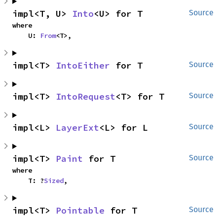
impl<T, U> 
Into
<U> for T
Source
where

    U: 
From
<T>,
impl<T> 
IntoEither
 for T
Source
impl<T> 
IntoRequest
<T> for T
Source
impl<L> 
LayerExt
<L> for L
Source
impl<T> 
Paint
 for T
Source
where

    T: ?
Sized
,
impl<T> 
Pointable
 for T
Source