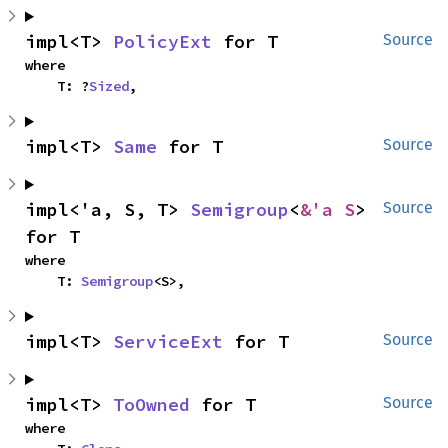
impl<T> 
PolicyExt
 for T
Source
where

    T: ?
Sized
,
impl<T> 
Same
 for T
Source
impl<'a, S, T> 
Semigroup
<
&'a S
> 
Source
for T
where

    T: 
Semigroup
<S>,
impl<T> 
ServiceExt
 for T
Source
impl<T> 
ToOwned
 for T
Source
where
