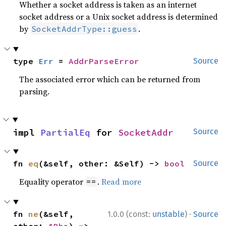
Whether a socket address is taken as an internet
socket address or a Unix socket address is determined
by
.
SocketAddrType::guess
type 
Err
 = 
AddrParseError
Source
The associated error which can be returned from
parsing.
impl 
PartialEq
 for 
SocketAddr
Source
fn 
eq
(&self, other: &Self) -> 
bool
Source
Equality operator
.
Read more
==
·
fn 
ne
(&self, 
1.0.0 (const:
unstable
)
Source