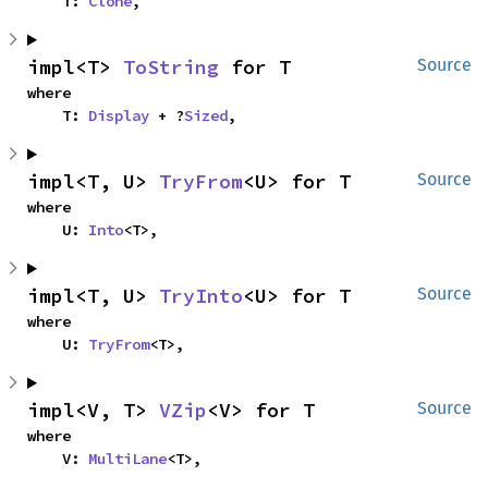
    T: 
Clone
,
impl<T> 
ToString
 for T
Source
where

    T: 
Display
 + ?
Sized
,
impl<T, U> 
TryFrom
<U> for T
Source
where

    U: 
Into
<T>,
impl<T, U> 
TryInto
<U> for T
Source
where

    U: 
TryFrom
<T>,
impl<V, T> 
VZip
<V> for T
Source
where

    V: 
MultiLane
<T>,