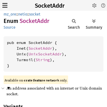
SocketAddr
mz_ore
::
netio
::
socket
Enum
Socket
Addr
Source
Search
Summary
pub enum SocketAddr {

    Inet(
SocketAddr
),

    Unix(
UnixSocketAddr
),

    Turmoil(
String
),

}
Available on
crate feature
only.
network
An address associated with an internet or Unix domain
socket.
Variants