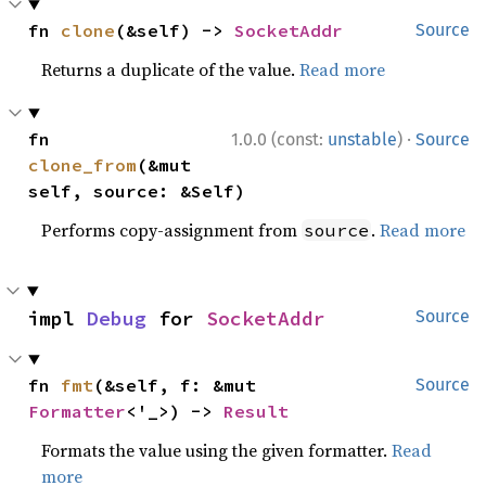
fn 
clone
(&self) -> 
SocketAddr
Source
Returns a duplicate of the value.
Read more
·
fn 
1.0.0 (const:
unstable
)
Source
clone_from
(&mut 
self, source: &Self)
Performs copy-assignment from
.
Read more
source
impl 
Debug
 for 
SocketAddr
Source
fn 
fmt
(&self, f: &mut 
Source
Formatter
<'_>) -> 
Result
Formats the value using the given formatter.
Read
more