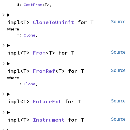
    U: 
CastFrom
<T>,
impl<T> 
CloneToUninit
 for T
Source
where

    T: 
Clone
,
impl<T> 
From
<T> for T
Source
impl<T> 
FromRef
<T> for T
Source
where

    T: 
Clone
,
impl<T> 
FutureExt
 for T
Source
impl<T> 
Instrument
 for T
Source