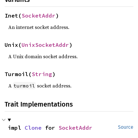
Inet(
SocketAddr
)
An internet socket address.
Unix(
UnixSocketAddr
)
A Unix domain socket address.
Turmoil(
String
)
A
socket address.
turmoil
Trait Implementations
impl 
Clone
 for 
SocketAddr
Source