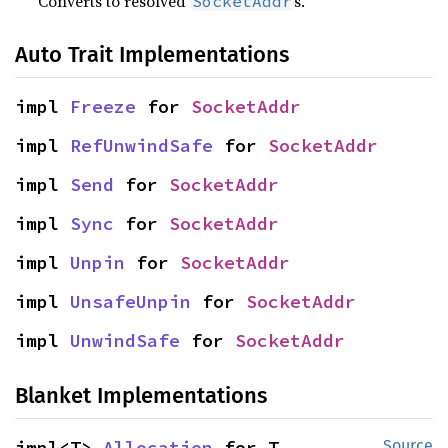
Converts to resolved
s.
SocketAddr
Auto Trait Implementations
impl 
Freeze
 for 
SocketAddr
impl 
RefUnwindSafe
 for 
SocketAddr
impl 
Send
 for 
SocketAddr
impl 
Sync
 for 
SocketAddr
impl 
Unpin
 for 
SocketAddr
impl 
UnsafeUnpin
 for 
SocketAddr
impl 
UnwindSafe
 for 
SocketAddr
Blanket Implementations
impl<T> 
Allocation
 for T
Source