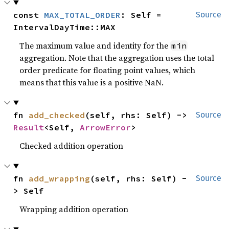
const 
MAX_TOTAL_ORDER
: Self = 
Source
IntervalDayTime::MAX
The maximum value and identity for the
min
aggregation. Note that the aggregation uses the total
order predicate for floating point values, which
means that this value is a positive NaN.
fn 
add_checked
(self, rhs: Self) -> 
Source
Result
<Self, 
ArrowError
>
Checked addition operation
fn 
add_wrapping
(self, rhs: Self) -
Source
> Self
Wrapping addition operation