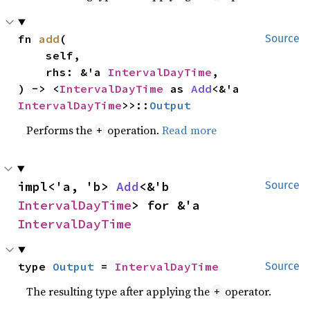
fn 
add
(

Source
    self,

    rhs: &'a 
IntervalDayTime
,

) -> <
IntervalDayTime
 as 
Add
<&'a 
IntervalDayTime
>>::
Output
Performs the
operation.
Read more
+
impl<'a, 'b> 
Add
<&'b 
Source
IntervalDayTime
> for &'a 
IntervalDayTime
type 
Output
 = 
IntervalDayTime
Source
The resulting type after applying the
operator.
+