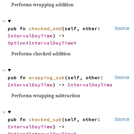
Performs wrapping addition
pub fn 
checked_add
(self, other: 
Source
IntervalDayTime
) -> 
Option
<
IntervalDayTime
>
Performs checked addition
pub fn 
wrapping_sub
(self, other: 
Source
IntervalDayTime
) -> 
IntervalDayTime
Performs wrapping subtraction
pub fn 
checked_sub
(self, other: 
Source
IntervalDayTime
) -> 
Option
<
IntervalDayTime
>