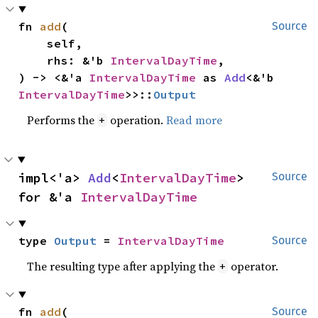
fn 
add
(

Source
    self,

    rhs: &'b 
IntervalDayTime
,

) -> <&'a 
IntervalDayTime
 as 
Add
<&'b 
IntervalDayTime
>>::
Output
Performs the
operation.
Read more
+
impl<'a> 
Add
<
IntervalDayTime
> 
Source
for &'a 
IntervalDayTime
type 
Output
 = 
IntervalDayTime
Source
The resulting type after applying the
operator.
+
fn 
add
(

Source