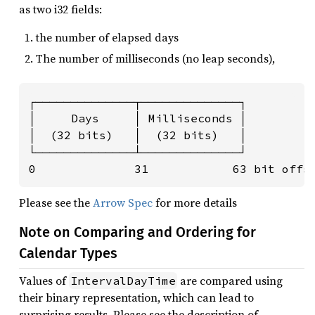
as two i32 fields:
the number of elapsed days
The number of milliseconds (no leap seconds),
┌──────────────┬──────────────┐

│     Days     │ Milliseconds │

│  (32 bits)   │  (32 bits)   │

└──────────────┴──────────────┘

0              31            63 bit offs
Please see the
Arrow Spec
for more details
Note on Comparing and Ordering for
Calendar Types
Values of
are compared using
IntervalDayTime
their binary representation, which can lead to
surprising results. Please see the description of