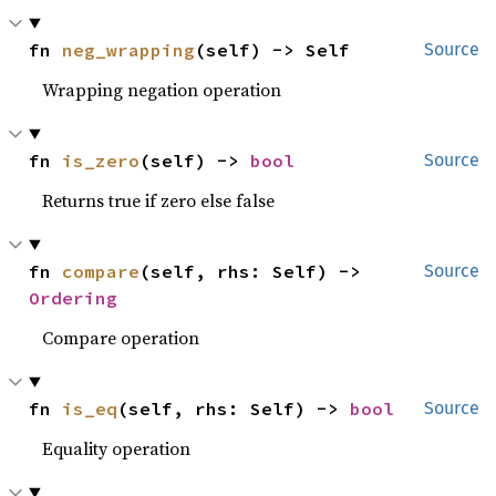
fn 
neg_wrapping
(self) -> Self
Source
Wrapping negation operation
fn 
is_zero
(self) -> 
bool
Source
Returns true if zero else false
fn 
compare
(self, rhs: Self) -> 
Source
Ordering
Compare operation
fn 
is_eq
(self, rhs: Self) -> 
bool
Source
Equality operation