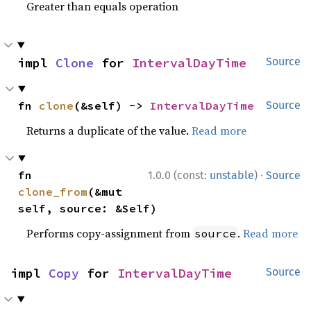
Greater than equals operation
impl 
Clone
 for 
IntervalDayTime
Source
fn 
clone
(&self) -> 
IntervalDayTime
Source
Returns a duplicate of the value.
Read more
·
fn 
1.0.0 (const:
unstable
)
Source
clone_from
(&mut 
self, source: &Self)
Performs copy-assignment from
.
Read more
source
impl 
Copy
 for 
IntervalDayTime
Source