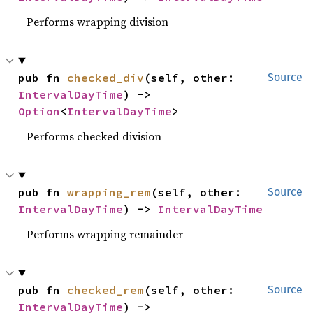
Performs wrapping division
pub fn 
checked_div
(self, other: 
Source
IntervalDayTime
) -> 
Option
<
IntervalDayTime
>
Performs checked division
pub fn 
wrapping_rem
(self, other: 
Source
IntervalDayTime
) -> 
IntervalDayTime
Performs wrapping remainder
pub fn 
checked_rem
(self, other: 
Source
IntervalDayTime
) -> 