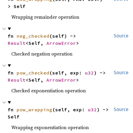
> Self
Wrapping remainder operation
fn 
neg_checked
(self) -> 
Source
Result
<Self, 
ArrowError
>
Checked negation operation
fn 
pow_checked
(self, exp: 
u32
) -> 
Source
Result
<Self, 
ArrowError
>
Checked exponentiation operation
fn 
pow_wrapping
(self, exp: 
u32
) -> 
Source
Self
Wrapping exponentiation operation