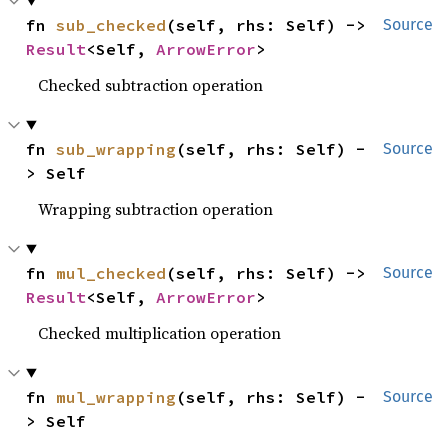
fn 
sub_checked
(self, rhs: Self) -> 
Source
Result
<Self, 
ArrowError
>
Checked subtraction operation
fn 
sub_wrapping
(self, rhs: Self) -
Source
> Self
Wrapping subtraction operation
fn 
mul_checked
(self, rhs: Self) -> 
Source
Result
<Self, 
ArrowError
>
Checked multiplication operation
fn 
mul_wrapping
(self, rhs: Self) -
Source
> Self