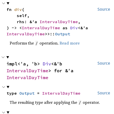
fn 
div
(

Source
    self,

    rhs: &'a 
IntervalDayTime
,

) -> <
IntervalDayTime
 as 
Div
<&'a 
IntervalDayTime
>>::
Output
Performs the
operation.
Read more
/
impl<'a, 'b> 
Div
<&'b 
Source
IntervalDayTime
> for &'a 
IntervalDayTime
type 
Output
 = 
IntervalDayTime
Source
The resulting type after applying the
operator.
/