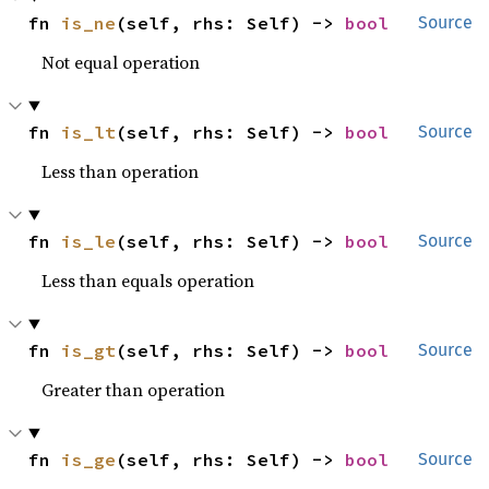
fn 
is_ne
(self, rhs: Self) -> 
bool
Source
Not equal operation
fn 
is_lt
(self, rhs: Self) -> 
bool
Source
Less than operation
fn 
is_le
(self, rhs: Self) -> 
bool
Source
Less than equals operation
fn 
is_gt
(self, rhs: Self) -> 
bool
Source
Greater than operation
fn 
is_ge
(self, rhs: Self) -> 
bool
Source