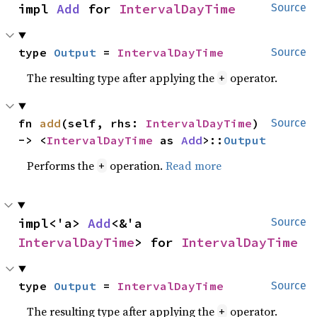
impl 
Add
 for 
IntervalDayTime
Source
type 
Output
 = 
IntervalDayTime
Source
The resulting type after applying the
operator.
+
fn 
add
(self, rhs: 
IntervalDayTime
) 
Source
-> <
IntervalDayTime
 as 
Add
>::
Output
Performs the
operation.
Read more
+
impl<'a> 
Add
<&'a 
Source
IntervalDayTime
> for 
IntervalDayTime
type 
Output
 = 
IntervalDayTime
Source
The resulting type after applying the
operator.
+