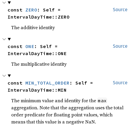
const 
ZERO
: Self = 
Source
IntervalDayTime::ZERO
The additive identity
const 
ONE
: Self = 
Source
IntervalDayTime::ONE
The multiplicative identity
const 
MIN_TOTAL_ORDER
: Self = 
Source
IntervalDayTime::MIN
The minimum value and identity for the
max
aggregation. Note that the aggregation uses the total
order predicate for floating point values, which
means that this value is a negative NaN.