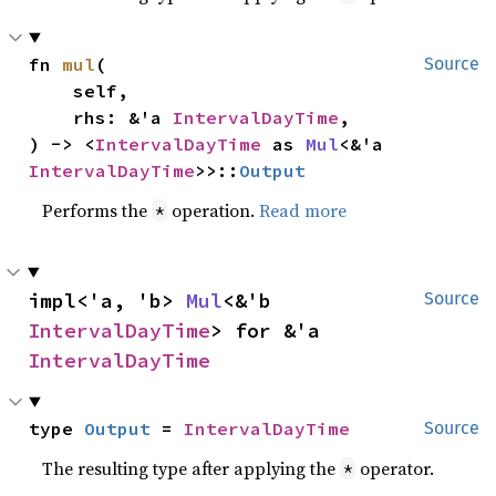
fn 
mul
(

Source
    self,

    rhs: &'a 
IntervalDayTime
,

) -> <
IntervalDayTime
 as 
Mul
<&'a 
IntervalDayTime
>>::
Output
Performs the
operation.
Read more
*
impl<'a, 'b> 
Mul
<&'b 
Source
IntervalDayTime
> for &'a 
IntervalDayTime
type 
Output
 = 
IntervalDayTime
Source
The resulting type after applying the
operator.
*