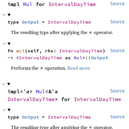
impl 
Mul
 for 
IntervalDayTime
Source
type 
Output
 = 
IntervalDayTime
Source
The resulting type after applying the
operator.
*
fn 
mul
(self, rhs: 
IntervalDayTime
) 
Source
-> <
IntervalDayTime
 as 
Mul
>::
Output
Performs the
operation.
Read more
*
impl<'a> 
Mul
<&'a 
Source
IntervalDayTime
> for 
IntervalDayTime
type 
Output
 = 
IntervalDayTime
Source
The resulting type after applying the
operator.
*