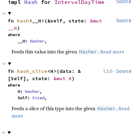
impl 
Hash
 for 
IntervalDayTime
Source
fn 
hash
<__H>(&self, state: 
&mut 
Source
__H
)
where

    __H: 
Hasher
,
Feeds this value into the given
.
Read more
Hasher
·
fn 
hash_slice
<H>(data: &
1.3.0
Source
[Self], state: 
&mut H
)
where

    H: 
Hasher
,

    Self: 
Sized
,
Feeds a slice of this type into the given
.
Read
Hasher
more