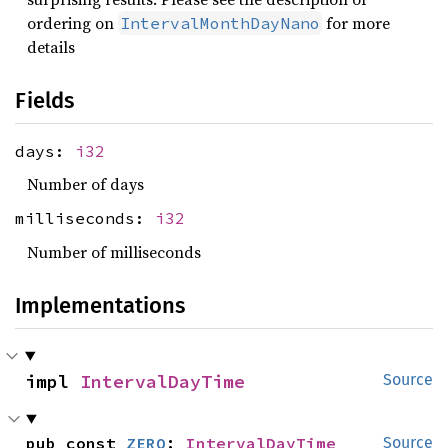
ordering on
for more
IntervalMonthDayNano
details
Fields
days:
i32
Number of days
milliseconds:
i32
Number of milliseconds
Implementations
impl 
IntervalDayTime
Source
pub const 
ZERO
: 
IntervalDayTime
Source