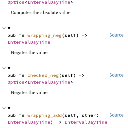
Option
<
IntervalDayTime
>
Computes the absolute value
pub fn 
wrapping_neg
(self) -> 
Source
IntervalDayTime
Negates the value
pub fn 
checked_neg
(self) -> 
Source
Option
<
IntervalDayTime
>
Negates the value
pub fn 
wrapping_add
(self, other: 
Source
IntervalDayTime
) -> 
IntervalDayTime