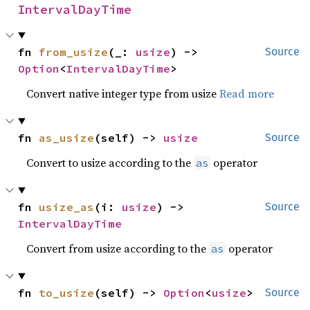
IntervalDayTime
fn 
from_usize
(_: 
usize
) -> 
Source
Option
<
IntervalDayTime
>
Convert native integer type from usize
Read more
fn 
as_usize
(self) -> 
usize
Source
Convert to usize according to the
operator
as
fn 
usize_as
(i: 
usize
) -> 
Source
IntervalDayTime
Convert from usize according to the
operator
as
fn 
to_usize
(self) -> 
Option
<
usize
>
Source