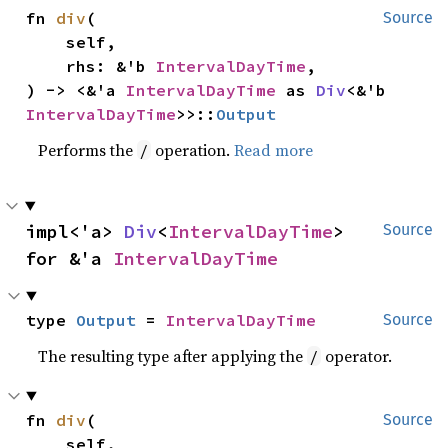
fn 
div
(

Source
    self,

    rhs: &'b 
IntervalDayTime
,

) -> <&'a 
IntervalDayTime
 as 
Div
<&'b 
IntervalDayTime
>>::
Output
Performs the
operation.
Read more
/
impl<'a> 
Div
<
IntervalDayTime
> 
Source
for &'a 
IntervalDayTime
type 
Output
 = 
IntervalDayTime
Source
The resulting type after applying the
operator.
/
fn 
div
(

Source
    self,
