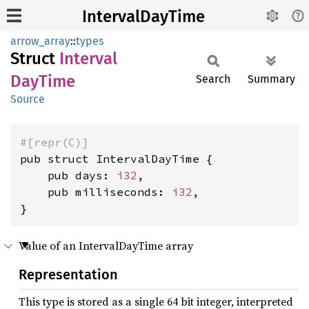
IntervalDayTime
arrow_array
::
types
Struct
Interval
DayTime
Search
Summary
Source
#[repr(C)]
pub struct IntervalDayTime {

    pub days: 
i32
,

    pub milliseconds: 
i32
,

}
Value of an IntervalDayTime array
Representation
This type is stored as a single 64 bit integer, interpreted