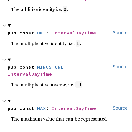
The additive identity i.e.
.
0
pub const 
ONE
: 
IntervalDayTime
Source
The multiplicative identity, i.e.
.
1
pub const 
MINUS_ONE
: 
Source
IntervalDayTime
The multiplicative inverse, i.e.
.
-1
pub const 
MAX
: 
IntervalDayTime
Source
The maximum value that can be represented