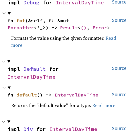
impl 
Debug
 for 
IntervalDayTime
Source
fn 
fmt
(&self, f: &mut 
Source
Formatter
<'_>) -> 
Result
<
()
, 
Error
>
Formats the value using the given formatter.
Read
more
impl 
Default
 for 
Source
IntervalDayTime
fn 
default
() -> 
IntervalDayTime
Source
Returns the “default value” for a type.
Read more
impl 
Div
 for 
IntervalDayTime
Source