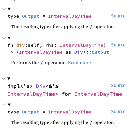
type 
Output
 = 
IntervalDayTime
Source
The resulting type after applying the
operator.
/
fn 
div
(self, rhs: 
IntervalDayTime
) 
Source
-> <
IntervalDayTime
 as 
Div
>::
Output
Performs the
operation.
Read more
/
impl<'a> 
Div
<&'a 
Source
IntervalDayTime
> for 
IntervalDayTime
type 
Output
 = 
IntervalDayTime
Source
The resulting type after applying the
operator.
/