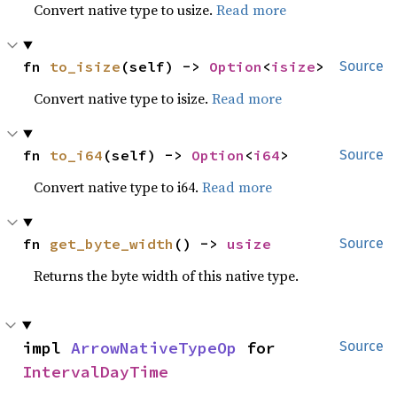
Convert native type to usize.
Read more
fn 
to_isize
(self) -> 
Option
<
isize
>
Source
Convert native type to isize.
Read more
fn 
to_i64
(self) -> 
Option
<
i64
>
Source
Convert native type to i64.
Read more
fn 
get_byte_width
() -> 
usize
Source
Returns the byte width of this native type.
impl 
ArrowNativeTypeOp
 for 
Source
IntervalDayTime