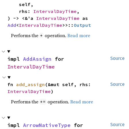
    self,

    rhs: 
IntervalDayTime
,

) -> <&'a 
IntervalDayTime
 as 
Add
<
IntervalDayTime
>>::
Output
Performs the
operation.
Read more
+
impl 
AddAssign
 for 
Source
IntervalDayTime
fn 
add_assign
(&mut self, rhs: 
Source
IntervalDayTime
)
Performs the
operation.
Read more
+=
impl 
ArrowNativeType
 for 
Source