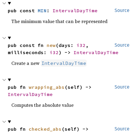
pub const 
MIN
: 
IntervalDayTime
Source
The minimum value that can be represented
pub const fn 
new
(days: 
i32
, 
Source
milliseconds: 
i32
) -> 
IntervalDayTime
Create a new
IntervalDayTime
pub fn 
wrapping_abs
(self) -> 
Source
IntervalDayTime
Computes the absolute value
pub fn 
checked_abs
(self) -> 
Source