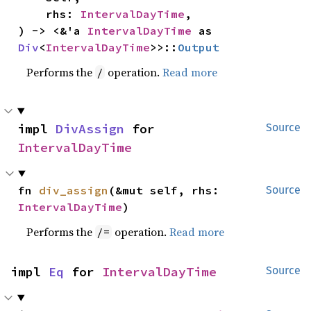
    rhs: 
IntervalDayTime
,

) -> <&'a 
IntervalDayTime
 as 
Div
<
IntervalDayTime
>>::
Output
Performs the
operation.
Read more
/
impl 
DivAssign
 for 
Source
IntervalDayTime
fn 
div_assign
(&mut self, rhs: 
Source
IntervalDayTime
)
Performs the
operation.
Read more
/=
impl 
Eq
 for 
IntervalDayTime
Source