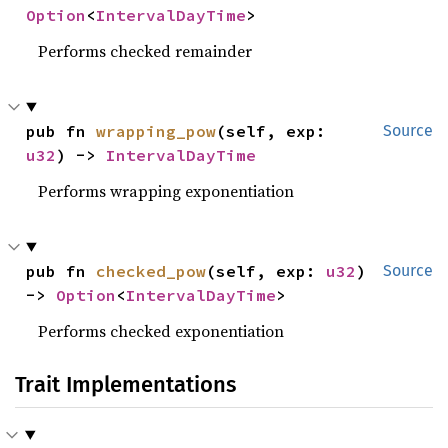
Option
<
IntervalDayTime
>
Performs checked remainder
pub fn 
wrapping_pow
(self, exp: 
Source
u32
) -> 
IntervalDayTime
Performs wrapping exponentiation
pub fn 
checked_pow
(self, exp: 
u32
) 
Source
-> 
Option
<
IntervalDayTime
>
Performs checked exponentiation
Trait Implementations