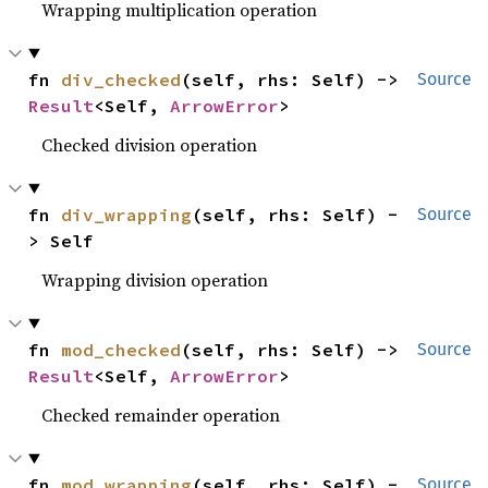
Wrapping multiplication operation
fn 
div_checked
(self, rhs: Self) -> 
Source
Result
<Self, 
ArrowError
>
Checked division operation
fn 
div_wrapping
(self, rhs: Self) -
Source
> Self
Wrapping division operation
fn 
mod_checked
(self, rhs: Self) -> 
Source
Result
<Self, 
ArrowError
>
Checked remainder operation
fn 
mod_wrapping
(self, rhs: Self) -
Source