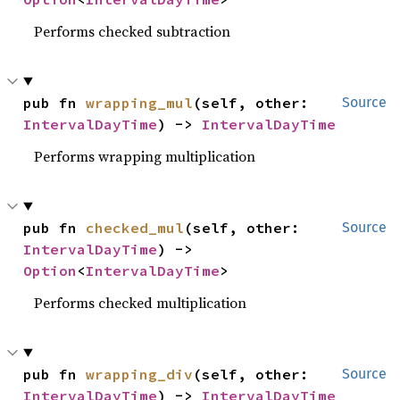
Performs checked subtraction
pub fn 
wrapping_mul
(self, other: 
Source
IntervalDayTime
) -> 
IntervalDayTime
Performs wrapping multiplication
pub fn 
checked_mul
(self, other: 
Source
IntervalDayTime
) -> 
Option
<
IntervalDayTime
>
Performs checked multiplication
pub fn 
wrapping_div
(self, other: 
Source
IntervalDayTime
) -> 
IntervalDayTime