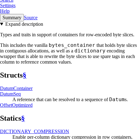
Settings
Help
Summary
Source
Expand description
Types and traits in support of containers for row-encoded byte slices.
bytes_container
This includes the vanilla
that holds byte slices
dictionary
in contiguous allocations, as well as a
encoding
wrapper that is able to rewrite the byte slices to use spare tags in each
column to reference common values.
Structs
§
Datum
Container
Datum
Seq
Datum
A reference that can be resolved to a sequence of
s.
Offset
Optimized
Statics
§
DICTIONARY_
COMPRESSION
Enable per-column dictionary compression in row containers.