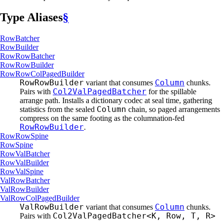
Type Aliases
§
RowBatcher
RowBuilder
RowRow
Batcher
RowRow
Builder
RowRow
ColPaged
Builder
RowRowBuilder
Column
variant that consumes
chunks.
Col2ValPagedBatcher
Pairs with
for the spillable
arrange path. Installs a dictionary codec at seal time, gathering
Column
statistics from the sealed
chain, so paged arrangements
compress on the same footing as the columnation-fed
RowRowBuilder
.
RowRow
Spine
RowSpine
RowVal
Batcher
RowVal
Builder
RowVal
Spine
ValRow
Batcher
ValRow
Builder
ValRow
ColPaged
Builder
ValRowBuilder
Column
variant that consumes
chunks.
Col2ValPagedBatcher<K, Row, T, R>
Pairs with