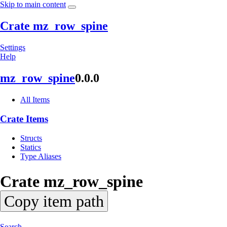
Skip to main content
Crate mz_row_spine
Settings
Help
mz_
row_
spine
0.0.0
All Items
Crate Items
Structs
Statics
Type Aliases
Crate
mz_
row_
spine
Copy item path
Search