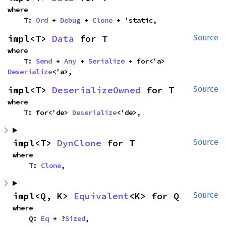
where

    T: 
Ord
 + 
Debug
 + 
Clone
 + 'static,
impl<T> 
Data
 for T
Source
where

    T: 
Send
 + 
Any
 + 
Serialize
 + for<'a> 
Deserialize
<'a>,
impl<T> 
DeserializeOwned
 for T
Source
where

    T: for<'de> 
Deserialize
<'de>,
impl<T> 
DynClone
 for T
Source
where

    T: 
Clone
,
impl<Q, K> 
Equivalent
<K> for Q
Source
where

    Q: 
Eq
 + ?
Sized
,
