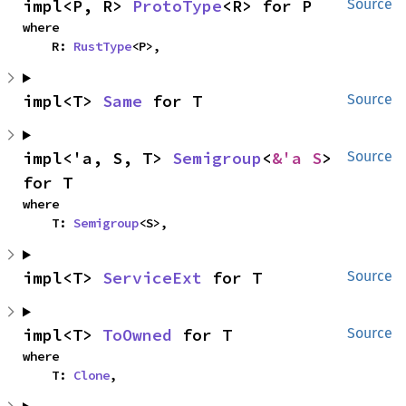
impl<P, R> 
ProtoType
<R> for P
Source
where

    R: 
RustType
<P>,
impl<T> 
Same
 for T
Source
impl<'a, S, T> 
Semigroup
<
&'a S
> 
Source
for T
where

    T: 
Semigroup
<S>,
impl<T> 
ServiceExt
 for T
Source
impl<T> 
ToOwned
 for T
Source
where

    T: 
Clone
,