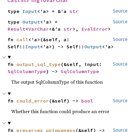
CastStringToVarChar
type 
Input
<'a> = &'a 
str
Source
type 
Output
<'a> = 
Source
Result
<
VarChar
<&'a 
str
>, 
EvalError
>
fn 
call
<'a>(&self, a: 
Source
Self::
Input
<'a>) -> Self::
Output
<'a>
fn 
output_sql_type
(&self, input: 
Source
SqlColumnType
) -> 
SqlColumnType
The output SqlColumnType of this function
fn 
could_error
(&self) -> 
bool
Source
Whether this function could produce an error
fn 
preserves_uniqueness
(&self) -> 
Source