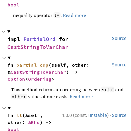
bool
Inequality operator
.
Read more
!=
impl 
PartialOrd
 for 
Source
CastStringToVarChar
fn 
partial_cmp
(&self, other: 
Source
&
CastStringToVarChar
) -> 
Option
<
Ordering
>
This method returns an ordering between
and
self
values if one exists.
Read more
other
·
fn 
lt
(&self, 
1.0.0 (const:
unstable
)
Source
other: 
&Rhs
) -> 
bool