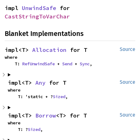
impl 
UnwindSafe
 for 
CastStringToVarChar
Blanket Implementations
impl<T> 
Allocation
 for T
Source
where

    T: 
RefUnwindSafe
 + 
Send
 + 
Sync
,
impl<T> 
Any
 for T
Source
where

    T: 'static + ?
Sized
,
impl<T> 
Borrow
<T> for T
Source
where

    T: ?
Sized
,