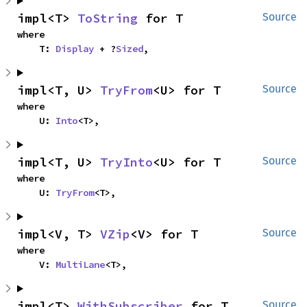
impl<T> 
ToString
 for T
Source
where

    T: 
Display
 + ?
Sized
,
impl<T, U> 
TryFrom
<U> for T
Source
where

    U: 
Into
<T>,
impl<T, U> 
TryInto
<U> for T
Source
where

    U: 
TryFrom
<T>,
impl<V, T> 
VZip
<V> for T
Source
where

    V: 
MultiLane
<T>,
impl<T> 
WithSubscriber
 for T
Source