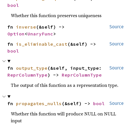
bool
Whether this function preserves uniqueness
fn 
inverse
(&self) -> 
Source
Option
<
UnaryFunc
>
fn 
is_eliminable_cast
(&self) -> 
Source
bool
fn 
output_type
(&self, input_type: 
Source
ReprColumnType
) -> 
ReprColumnType
The output of this function as a representation type.
fn 
propagates_nulls
(&self) -> 
bool
Source
Whether this function will produce NULL on NULL
input