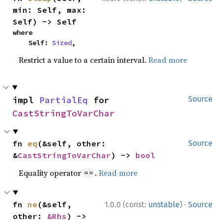
min: Self, max: 
Self) -> Self
where

    Self: 
Sized
,
Restrict a value to a certain interval.
Read more
impl 
PartialEq
 for 
Source
CastStringToVarChar
fn 
eq
(&self, other: 
Source
&
CastStringToVarChar
) -> 
bool
Equality operator
.
Read more
==
·
fn 
ne
(&self, 
1.0.0 (const:
unstable
)
Source
other: 
&Rhs
) -> 