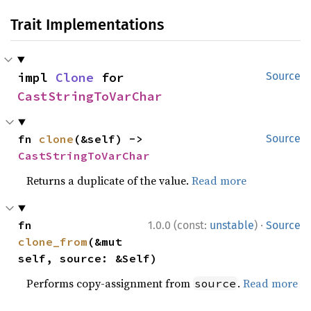
Trait Implementations
impl 
Clone
 for 
Source
CastStringToVarChar
fn 
clone
(&self) -> 
Source
CastStringToVarChar
Returns a duplicate of the value.
Read more
·
fn 
1.0.0 (const:
unstable
)
Source
clone_from
(&mut 
self, source: &Self)
Performs copy-assignment from
.
Read more
source