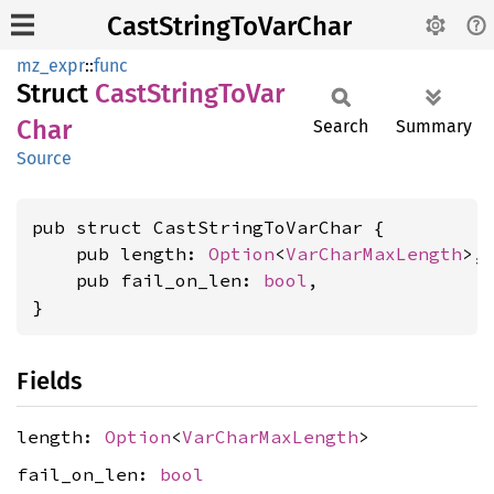
CastStringToVarChar
mz_expr
::
func
Struct
Cast
String
ToVar
Char
Search
Summary
Source
pub struct CastStringToVarChar {

    pub length: 
Option
<
VarCharMaxLength
>,

    pub fail_on_len: 
bool
,

}
Fields
length:
Option
<
VarCharMaxLength
>
fail_on_len:
bool