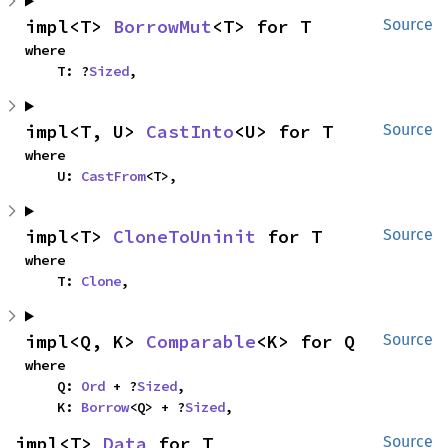
impl<T> 
BorrowMut
<T> for T
Source
where

    T: ?
Sized
,
impl<T, U> 
CastInto
<U> for T
Source
where

    U: 
CastFrom
<T>,
impl<T> 
CloneToUninit
 for T
Source
where

    T: 
Clone
,
impl<Q, K> 
Comparable
<K> for Q
Source
where

    Q: 
Ord
 + ?
Sized
,

    K: 
Borrow
<Q> + ?
Sized
,
impl<T> 
Data
 for T
Source