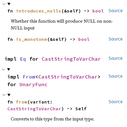
fn 
introduces_nulls
(&self) -> 
bool
Source
Whether this function will produce NULL on non-
NULL input
fn 
is_monotone
(&self) -> 
bool
Source
impl 
Eq
 for 
CastStringToVarChar
Source
impl 
From
<
CastStringToVarChar
> 
Source
for 
UnaryFunc
fn 
from
(variant: 
Source
CastStringToVarChar
) -> Self
Converts to this type from the input type.