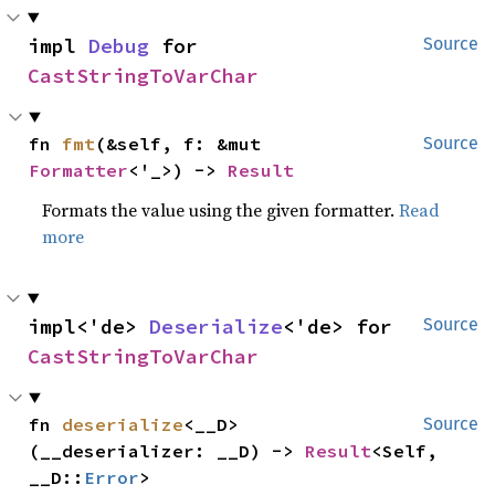
impl 
Debug
 for 
Source
CastStringToVarChar
fn 
fmt
(&self, f: &mut 
Source
Formatter
<'_>) -> 
Result
Formats the value using the given formatter.
Read
more
impl<'de> 
Deserialize
<'de> for 
Source
CastStringToVarChar
fn 
deserialize
<__D>
Source
(__deserializer: __D) -> 
Result
<Self, 
__D::
Error
>