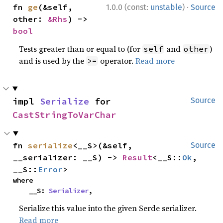
·
fn 
ge
(&self, 
1.0.0 (const:
unstable
)
Source
other: 
&Rhs
) -> 
bool
Tests greater than or equal to (for
and
)
self
other
and is used by the
operator.
Read more
>=
impl 
Serialize
 for 
Source
CastStringToVarChar
fn 
serialize
<__S>(&self, 
Source
__serializer: __S) -> 
Result
<__S::
Ok
, 
__S::
Error
>
where

    __S: 
Serializer
,
Serialize this value into the given Serde serializer.
Read more