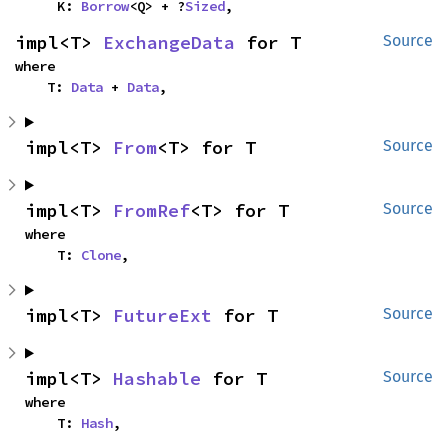
    K: 
Borrow
<Q> + ?
Sized
,
impl<T> 
ExchangeData
 for T
Source
where

    T: 
Data
 + 
Data
,
impl<T> 
From
<T> for T
Source
impl<T> 
FromRef
<T> for T
Source
where

    T: 
Clone
,
impl<T> 
FutureExt
 for T
Source
impl<T> 
Hashable
 for T
Source
where

    T: 
Hash
,