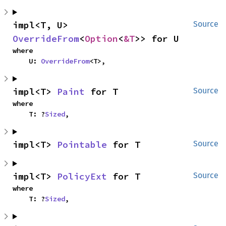
impl<T, U> 
Source
OverrideFrom
<
Option
<
&T
>> for U
where

    U: 
OverrideFrom
<T>,
impl<T> 
Paint
 for T
Source
where

    T: ?
Sized
,
impl<T> 
Pointable
 for T
Source
impl<T> 
PolicyExt
 for T
Source
where

    T: ?
Sized
,