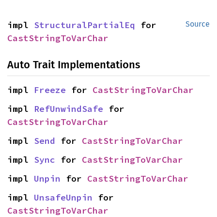
impl 
StructuralPartialEq
 for 
Source
CastStringToVarChar
Auto Trait Implementations
impl 
Freeze
 for 
CastStringToVarChar
impl 
RefUnwindSafe
 for 
CastStringToVarChar
impl 
Send
 for 
CastStringToVarChar
impl 
Sync
 for 
CastStringToVarChar
impl 
Unpin
 for 
CastStringToVarChar
impl 
UnsafeUnpin
 for 
CastStringToVarChar