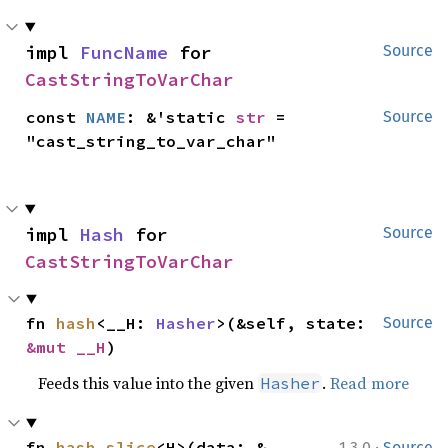
impl 
FuncName
 for 
Source
CastStringToVarChar
const 
NAME
: &'static 
str
 = 
Source
"cast_string_to_var_char"
impl 
Hash
 for 
Source
CastStringToVarChar
fn 
hash
<__H: 
Hasher
>(&self, state: 
Source
&mut __H
)
Feeds this value into the given
.
Read more
Hasher
·
fn 
hash_slice
<H>(data: &
1.3.0
Source