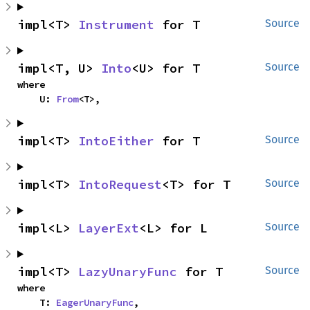
impl<T> 
Instrument
 for T
Source
impl<T, U> 
Into
<U> for T
Source
where

    U: 
From
<T>,
impl<T> 
IntoEither
 for T
Source
impl<T> 
IntoRequest
<T> for T
Source
impl<L> 
LayerExt
<L> for L
Source
impl<T> 
LazyUnaryFunc
 for T
Source
where

    T: 
EagerUnaryFunc
,