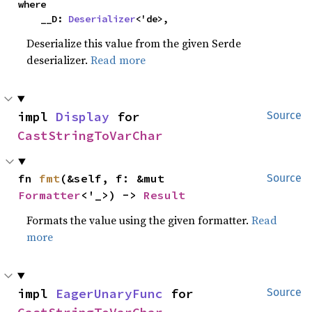
where

    __D: 
Deserializer
<'de>,
Deserialize this value from the given Serde
deserializer.
Read more
impl 
Display
 for 
Source
CastStringToVarChar
fn 
fmt
(&self, f: &mut 
Source
Formatter
<'_>) -> 
Result
Formats the value using the given formatter.
Read
more
impl 
EagerUnaryFunc
 for 
Source