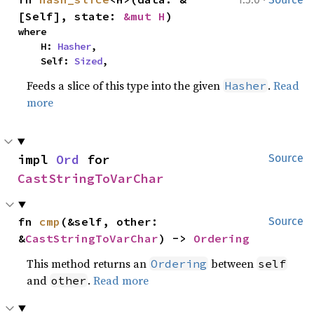
[Self], state: 
&mut H
)
where

    H: 
Hasher
,

    Self: 
Sized
,
Feeds a slice of this type into the given
.
Read
Hasher
more
impl 
Ord
 for 
Source
CastStringToVarChar
fn 
cmp
(&self, other: 
Source
&
CastStringToVarChar
) -> 
Ordering
This method returns an
between
Ordering
self
and
.
Read more
other