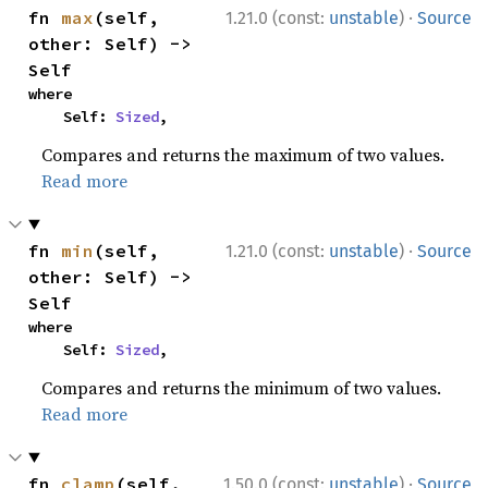
·
fn 
max
(self, 
1.21.0 (const:
unstable
)
Source
other: Self) -> 
Self
where

    Self: 
Sized
,
Compares and returns the maximum of two values.
Read more
·
fn 
min
(self, 
1.21.0 (const:
unstable
)
Source
other: Self) -> 
Self
where

    Self: 
Sized
,
Compares and returns the minimum of two values.
Read more
·
fn 
clamp
(self, 
1.50.0 (const:
unstable
)
Source