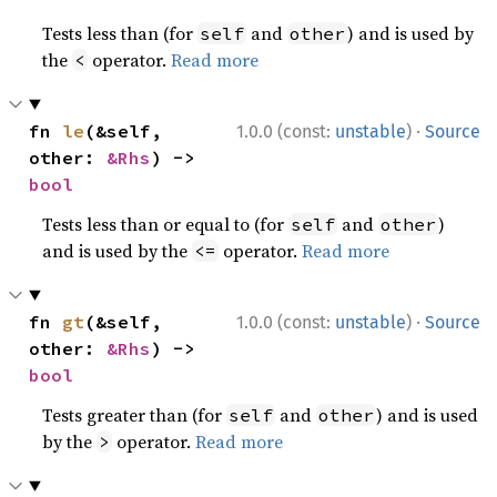
Tests less than (for
and
) and is used by
self
other
the
operator.
Read more
<
·
fn 
le
(&self, 
1.0.0 (const:
unstable
)
Source
other: 
&Rhs
) -> 
bool
Tests less than or equal to (for
and
)
self
other
and is used by the
operator.
Read more
<=
·
fn 
gt
(&self, 
1.0.0 (const:
unstable
)
Source
other: 
&Rhs
) -> 
bool
Tests greater than (for
and
) and is used
self
other
by the
operator.
Read more
>