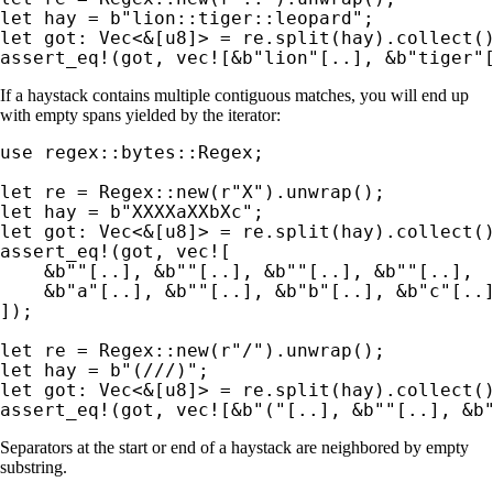
let 
hay = 
b"lion::tiger::leopard"
let 
got: Vec<
&
assert_eq!
(got, 
vec!
[
&
b"lion"
[..], 
&
b"tiger"
If a haystack contains multiple contiguous matches, you will end up
with empty spans yielded by the iterator:
use 
regex::bytes::Regex;

let 
re = Regex::new(
r"X"
let 
hay = 
b"XXXXaXXbXc"
let 
got: Vec<
&
assert_eq!
(got, 
vec!
[

&
b""
[..], 
&
b""
[..], 
&
b""
[..], 
&
b""
[..],

&
b"a"
[..], 
&
b""
[..], 
&
b"b"
[..], 
&
b"c"
[..]
]);

let 
re = Regex::new(
r"/"
let 
hay = 
b"(///)"
let 
got: Vec<
&
assert_eq!
(got, 
vec!
[
&
b"("
[..], 
&
b""
[..], 
&
b
Separators at the start or end of a haystack are neighbored by empty
substring.