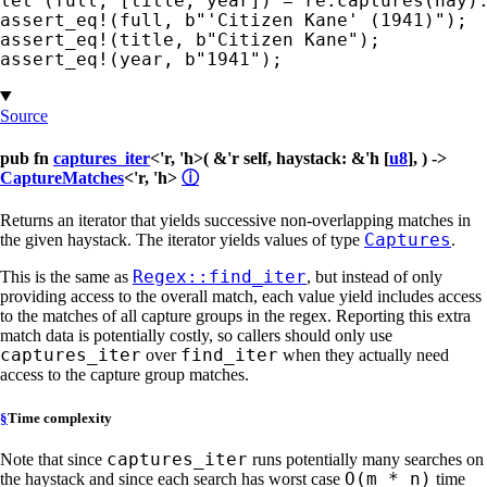
let 
assert_eq!
(full, 
b"'Citizen Kane' (1941)"
assert_eq!
(title, 
b"Citizen Kane"
assert_eq!
(year, 
b"1941"
);
Source
pub fn
captures_iter
<'r, 'h>( &'r self, haystack: &'h [
u8
], ) ->
CaptureMatches
<'r, 'h>
ⓘ
Returns an iterator that yields successive non-overlapping matches in
Captures
the given haystack. The iterator yields values of type
.
Regex::find_iter
This is the same as
, but instead of only
providing access to the overall match, each value yield includes access
to the matches of all capture groups in the regex. Reporting this extra
match data is potentially costly, so callers should only use
captures_iter
find_iter
over
when they actually need
access to the capture group matches.
§
Time complexity
captures_iter
Note that since
runs potentially many searches on
O(m * n)
the haystack and since each search has worst case
time