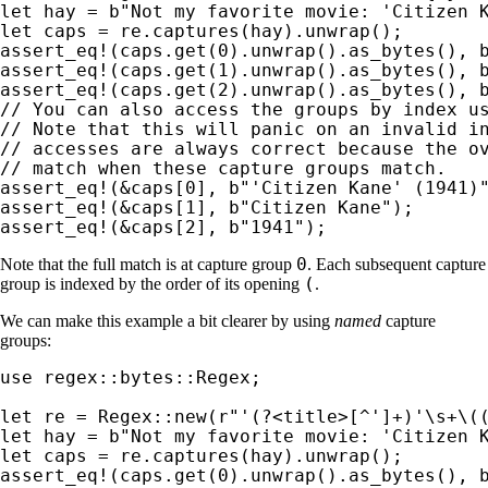
let 
hay = 
b"Not my favorite movie: 'Citizen 
let 
assert_eq!
(caps.get(
0
).unwrap().as_bytes(), 
assert_eq!
(caps.get(
1
).unwrap().as_bytes(), 
assert_eq!
(caps.get(
2
).unwrap().as_bytes(), 
// You can also access the groups by index us
// Note that this will panic on an invalid in
// accesses are always correct because the ov
assert_eq!
(
&
caps[
0
], 
b"'Citizen Kane' (1941)
assert_eq!
(
&
caps[
1
], 
b"Citizen Kane"
assert_eq!
(
&
caps[
2
], 
b"1941"
);
0
Note that the full match is at capture group
. Each subsequent capture
(
group is indexed by the order of its opening
.
We can make this example a bit clearer by using
named
capture
groups:
use 
regex::bytes::Regex;

let 
re = Regex::new(
r"'(?<title>[^']+)'\s+\(
let 
hay = 
b"Not my favorite movie: 'Citizen 
let 
assert_eq!
(caps.get(
0
).unwrap().as_bytes(), 