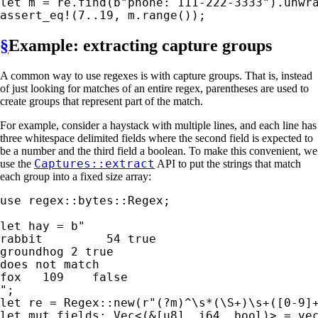
let 
m = re.find(
b"phone: 111-222-3333"
assert_eq!
(
7
..
19
, m.range());
§
Example: extracting capture groups
A common way to use regexes is with capture groups. That is, instead
of just looking for matches of an entire regex, parentheses are used to
create groups that represent part of the match.
For example, consider a haystack with multiple lines, and each line has
three whitespace delimited fields where the second field is expected to
be a number and the third field a boolean. To make this convenient, we
Captures::extract
use the
API to put the strings that match
each group into a fixed size array:
use 
regex::bytes::Regex;

let 
hay = 
b"

rabbit         54 true

groundhog 2 true

does not match

fox   109    false

"
let 
re = Regex::new(
r"(?m)^\s*(\S+)\s+([0-9]
let 
mut 
fields: Vec<(
&
[u8], i64, bool)> = 
ve