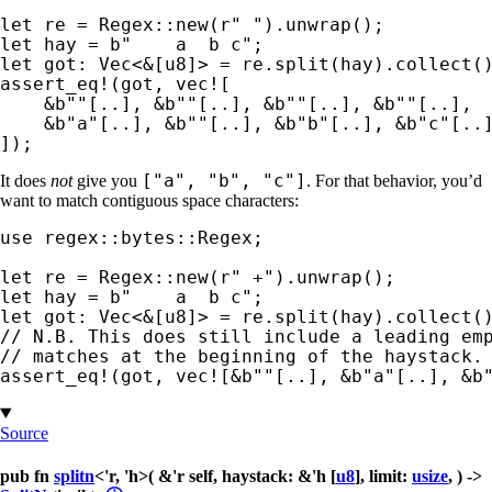
let 
re = Regex::new(
r" "
let 
hay = 
b"    a  b c"
let 
got: Vec<
&
assert_eq!
(got, 
vec!
[

&
b""
[..], 
&
b""
[..], 
&
b""
[..], 
&
b""
[..],

&
b"a"
[..], 
&
b""
[..], 
&
b"b"
[..], 
&
b"c"
[..]
]);
["a", "b", "c"]
It does
not
give you
. For that behavior, you’d
want to match contiguous space characters:
use 
regex::bytes::Regex;

let 
re = Regex::new(
r" +"
let 
hay = 
b"    a  b c"
let 
got: Vec<
&
// N.B. This does still include a leading emp
assert_eq!
(got, 
vec!
[
&
b""
[..], 
&
b"a"
[..], 
&
b
Source
pub fn
splitn
<'r, 'h>( &'r self, haystack: &'h [
u8
], limit:
usize
, ) ->