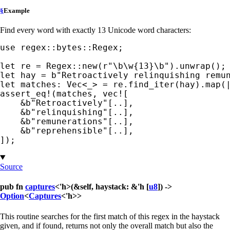
§
Example
Find every word with exactly 13 Unicode word characters:
use 
regex::bytes::Regex;

let 
re = Regex::new(
r"\b\w{13}\b"
let 
hay = 
b"Retroactively relinquishing remu
let 
matches: Vec<
_
assert_eq!
(matches, 
vec!
[

&
b"Retroactively"
[..],

&
b"relinquishing"
[..],

&
b"remunerations"
[..],

&
b"reprehensible"
[..],

]);
Source
pub fn
captures
<'h>(&self, haystack: &'h [
u8
]) ->
Option
<
Captures
<'h>>
This routine searches for the first match of this regex in the haystack
given, and if found, returns not only the overall match but also the