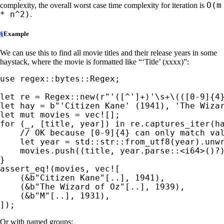
O(m
complexity, the overall worst case time complexity for iteration is
* n^2)
.
§
Example
We can use this to find all movie titles and their release years in some
haystack, where the movie is formatted like “‘Title’ (xxxx)”:
use 
regex::bytes::Regex;

let 
re = Regex::new(
r"'([^']+)'\s+\(([0-9]{4
let 
hay = 
b"'Citizen Kane' (1941), 'The Wiza
let 
mut 
movies = 
vec!
for 
(
_
, [title, year]) 
in 
re.captures_iter(ha
// OK because [0-9]{4} can only match val
let 
year = std::str::from_utf8(year).unwr
    movies.push((title, year.parse::<i64>()
?
)
assert_eq!
(movies, 
vec!
[

    (
&
b"Citizen Kane"
[..], 
1941
),

    (
&
b"The Wizard of Oz"
[..], 
1939
),

    (
&
b"M"
[..], 
1931
),

]);
Or with named groups: