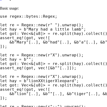
Basic usage:
use 
regex::bytes::Regex;

let 
re = Regex::new(
r" "
let 
hay = 
b"Mary had a little lamb"
let 
got: Vec<
&
assert_eq!
(got, 
vec!
[

&
b"Mary"
[..], 
&
b"had"
[..], 
&
b"a"
[..], 
&
b
]);

let 
re = Regex::new(
r"X"
let 
hay = 
b""
let 
got: Vec<
&
assert_eq!
(got, 
vec!
[
&
b""
[..]]);

let 
re = Regex::new(
r"X"
let 
hay = 
b"lionXXtigerXleopard"
let 
got: Vec<
&
assert_eq!
(got, 
vec!
[

&
b"lion"
[..], 
&
b""
[..], 
&
b"tiger"
[..], 
&
]);

let 
re = Regex::new(
r"::"