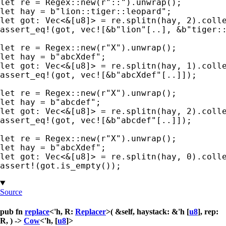
let 
re = Regex::new(
r"::"
let 
hay = 
b"lion::tiger::leopard"
let 
got: Vec<
&
[u8]> = re.splitn(hay, 
2
assert_eq!
(got, 
vec!
[
&
b"lion"
[..], 
&
b"tiger:
let 
re = Regex::new(
r"X"
let 
hay = 
b"abcXdef"
let 
got: Vec<
&
[u8]> = re.splitn(hay, 
1
assert_eq!
(got, 
vec!
[
&
b"abcXdef"
[..]]);

let 
re = Regex::new(
r"X"
let 
hay = 
b"abcdef"
let 
got: Vec<
&
[u8]> = re.splitn(hay, 
2
assert_eq!
(got, 
vec!
[
&
b"abcdef"
[..]]);

let 
re = Regex::new(
r"X"
let 
hay = 
b"abcXdef"
let 
got: Vec<
&
[u8]> = re.splitn(hay, 
0
assert!
(got.is_empty());
Source
pub fn
replace
<'h, R:
Replacer
>( &self, haystack: &'h [
u8
], rep:
R, ) ->
Cow
<'h, [
u8
]>