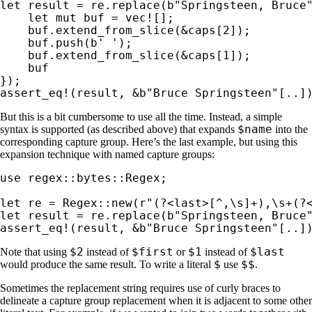
let 
result = re.replace(
b"Springsteen, Bruce
let 
mut 
buf = 
vec!
[];

    buf.extend_from_slice(
&
caps[
2
]);

    buf.push(
b' '
);

    buf.extend_from_slice(
&
caps[
1
]);

    buf

assert_eq!
(result, 
&
b"Bruce Springsteen"
[..]
But this is a bit cumbersome to use all the time. Instead, a simple
$name
syntax is supported (as described above) that expands
into the
corresponding capture group. Here’s the last example, but using this
expansion technique with named capture groups:
use 
regex::bytes::Regex;

let 
re = Regex::new(
r"(?<last>[^,\s]+),\s+(?
let 
result = re.replace(
b"Springsteen, Bruce
assert_eq!
(result, 
&
b"Bruce Springsteen"
[..]
$2
$first
$1
$last
Note that using
instead of
or
instead of
$
$$
would produce the same result. To write a literal
use
.
Sometimes the replacement string requires use of curly braces to
delineate a capture group replacement when it is adjacent to some other