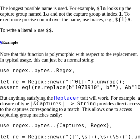
$1a
The longest possible name is used. For example,
looks up the
1a
1
capture group named
and not the capture group at index
. To
${1}a
exert more precise control over the name, use braces, e.g.,
.
$
$$
To write a literal
use
.
§
Example
Note that this function is polymorphic with respect to the replacement.
In typical usage, this can just be a normal string:
use 
regex::bytes::Regex;

let 
re = Regex::new(
r"[^01]+"
assert_eq!
(re.replace(
b"1078910"
, 
b""
), 
&
b"1
Replacer
But anything satisfying the
trait will work. For example, a
|&Captures| -> String
closure of type
provides direct access
to the captures corresponding to a match. This allows one to access
capturing group matches easily:
use 
regex::bytes::{Captures, Regex};

let 
re = Regex::new(
r"([^,\s]+),\s+(\S+)"