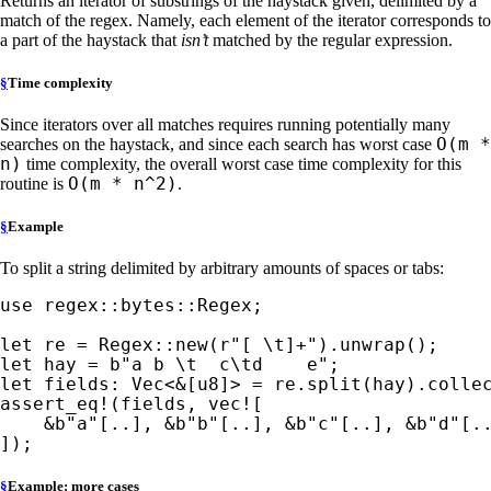
Returns an iterator of substrings of the haystack given, delimited by a
match of the regex. Namely, each element of the iterator corresponds to
a part of the haystack that
isn’t
matched by the regular expression.
§
Time complexity
Since iterators over all matches requires running potentially many
O(m *
searches on the haystack, and since each search has worst case
n)
time complexity, the overall worst case time complexity for this
O(m * n^2)
routine is
.
§
Example
To split a string delimited by arbitrary amounts of spaces or tabs:
use 
regex::bytes::Regex;

let 
re = Regex::new(
r"[ \t]+"
let 
hay = 
b"a b \t  c\td    e"
let 
fields: Vec<
&
assert_eq!
(fields, 
vec!
[

&
b"a"
[..], 
&
b"b"
[..], 
&
b"c"
[..], 
&
b"d"
[.
]);
§
Example: more cases