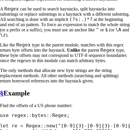
Regex
A
can be used to search haystacks, split haystacks into
substrings or replace substrings in a haystack with a different substring.
(?s:.)*?
All searching is done with an implicit
at the beginning
and end of an pattern. To force an expression to match the whole string
^
$
\A
(or a prefix or a suffix), you must use an anchor like
or
(or
and
\z
).
Regex
Like the
type in the parent module, matches with this regex
Regex
return byte offsets into the haystack.
Unlike
the parent
type,
these byte offsets may not correspond to UTF-8 sequence boundaries
since the regexes in this module can match arbitrary bytes.
The only methods that allocate new byte strings are the string
replacement methods. All other methods (searching and splitting)
return borrowed references into the haystack given.
§
Example
Find the offsets of a US phone number:
use 
regex::bytes::Regex;

let 
re = Regex::new(
"[0-9]{3}-[0-9]{3}-[0-9]