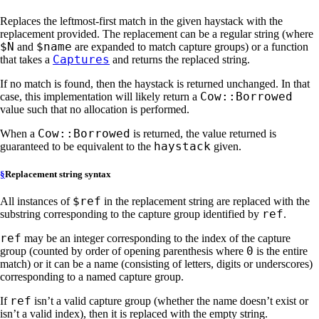
Replaces the leftmost-first match in the given haystack with the
replacement provided. The replacement can be a regular string (where
$N
$name
and
are expanded to match capture groups) or a function
Captures
that takes a
and returns the replaced string.
If no match is found, then the haystack is returned unchanged. In that
Cow::Borrowed
case, this implementation will likely return a
value such that no allocation is performed.
Cow::Borrowed
When a
is returned, the value returned is
haystack
guaranteed to be equivalent to the
given.
§
Replacement string syntax
$ref
All instances of
in the replacement string are replaced with the
ref
substring corresponding to the capture group identified by
.
ref
may be an integer corresponding to the index of the capture
0
group (counted by order of opening parenthesis where
is the entire
match) or it can be a name (consisting of letters, digits or underscores)
corresponding to a named capture group.
ref
If
isn’t a valid capture group (whether the name doesn’t exist or
isn’t a valid index), then it is replaced with the empty string.