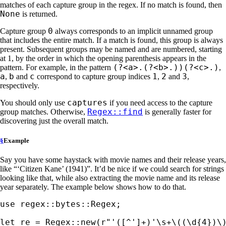
matches of each capture group in the regex. If no match is found, then
None
is returned.
0
Capture group
always corresponds to an implicit unnamed group
that includes the entire match. If a match is found, this group is always
present. Subsequent groups may be named and are numbered, starting
at 1, by the order in which the opening parenthesis appears in the
(?<a>.(?<b>.))(?<c>.)
pattern. For example, in the pattern
,
a
b
c
1
2
3
,
and
correspond to capture group indices
,
and
,
respectively.
captures
You should only use
if you need access to the capture
Regex::find
group matches. Otherwise,
is generally faster for
discovering just the overall match.
§
Example
Say you have some haystack with movie names and their release years,
like “‘Citizen Kane’ (1941)”. It’d be nice if we could search for strings
looking like that, while also extracting the movie name and its release
year separately. The example below shows how to do that.
use 
regex::bytes::Regex;

let 
re = Regex::new(
r"'([^']+)'\s+\((\d{4})\