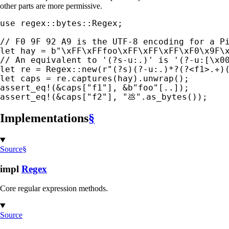
other parts are more permissive.
use 
regex::bytes::Regex;

let 
hay = 
b"\xFF\xFFfoo\xFF\xFF\xFF\xF0\x9F\
let 
re = Regex::new(
r"(?s)(?-u:.)*?(?<f1>.+)
let 
assert_eq!
(
&
caps[
"f1"
], 
&
b"foo"
assert_eq!
(
&
caps[
"f2"
], 
"💩"
.as_bytes());
Implementations
§
Source
§
impl
Regex
Core regular expression methods.
Source