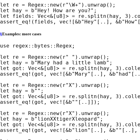
let 
re = Regex::new(
r"\W+"
let 
hay = 
b"Hey! How are you?"
let 
fields: Vec<
&
[u8]> = re.splitn(hay, 
3
assert_eq!
(fields, 
vec!
[
&
b"Hey"
[..], 
&
b"How"
§
Examples: more cases
use 
regex::bytes::Regex;

let 
re = Regex::new(
r" "
let 
hay = 
b"Mary had a little lamb"
let 
got: Vec<
&
[u8]> = re.splitn(hay, 
3
assert_eq!
(got, 
vec!
[
&
b"Mary"
[..], 
&
b"had"
[.
let 
re = Regex::new(
r"X"
let 
hay = 
b""
let 
got: Vec<
&
[u8]> = re.splitn(hay, 
3
assert_eq!
(got, 
vec!
[
&
b""
[..]]);

let 
re = Regex::new(
r"X"
let 
hay = 
b"lionXXtigerXleopard"
let 
got: Vec<
&
[u8]> = re.splitn(hay, 
3
assert_eq!
(got, 
vec!
[
&
b"lion"
[..], 
&
b""
[..],