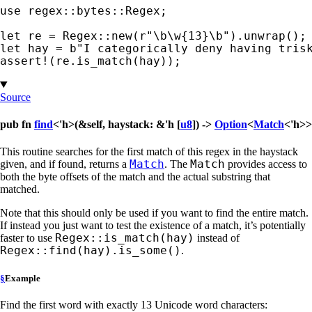
use 
regex::bytes::Regex;

let 
re = Regex::new(
r"\b\w{13}\b"
let 
hay = 
b"I categorically deny having tris
assert!
(re.is_match(hay));
Source
pub fn
find
<'h>(&self, haystack: &'h [
u8
]) ->
Option
<
Match
<'h>>
This routine searches for the first match of this regex in the haystack
Match
Match
given, and if found, returns a
. The
provides access to
both the byte offsets of the match and the actual substring that
matched.
Note that this should only be used if you want to find the entire match.
If instead you just want to test the existence of a match, it’s potentially
Regex::is_match(hay)
faster to use
instead of
Regex::find(hay).is_some()
.
§
Example
Find the first word with exactly 13 Unicode word characters: