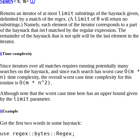
SplitN
<'r, 'h>
ⓘ
limit
Returns an iterator of at most
substrings of the haystack given,
limit
0
delimited by a match of the regex. (A
of
will return no
substrings.) Namely, each element of the iterator corresponds to a part
of the haystack that
isn’t
matched by the regular expression. The
remainder of the haystack that is not split will be the last element in the
iterator.
§
Time complexity
Since iterators over all matches requires running potentially many
O(m *
searches on the haystack, and since each search has worst case
n)
time complexity, the overall worst case time complexity for this
O(m * n^2)
routine is
.
Although note that the worst case time here has an upper bound given
limit
by the
parameter.
§
Example
Get the first two words in some haystack:
use 
regex::bytes::Regex;
