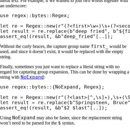
literal text. For example, if we wanted to join two words together with
an underscore:
use 
regex::bytes::Regex;

let 
re = Regex::new(
r"(?<first>\w+)\s+(?<sec
let 
result = re.replace(
b"deep fried"
, 
b"${f
assert_eq!
(result, 
&
b"deep_fried"
[..]);
first_
Without the curly braces, the capture group name
would be
used, and since it doesn’t exist, it would be replaced with the empty
string.
Finally, sometimes you just want to replace a literal string with no
regard for capturing group expansion. This can be done by wrapping a
NoExpand
string with
:
use 
regex::bytes::{NoExpand, Regex};

let 
re = Regex::new(
r"(?<last>[^,\s]+),\s+(\
let 
result = re.replace(
b"Springsteen, Bruce
assert_eq!
(result, 
&
b"$2 $last"
[..]);
NoExpand
Using
may also be faster, since the replacement string
$
won’t need to be parsed for the
syntax.