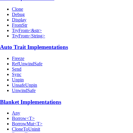
Clone
Debug
Display
FromStr
TryFrom<&str>
TryFrom<String>
Auto Trait Implementations
Freeze
RefUnwindSafe
Send
Sync
Unpin
UnsafeUnpin
UnwindSafe
Blanket Implementations
Any
Borrow<T>
BorrowMut<T>
CloneToUninit