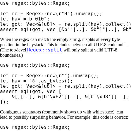
use 
regex::bytes::Regex;

let 
re = Regex::new(
r"0"
let 
hay = 
b"010"
let 
got: Vec<
&
assert_eq!
(got, 
vec!
[
&
b""
[..], 
&
b"1"
[..], 
&
b
When the regex can match the empty string, it splits at every byte
position in the haystack. This includes between all UTF-8 code units.
Regex::split
(The top-level
will only split at valid UTF-8
boundaries.)
use 
regex::bytes::Regex;

let 
re = Regex::new(
r""
let 
hay = 
"☃"
let 
got: Vec<
&
assert_eq!
(got, 
vec!
[

&
[][..], 
&
[
b'\xE2'
][..], 
&
[
b'\x98'
][..],
]);
Contiguous separators (commonly shows up with whitespace), can
lead to possibly surprising behavior. For example, this code is correct:
use 
regex::bytes::Regex;
