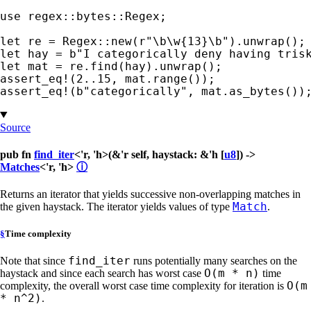
use 
regex::bytes::Regex;

let 
re = Regex::new(
r"\b\w{13}\b"
let 
hay = 
b"I categorically deny having tris
let 
assert_eq!
(
2
..
15
assert_eq!
(
b"categorically"
, mat.as_bytes())
Source
pub fn
find_iter
<'r, 'h>(&'r self, haystack: &'h [
u8
]) ->
Matches
<'r, 'h>
ⓘ
Returns an iterator that yields successive non-overlapping matches in
Match
the given haystack. The iterator yields values of type
.
§
Time complexity
find_iter
Note that since
runs potentially many searches on the
O(m * n)
haystack and since each search has worst case
time
O(m
complexity, the overall worst case time complexity for iteration is
* n^2)
.