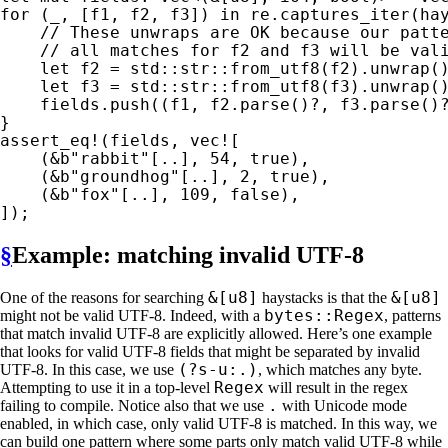
for 
(
_
, [f1, f2, f3]) 
in 
re.captures_iter(hay
// These unwraps are OK because our patte
    // all matches for f2 and f3 will be vali
let 
f2 = std::str::from_utf8(f2).unwrap()
let 
f3 = std::str::from_utf8(f3).unwrap()
    fields.push((f1, f2.parse()
?
, f3.parse()
assert_eq!
(fields, 
vec!
[

    (
&
b"rabbit"
[..], 
54
, 
true
),

    (
&
b"groundhog"
[..], 
2
, 
true
),

    (
&
b"fox"
[..], 
109
, 
false
),

§
Example: matching invalid UTF-8
&[u8]
&[u8]
One of the reasons for searching
haystacks is that the
bytes::Regex
might not be valid UTF-8. Indeed, with a
, patterns
that match invalid UTF-8 are explicitly allowed. Here’s one example
that looks for valid UTF-8 fields that might be separated by invalid
(?s-u:.)
UTF-8. In this case, we use
, which matches any byte.
Regex
Attempting to use it in a top-level
will result in the regex
.
failing to compile. Notice also that we use
with Unicode mode
enabled, in which case, only valid UTF-8 is matched. In this way, we
can build one pattern where some parts only match valid UTF-8 while