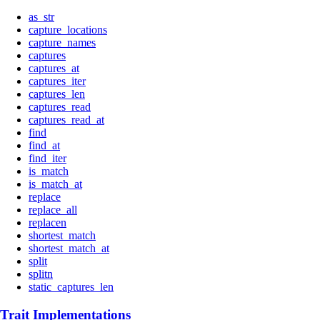
as_str
capture_locations
capture_names
captures
captures_at
captures_iter
captures_len
captures_read
captures_read_at
find
find_at
find_iter
is_match
is_match_at
replace
replace_all
replacen
shortest_match
shortest_match_at
split
splitn
static_captures_len
Trait Implementations