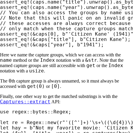
assert_eq!
(caps.name(
"title"
).unwrap().as_by
assert_eq!
(caps.name(
"year"
).unwrap().as_byt
// You can also access the groups by name usi
// Note that this will panic on an invalid gr
// these accesses are always correct because 
assert_eq!
(
&
caps[
0
], 
b"'Citizen Kane' (1941)
assert_eq!
(
&
caps[
"title"
], 
b"Citizen Kane"
assert_eq!
(
&
caps[
"year"
], 
b"1941"
);
Here we name the capture groups, which we can access with the
name
Index
&str
method or the
notation with a
. Note that the
get
Index
named capture groups are still accessible with
or the
usize
notation with a
.
0
The
th capture group is always unnamed, so it must always be
get(0)
[0]
accessed with
or
.
Finally, one other way to get the matched substrings is with the
Captures::extract
API:
use 
regex::bytes::Regex;

let 
re = Regex::new(
r"'([^']+)'\s+\((\d{4})\
let 
hay = 
b"Not my favorite movie: 'Citizen 