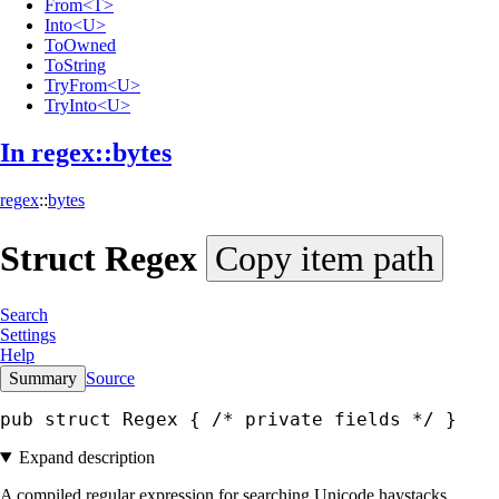
From<T>
Into<U>
ToOwned
ToString
TryFrom<U>
TryInto<U>
In regex::
bytes
regex
::
bytes
Struct
Regex
Copy item path
Search
Settings
Help
Summary
Source
pub struct Regex { 
/* private fields */
 }
Expand description
A compiled regular expression for searching Unicode haystacks.