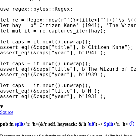
use 
regex::bytes::Regex;

let 
re = Regex::new(
r"'(?<title>[^']+)'\s+\(
let 
hay = 
b"'Citizen Kane' (1941), 'The Wiza
let 
mut 
it = re.captures_iter(hay);

let 
assert_eq!
(
&
caps[
"title"
], 
b"Citizen Kane"
assert_eq!
(
&
caps[
"year"
], 
b"1941"
);

let 
assert_eq!
(
&
caps[
"title"
], 
b"The Wizard of O
assert_eq!
(
&
caps[
"year"
], 
b"1939"
);

let 
assert_eq!
(
&
caps[
"title"
], 
b"M"
assert_eq!
(
&
caps[
"year"
], 
b"1931"
);
Source
pub fn
split
<'r, 'h>(&'r self, haystack: &'h [
u8
]) ->
Split
<'r, 'h>
ⓘ