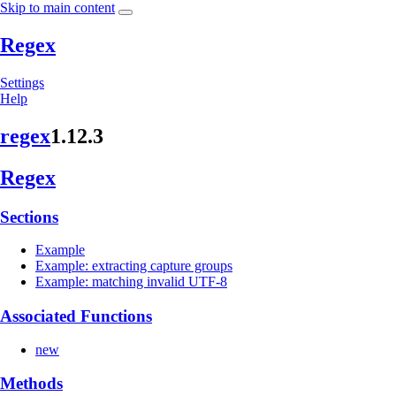
Skip to main content
Regex
Settings
Help
regex
1.12.3
Regex
Sections
Example
Example: extracting capture groups
Example: matching invalid UTF-8
Associated Functions
new
Methods