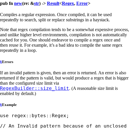
pub fn
new
(re: &
str
) ->
Result
<
Regex
,
Error
>
Compiles a regular expression. Once compiled, it can be used
repeatedly to search, split or replace substrings in a haystack.
Note that regex compilation tends to be a somewhat expensive process,
and unlike higher level environments, compilation is not automatically
cached for you. One should endeavor to compile a regex once and
then reuse it. For example, it’s a bad idea to compile the same regex
repeatedly in a loop.
§
Errors
If an invalid pattern is given, then an error is returned. An error is also
returned if the pattern is valid, but would produce a regex that is bigger
than the configured size limit via
RegexBuilder::size_limit
. (A reasonable size limit is
enabled by default.)
§
Example
use 
regex::bytes::Regex;
