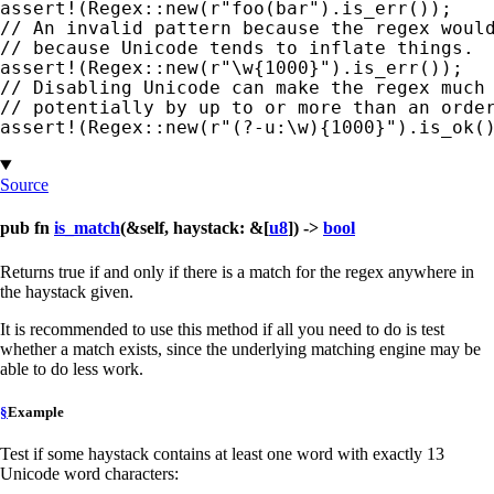
assert!
(Regex::new(
r"foo(bar"
// An invalid pattern because the regex would
assert!
(Regex::new(
r"\w{1000}"
// Disabling Unicode can make the regex much 
assert!
(Regex::new(
r"(?-u:\w){1000}"
).is_ok(
Source
pub fn
is_match
(&self, haystack: &[
u8
]) ->
bool
Returns true if and only if there is a match for the regex anywhere in
the haystack given.
It is recommended to use this method if all you need to do is test
whether a match exists, since the underlying matching engine may be
able to do less work.
§
Example
Test if some haystack contains at least one word with exactly 13
Unicode word characters: