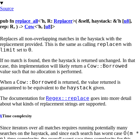
Source
pub fn
replace_all
<'h, R:
Replacer
>( &self, haystack: &'h [
u8
],
rep: R, ) ->
Cow
<'h, [
u8
]>
Replaces all non-overlapping matches in the haystack with the
replacen
replacement provided. This is the same as calling
with
limit
0
set to
.
If no match is found, then the haystack is returned unchanged. In that
Cow::Borrowed
case, this implementation will likely return a
value such that no allocation is performed.
Cow::Borrowed
When a
is returned, the value returned is
haystack
guaranteed to be equivalent to the
given.
Regex::replace
The documentation for
goes into more detail
about what kinds of replacement strings are supported.
§
Time complexity
Since iterators over all matches requires running potentially many
O(m *
searches on the haystack, and since each search has worst case
n)
time complexity, the overall worst case time complexity for this