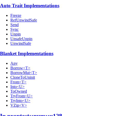
Auto Trait Implementations
Freeze
RefUnwindSafe
Send
Sync
Unpin
UnsafeUnpin
UnwindSafe
Blanket Implementations
Any
Borrow<T>
BorrowMut<T>
CloneToUninit
From<T>
Into<U>
ToOwned
TryFrom<U>
TryInto<U>
VZip<V>