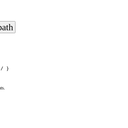
path
*/
 }
ts.