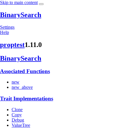
Skip to main content
BinarySearch
Settings
Help
proptest
1.11.0
Binary
Search
Associated Functions
new
new_above
Trait Implementations
Clone
Copy
Debug
ValueTree