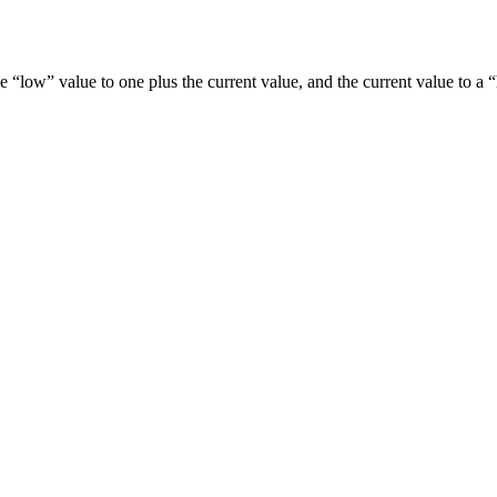
s the “low” value to one plus the current value, and the current value t