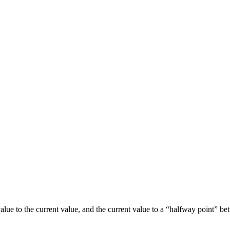
” value to the current value, and the current value to a “halfway point”