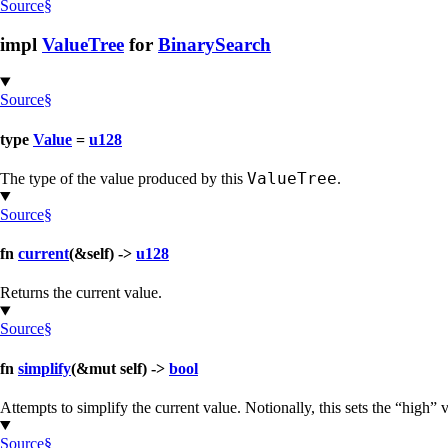
Source
§
impl
ValueTree
for
BinarySearch
Source
§
type
Value
=
u128
ValueTree
The type of the value produced by this
.
Source
§
fn
current
(&self) ->
u128
Returns the current value.
Source
§
fn
simplify
(&mut self) ->
bool
Attempts to simplify the current value. Notionally, this sets the “high
Source
§