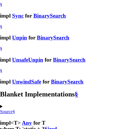
§
impl
Sync
for
BinarySearch
§
impl
Unpin
for
BinarySearch
§
impl
UnsafeUnpin
for
BinarySearch
§
impl
UnwindSafe
for
BinarySearch
Blanket Implementations
§
Source
§
impl<T>
Any
for T
where T: 'static + ?
Sized
,