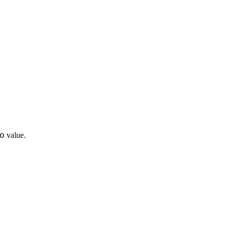
o
value.