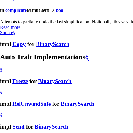
fn
complicate
(&mut self) ->
bool
Attempts to partially undo the last simplification. Notionally, this set
Read more
Source
§
impl
Copy
for
BinarySearch
Auto Trait Implementations
§
§
impl
Freeze
for
BinarySearch
§
impl
RefUnwindSafe
for
BinarySearch
§
impl
Send
for
BinarySearch