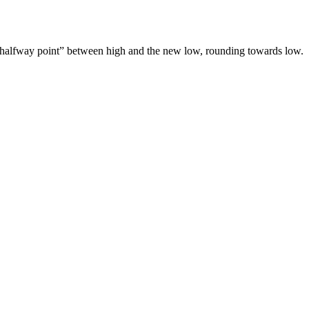
o a “halfway point” between high and the new low, rounding towards low.