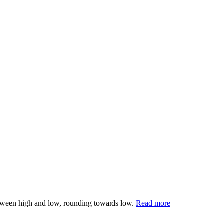
 between high and low, rounding towards low.
Read more