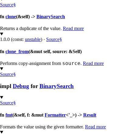
Source
§
fn
clone
(&self) ->
BinarySearch
Returns a duplicate of the value.
Read more
1.0.0 (const:
unstable
)
·
Source
§
fn
clone_from
(&mut self, source: &Self)
source
Performs copy-assignment from
.
Read more
Source
§
impl
Debug
for
BinarySearch
Source
§
fn
fmt
(&self, f: &mut
Formatter
<'_>) ->
Result
Formats the value using the given formatter.
Read more