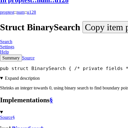
In proptest::
num::
u128
proptest
::
num
::
u128
Struct
Binary
Search
Copy item 
Search
Settings
Help
Summary
Source
pub struct BinarySearch { 
/* private fields 
Expand description
Shrinks an integer towards 0, using binary search to find boundary poin
Implementations
§
Source
§