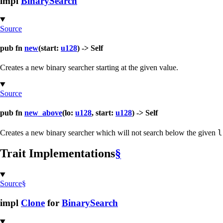
impl
BinarySearch
Source
pub fn
new
(start:
u128
) -> Self
Creates a new binary searcher starting at the given value.
Source
pub fn
new_above
(lo:
u128
, start:
u128
) -> Self
l
Creates a new binary searcher which will not search below the given
Trait Implementations
§
Source
§
impl
Clone
for
BinarySearch