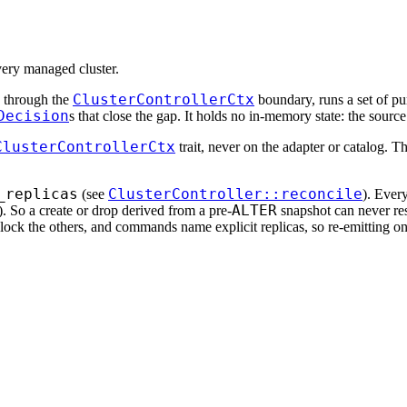
every managed cluster.
ClusterControllerCtx
ls through the
boundary, runs a set of p
Decision
s that close the gap. It holds no in-memory state: the source 
ClusterControllerCtx
trait, never on the adapter or catalog. T
_replicas
ClusterController::reconcile
(see
). Ever
ALTER
d). So a create or drop derived from a pre-
snapshot can never res
 block the others, and commands name explicit replicas, so re-emitting on