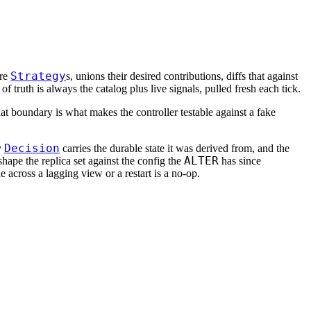
Strategy
ure
s, unions their desired contributions, diffs that against
of truth is always the catalog plus live signals, pulled fresh each tick.
hat boundary is what makes the controller testable against a fake
Decision
y
carries the durable state it was derived from, and the
ALTER
hape the replica set against the config the
has since
e across a lagging view or a restart is a no-op.