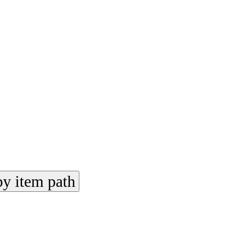
y item path