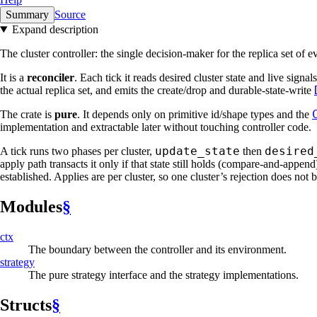
Summary
Source
Expand description
The cluster controller: the single decision-maker for the replica set of 
It is a
reconciler
. Each tick it reads desired cluster state and live signa
the actual replica set, and emits the create/drop and durable-state-write
The crate is
pure
. It depends only on primitive id/shape types and the
implementation and extractable later without touching controller code.
update_state
desired
A tick runs two phases per cluster,
then
apply path transacts it only if that state still holds (compare-and-appen
established. Applies are per cluster, so one cluster’s rejection does not
Modules
§
ctx
The boundary between the controller and its environment.
strategy
The pure strategy interface and the strategy implementations.
Structs
§