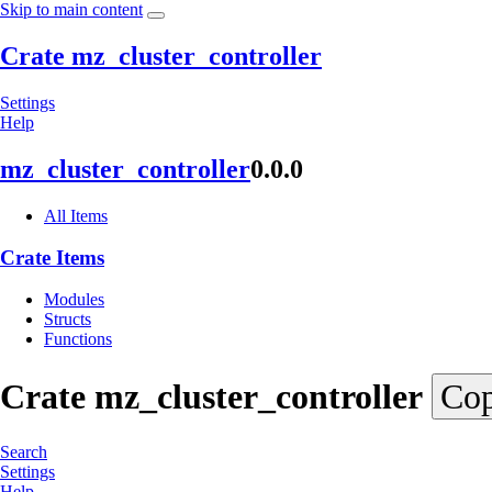
Skip to main content
Crate mz_cluster_controller
Settings
Help
mz_
cluster_
controller
0.0.0
All Items
Crate Items
Modules
Structs
Functions
Crate
mz_
cluster_
controller
Cop
Search
Settings
Help