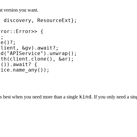
 version you want.
ror::Error>> {

?
;

se()
?
;

client, 
&
gv).
await
?
;

nd(
"APIService"
).unwrap();

ith(client.clone(), 
&
ar);

t()).
await
? 
{

ice.name_any());

kind
rks best when you need more than a single
. If you only need a si