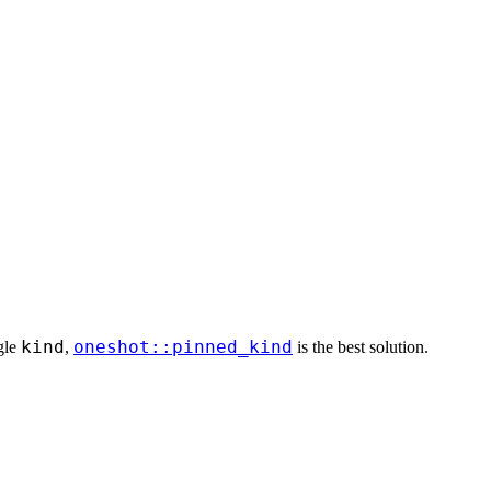
kind
oneshot::pinned_kind
ngle
,
is the best solution.