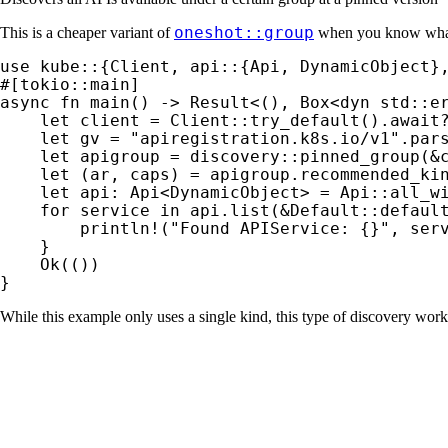
oneshot::group
This is a cheaper variant of
when you know what
use 
async fn 
main() -> 
Result
<(), Box<
dyn 
std::er
let 
client = Client::try_default().
await
let 
gv = 
"apiregistration.k8s.io/v1"
.par
let 
apigroup = discovery::pinned_group(
&
let 
(ar, caps) = apigroup.recommended_ki
let 
api: Api<DynamicObject> = Api::all_w
for 
service 
in 
api.list(
&
Default::defaul
println!
(
"Found APIService: {}"
, serv
    }

Ok
(())

}
While this example only uses a single kind, this type of discovery wo