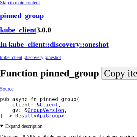
Skip to main content
pinned_group
kube_
client
3.0.0
In kube_
client::
discovery::
oneshot
kube_client
::
discovery
::
oneshot
Function
pinned_
group
Copy it
Source
pub async fn pinned_group(

    client: &
Client
,

    gv: &
GroupVersion
,

) -> 
Result
<
ApiGroup
>
Expand description
Discovers all APIs available under a certain group at a pinned version