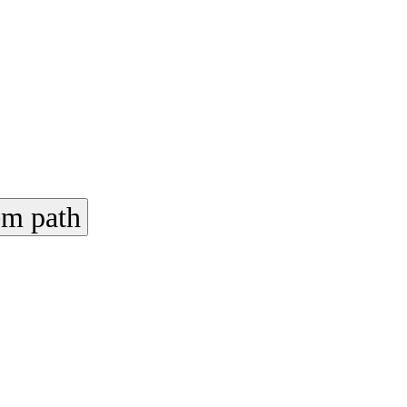
em path