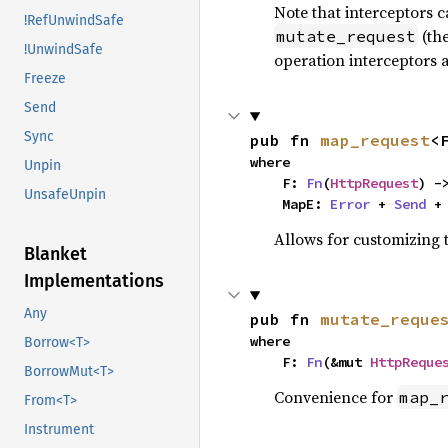
Note that interceptors 
!RefUnwindSafe
(the
mutate_request
!UnwindSafe
operation interceptors a
Freeze
Send
Sync
pub fn 
map_request
<
where

Unpin
    F: 
Fn
(
HttpRequest
) -
UnsafeUnpin
    MapE: 
Error
 + 
Send
 +
Allows for customizing t
Blanket
Implementations
Any
pub fn 
mutate_reque
where

Borrow<T>
    F: 
Fn
(&mut 
HttpReque
BorrowMut<T>
Convenience for
map_
From<T>
Instrument