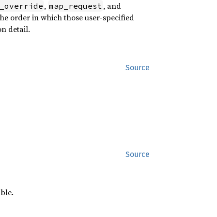
,
, and
_override
map_request
he order in which those user-specified
n detail.
Source
Source
ble.