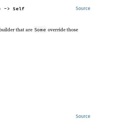
) -> Self
Source
 builder that are
override those
Some
Source