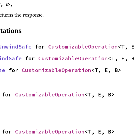
<T, E>,
eturns the response.
tations
UnwindSafe
 for 
CustomizableOperation
<T, E
indSafe
 for 
CustomizableOperation
<T, E, B
ze
 for 
CustomizableOperation
<T, E, B>
 for 
CustomizableOperation
<T, E, B>
 for 
CustomizableOperation
<T, E, B>