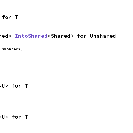
 for T
red> 
IntoShared
<Shared> for Unshared
Unshared>,
<U> for T
<U> for T