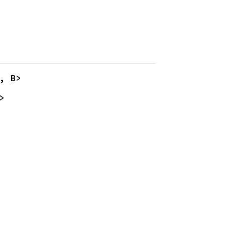
, B>
>