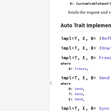
    B: CustomizableSend
Sends the request and r
Auto Trait Implemen
impl<T, E, B> !
Ref
impl<T, E, B> !
Unw
impl<T, E, B> 
Free
where

    B: 
Freeze
,
impl<T, E, B> 
Send
where

    B: 
Send
,

    T: 
Send
,

    E: 
Send
,
impl<T, E, B> 
Sync