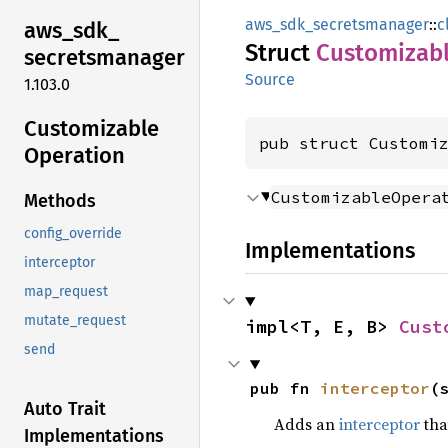
aws_sdk_secretsmanager
::
c
aws_
sdk_
Struct
Customizab
secretsmanager
Source
1.103.0
Customizable
pub struct Customi
Operation
CustomizableOpera
Methods
config_override
Implementations
interceptor
map_request
mutate_request
impl<T, E, B> 
Cust
send
pub fn 
interceptor
(
Auto Trait
Adds an
interceptor
that
Implementations