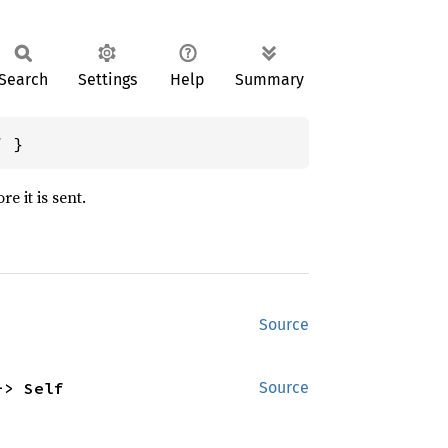
Search
Settings
Help
Summary
/
 }
e it is sent.
Source
-> Self
Source