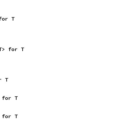
for T
T> for T
r T
 for T
 for T