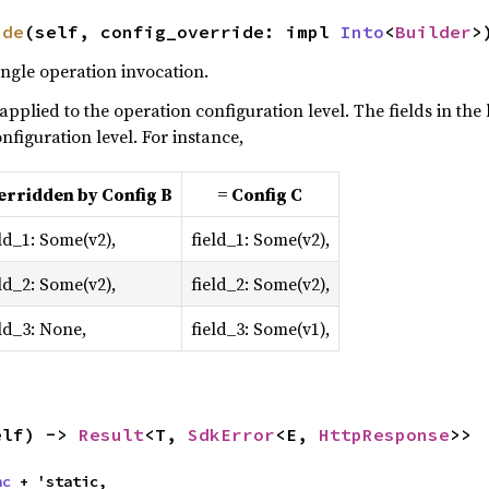
ide
(self, config_override: impl 
Into
<
Builder
>
ingle operation invocation.
 applied to the operation configuration level. The fields in the
nfiguration level. For instance,
erridden by Config B
= Config C
ld_1: Some(v2),
field_1: Some(v2),
ld_2: Some(v2),
field_2: Some(v2),
eld_3: None,
field_3: Some(v1),
elf) -> 
Result
<T, 
SdkError
<E, 
HttpResponse
>>
nc
 + 'static,
