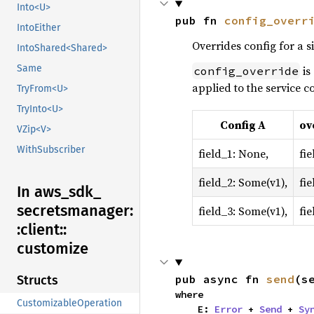
Into<U>
pub fn 
config_overr
IntoEither
Overrides config for a s
IntoShared<Shared>
Same
is
config_override
applied to the service co
TryFrom<U>
TryInto<U>
Config A
ov
VZip<V>
WithSubscriber
field_1: None,
fie
field_2: Some(v1),
fie
In aws_
sdk_
secretsmanager:
field_3: Some(v1),
fi
:
client::
customize
pub async fn 
send
(s
Structs
where

CustomizableOperation
    E: 
Error
 + 
Send
 + 
Sy