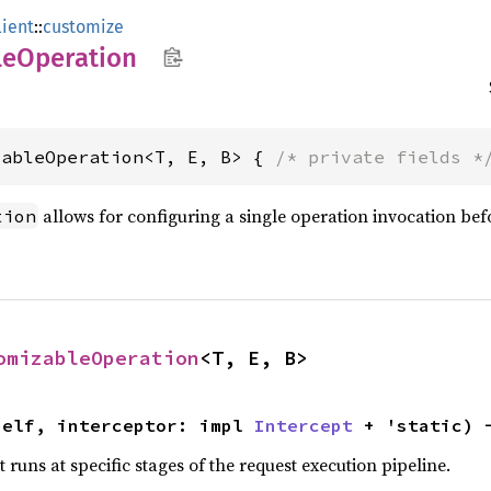
lient
::
customize
le
Operation
zableOperation<T, E, B> { 
/* private fields *
allows for configuring a single operation invocation befor
tion
omizableOperation
<T, E, B>
self, interceptor: impl 
Intercept
 + 'static) 
 runs at specific stages of the request execution pipeline.