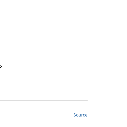
>
Source