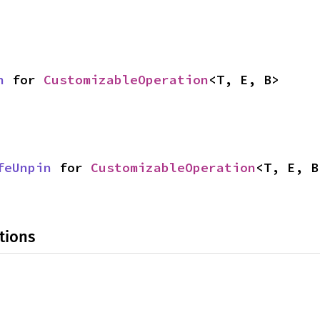
n
 for 
CustomizableOperation
<T, E, B>
feUnpin
 for 
CustomizableOperation
<T, E, B
tions