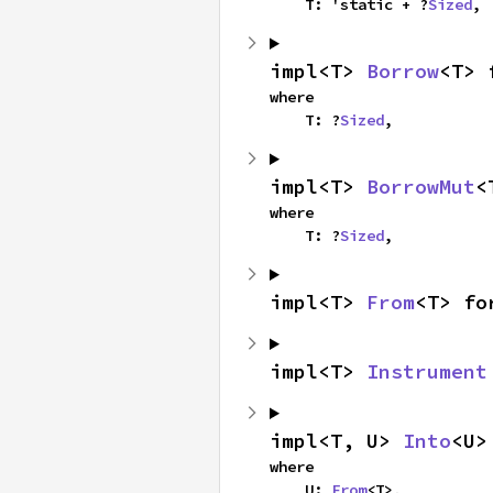
    T: 'static + ?
Sized
,
impl<T> 
Borrow
<T> 
where

    T: ?
Sized
,
impl<T> 
BorrowMut
<
where

    T: ?
Sized
,
impl<T> 
From
<T> fo
impl<T> 
Instrument
impl<T, U> 
Into
<U>
where

    U: 
From
<T>,