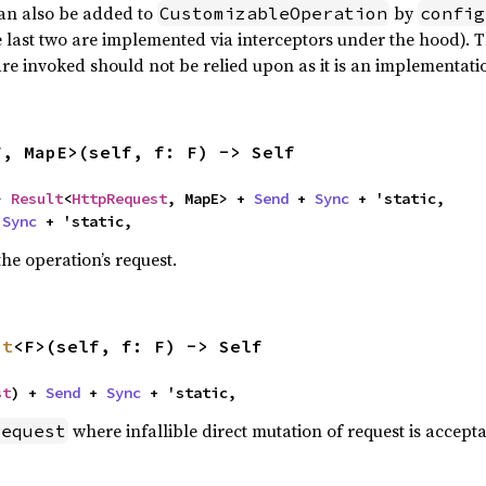
can also be added to
by
CustomizableOperation
config
 last two are implemented via interceptors under the hood). T
re invoked should not be relied upon as it is an implementatio
F, MapE>(self, f: F) -> Self
> 
Result
<
HttpRequest
, MapE> + 
Send
 + 
Sync
 + 'static,

 
Sync
 + 'static,
he operation’s request.
st
<F>(self, f: F) -> Self
st
) + 
Send
 + 
Sync
 + 'static,
where infallible direct mutation of request is accepta
request