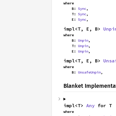
where

    B: 
Sync
,

    T: 
Sync
,

    E: 
Sync
,
impl<T, E, B> 
Unpi
where

    B: 
Unpin
,

    T: 
Unpin
,

    E: 
Unpin
,
impl<T, E, B> 
Unsa
where

    B: 
UnsafeUnpin
,
Blanket Implementa
impl<T> 
Any
 for T
where
