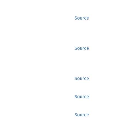
Source
Source
Source
Source
Source