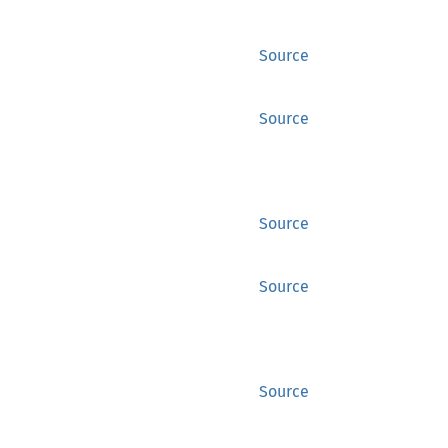
Source
Source
Source
Source
Source