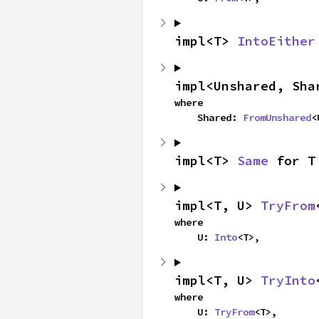
impl<T> 
IntoEither
impl<Unshared, Sha
where

    Shared: 
FromUnshared
<
impl<T> 
Same
 for T
impl<T, U> 
TryFrom
where

    U: 
Into
<T>,
impl<T, U> 
TryInto
where

    U: 
TryFrom
<T>,