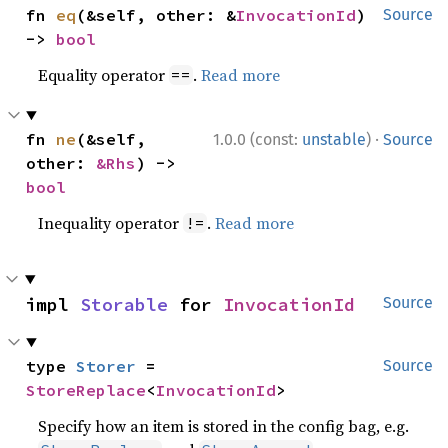
fn 
eq
(&self, other: &
InvocationId
) 
Source
-> 
bool
Equality operator
.
Read more
==
·
fn 
ne
(&self, 
1.0.0 (const:
unstable
)
Source
other: 
&Rhs
) -> 
bool
Inequality operator
.
Read more
!=
impl 
Storable
 for 
InvocationId
Source
type 
Storer
 = 
Source
StoreReplace
<
InvocationId
>
Specify how an item is stored in the config bag, e.g.