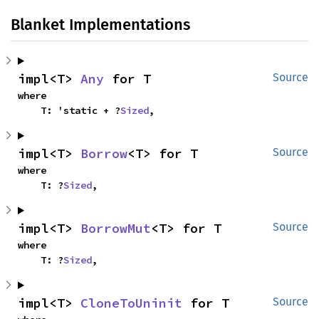
Blanket Implementations
impl<T> 
Any
 for T
Source
where

    T: 'static + ?
Sized
,
impl<T> 
Borrow
<T> for T
Source
where

    T: ?
Sized
,
impl<T> 
BorrowMut
<T> for T
Source
where

    T: ?
Sized
,
impl<T> 
CloneToUninit
 for T
Source