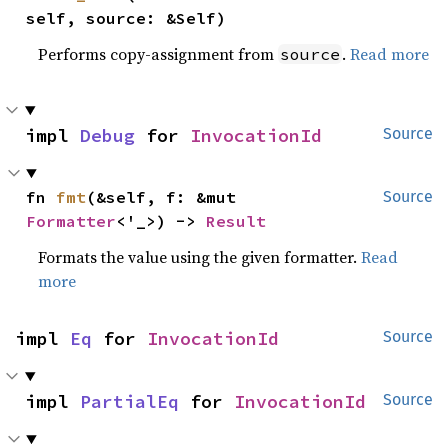
self, source: &Self)
Performs copy-assignment from
.
Read more
source
impl 
Debug
 for 
InvocationId
Source
fn 
fmt
(&self, f: &mut 
Source
Formatter
<'_>) -> 
Result
Formats the value using the given formatter.
Read
more
impl 
Eq
 for 
InvocationId
Source
impl 
PartialEq
 for 
InvocationId
Source