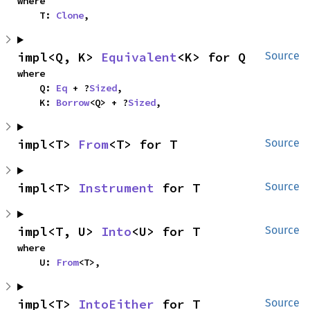
where

    T: 
Clone
,
impl<Q, K> 
Equivalent
<K> for Q
Source
where

    Q: 
Eq
 + ?
Sized
,

    K: 
Borrow
<Q> + ?
Sized
,
impl<T> 
From
<T> for T
Source
impl<T> 
Instrument
 for T
Source
impl<T, U> 
Into
<U> for T
Source
where

    U: 
From
<T>,
impl<T> 
IntoEither
 for T
Source