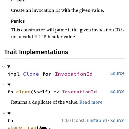
Create an invocation ID with the given value.
Panics
This constructor will panic if the given invocation ID is
not a valid HTTP header value.
Trait Implementations
impl 
Clone
 for 
InvocationId
Source
fn 
clone
(&self) -> 
InvocationId
Source
Returns a duplicate of the value.
Read more
·
fn 
1.0.0 (const:
unstable
)
Source
clone_from
(&mut 