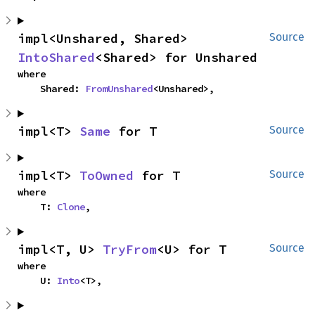
impl<Unshared, Shared> 
Source
IntoShared
<Shared> for Unshared
where

    Shared: 
FromUnshared
<Unshared>,
impl<T> 
Same
 for T
Source
impl<T> 
ToOwned
 for T
Source
where

    T: 
Clone
,
impl<T, U> 
TryFrom
<U> for T
Source
where

    U: 
Into
<T>,