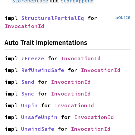
and
StoreReplace
StoreAppend
impl 
StructuralPartialEq
 for 
Source
InvocationId
Auto Trait Implementations
impl !
Freeze
 for 
InvocationId
impl 
RefUnwindSafe
 for 
InvocationId
impl 
Send
 for 
InvocationId
impl 
Sync
 for 
InvocationId
impl 
Unpin
 for 
InvocationId
impl 
UnsafeUnpin
 for 
InvocationId
impl 
UnwindSafe
 for 
InvocationId