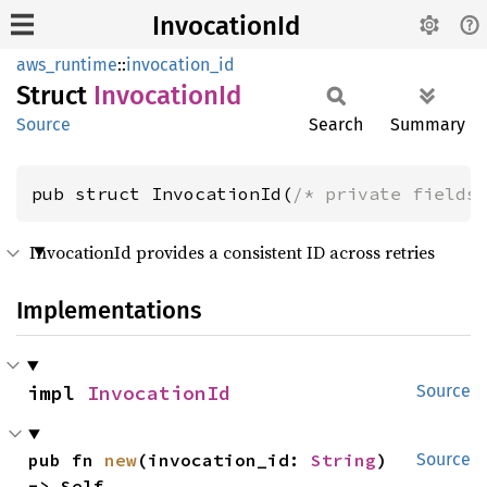
InvocationId
aws_runtime
::
invocation_id
Struct
Invocation
Id
Source
Search
Summary
pub struct InvocationId(
/* private fields
InvocationId provides a consistent ID across retries
Implementations
impl 
InvocationId
Source
pub fn 
new
(invocation_id: 
String
) 
Source
-> Self