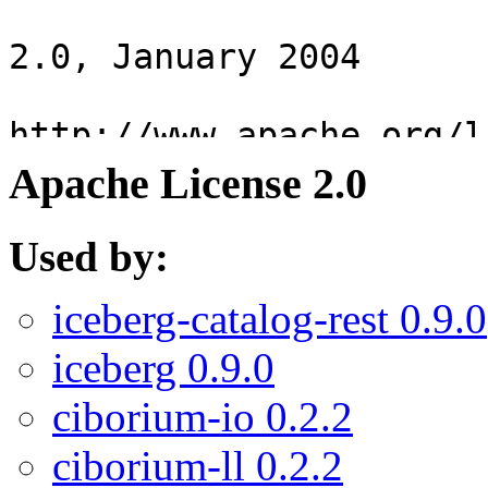
Apache License 2.0
Used by:
iceberg-catalog-rest 0.9.0
iceberg 0.9.0
ciborium-io 0.2.2
ciborium-ll 0.2.2