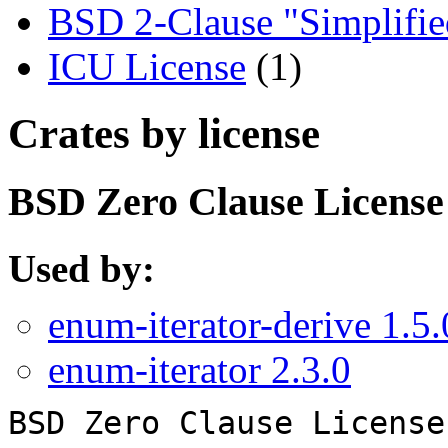
BSD 2-Clause "Simplifie
ICU License
(1)
Crates by license
BSD Zero Clause License
Used by:
enum-iterator-derive 1.5.
enum-iterator 2.3.0
BSD Zero Clause License
