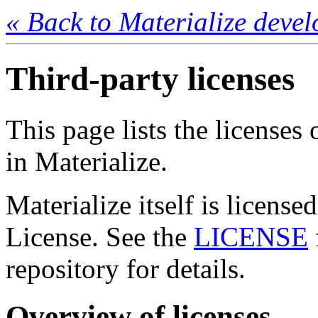
« Back to Materialize deve
Third-party licenses
This page lists the licenses 
in Materialize.
Materialize itself is licens
License. See the
LICENSE
repository for details.
Overview of licenses