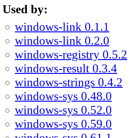
Used by:
windows-link 0.1.1
windows-link 0.2.0
windows-registry 0.5.2
windows-result 0.3.4
windows-strings 0.4.2
windows-sys 0.48.0
windows-sys 0.52.0
windows-sys 0.59.0
windows-sys 0.61.1