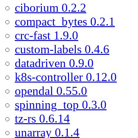
ciborium 0.2.2
compact_bytes 0.2.1
crc-fast 1.9.0
custom-labels 0.4.6
datadriven 0.9.0
k8s-controller 0.12.0
opendal 0.55.0
spinning_top 0.3.0
tz-rs 0.6.14
unarray 0.1.4