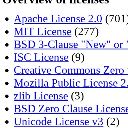
Apache License 2.0
(701
MIT License
(277)
BSD 3-Clause "New" or 
ISC License
(9)
Creative Commons Zero 
Mozilla Public License 2
zlib License
(3)
BSD Zero Clause Licens
Unicode License v3
(2)