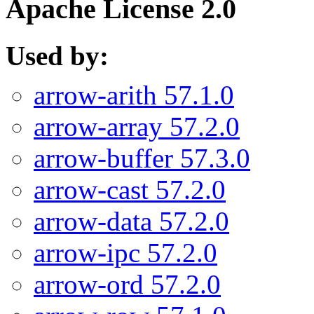
Apache License 2.0
Used by:
arrow-arith 57.1.0
arrow-array 57.2.0
arrow-buffer 57.3.0
arrow-cast 57.2.0
arrow-data 57.2.0
arrow-ipc 57.2.0
arrow-ord 57.2.0