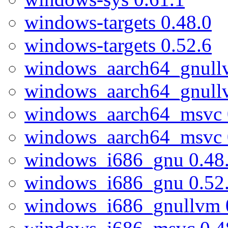
windows-targets 0.48.0
windows-targets 0.52.6
windows_aarch64_gnull
windows_aarch64_gnull
windows_aarch64_msvc 
windows_aarch64_msvc 
windows_i686_gnu 0.48
windows_i686_gnu 0.52
windows_i686_gnullvm 