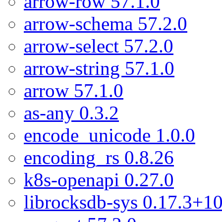
arrow-row 57.1.0
arrow-schema 57.2.0
arrow-select 57.2.0
arrow-string 57.1.0
arrow 57.1.0
as-any 0.3.2
encode_unicode 1.0.0
encoding_rs 0.8.26
k8s-openapi 0.27.0
librocksdb-sys 0.17.3+10