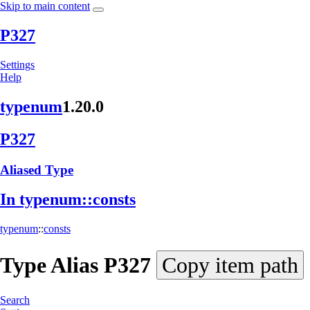
Skip to main content
P327
Settings
Help
typenum
1.20.0
P327
Aliased Type
In typenum::
consts
typenum
::
consts
Type Alias
P327
Copy item path
Search