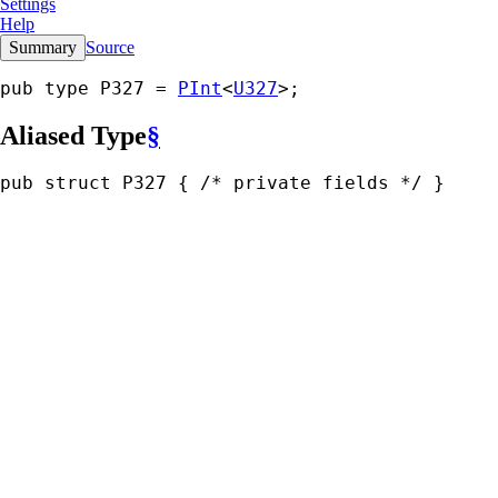
Settings
Help
Summary
Source
pub type P327 = 
PInt
<
U327
>;
Aliased Type
§
pub struct P327 { 
/* private fields */
 }