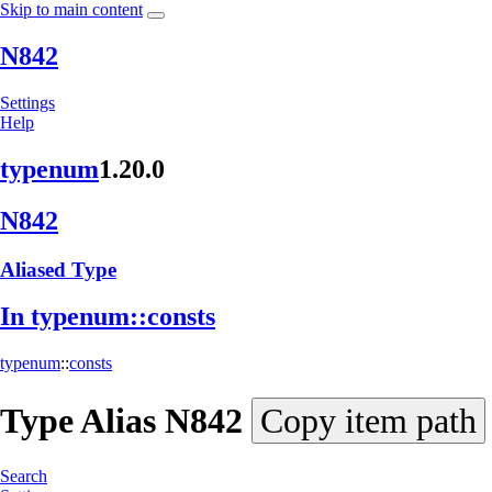
Skip to main content
N842
Settings
Help
typenum
1.20.0
N842
Aliased Type
In typenum::
consts
typenum
::
consts
Type Alias
N842
Copy item path
Search