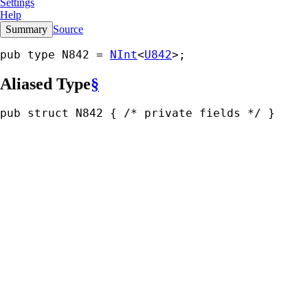
Settings
Help
Summary
Source
pub type N842 = 
NInt
<
U842
>;
Aliased Type
§
pub struct N842 { 
/* private fields */
 }