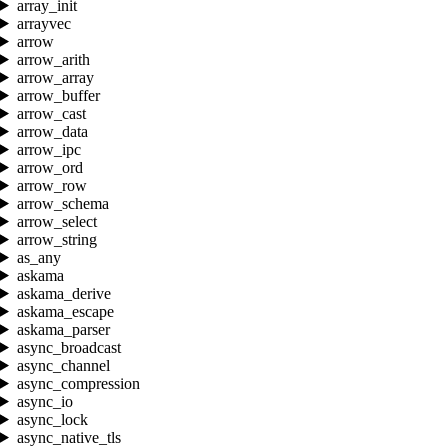
array_init
arrayvec
arrow
arrow_arith
arrow_array
arrow_buffer
arrow_cast
arrow_data
arrow_ipc
arrow_ord
arrow_row
arrow_schema
arrow_select
arrow_string
as_any
askama
askama_derive
askama_escape
askama_parser
async_broadcast
async_channel
async_compression
async_io
async_lock
async_native_tls