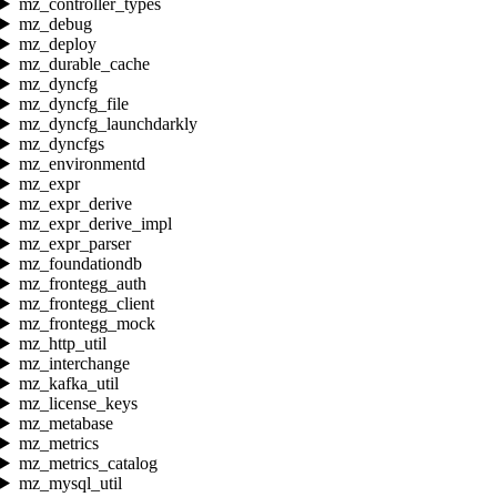
mz_controller_types
mz_debug
mz_deploy
mz_durable_cache
mz_dyncfg
mz_dyncfg_file
mz_dyncfg_launchdarkly
mz_dyncfgs
mz_environmentd
mz_expr
mz_expr_derive
mz_expr_derive_impl
mz_expr_parser
mz_foundationdb
mz_frontegg_auth
mz_frontegg_client
mz_frontegg_mock
mz_http_util
mz_interchange
mz_kafka_util
mz_license_keys
mz_metabase
mz_metrics
mz_metrics_catalog
mz_mysql_util