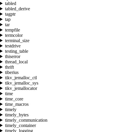
tabled
tabled_derive
tagptr
tap
tar
tempfile
termcolor
terminal_size
testdrive
testing_table
thiserror
thread_local
thrift
tiberius
tikv_jemalloc_ctl
tikv_jemalloc_sys
tikv_jemallocator
time
time_core
time_macros
timely
timely_bytes
timely_communication
timely_container
timely_logging