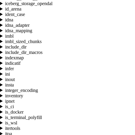
iceberg_storage_opendal
id_arena
ident_case
idna
idna_adapter
idna_mapping
imbl
imbl_sized_chunks
include_dir
include_dir_macros
indexmap
indicatif
infer
ini
inout
insta
integer_encoding
inventory
ipnet
is_ci
is_docker
is_terminal_polyfill
is_wsl
itertools
itoa