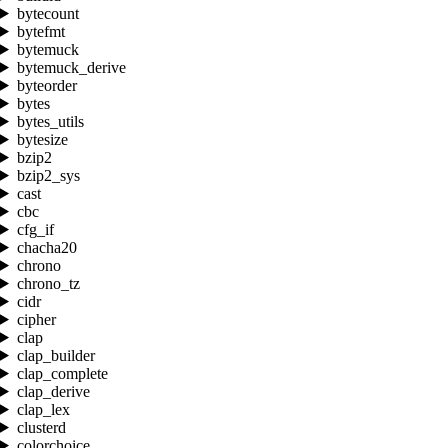
bytecount
bytefmt
bytemuck
bytemuck_derive
byteorder
bytes
bytes_utils
bytesize
bzip2
bzip2_sys
cast
cbc
cfg_if
chacha20
chrono
chrono_tz
cidr
cipher
clap
clap_builder
clap_complete
clap_derive
clap_lex
clusterd
colorchoice