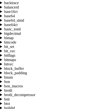
backtrace
balancerd
base16ct
base64
base64_simd
base64ct
basic_toml
bigdecimal
bimap
bincode
bit_set
bit_vec
bitflags
bitmaps
bitvec
block_buffer
block_padding
bnum
bon
bon_macros
brotli
brotli_decompressor
bstr
btoi
buildid