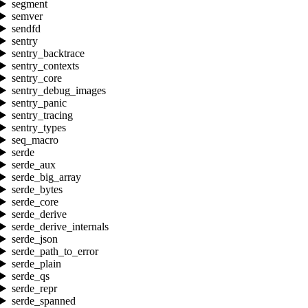
segment
semver
sendfd
sentry
sentry_backtrace
sentry_contexts
sentry_core
sentry_debug_images
sentry_panic
sentry_tracing
sentry_types
seq_macro
serde
serde_aux
serde_big_array
serde_bytes
serde_core
serde_derive
serde_derive_internals
serde_json
serde_path_to_error
serde_plain
serde_qs
serde_repr
serde_spanned