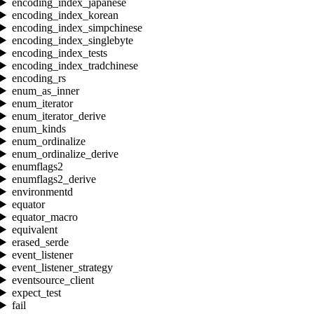
encoding_index_japanese
encoding_index_korean
encoding_index_simpchinese
encoding_index_singlebyte
encoding_index_tests
encoding_index_tradchinese
encoding_rs
enum_as_inner
enum_iterator
enum_iterator_derive
enum_kinds
enum_ordinalize
enum_ordinalize_derive
enumflags2
enumflags2_derive
environmentd
equator
equator_macro
equivalent
erased_serde
event_listener
event_listener_strategy
eventsource_client
expect_test
fail