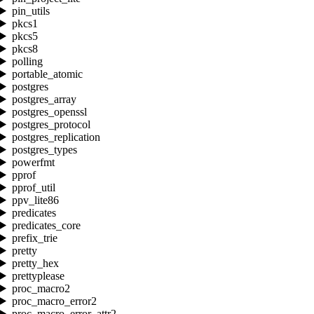
pin_utils
pkcs1
pkcs5
pkcs8
polling
portable_atomic
postgres
postgres_array
postgres_openssl
postgres_protocol
postgres_replication
postgres_types
powerfmt
pprof
pprof_util
ppv_lite86
predicates
predicates_core
prefix_trie
pretty
pretty_hex
prettyplease
proc_macro2
proc_macro_error2
proc_macro_error_attr2