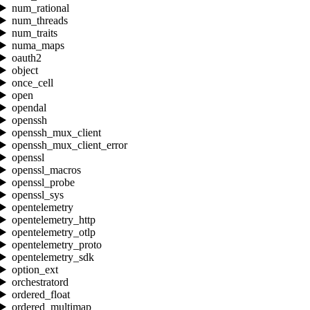
num_rational
num_threads
num_traits
numa_maps
oauth2
object
once_cell
open
opendal
openssh
openssh_mux_client
openssh_mux_client_error
openssl
openssl_macros
openssl_probe
openssl_sys
opentelemetry
opentelemetry_http
opentelemetry_otlp
opentelemetry_proto
opentelemetry_sdk
option_ext
orchestratord
ordered_float
ordered_multimap