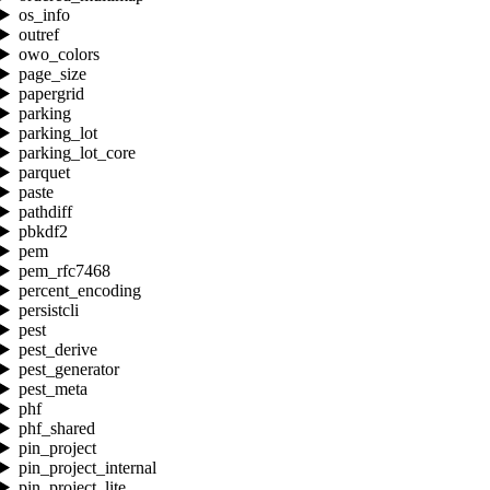
os_info
outref
owo_colors
page_size
papergrid
parking
parking_lot
parking_lot_core
parquet
paste
pathdiff
pbkdf2
pem
pem_rfc7468
percent_encoding
persistcli
pest
pest_derive
pest_generator
pest_meta
phf
phf_shared
pin_project
pin_project_internal
pin_project_lite