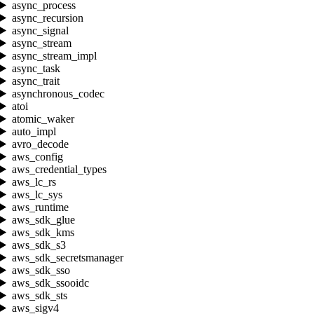
async_process
async_recursion
async_signal
async_stream
async_stream_impl
async_task
async_trait
asynchronous_codec
atoi
atomic_waker
auto_impl
avro_decode
aws_config
aws_credential_types
aws_lc_rs
aws_lc_sys
aws_runtime
aws_sdk_glue
aws_sdk_kms
aws_sdk_s3
aws_sdk_secretsmanager
aws_sdk_sso
aws_sdk_ssooidc
aws_sdk_sts
aws_sigv4