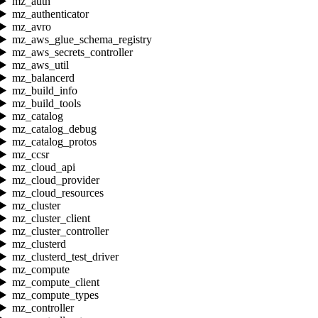
mz_auth
mz_authenticator
mz_avro
mz_aws_glue_schema_registry
mz_aws_secrets_controller
mz_aws_util
mz_balancerd
mz_build_info
mz_build_tools
mz_catalog
mz_catalog_debug
mz_catalog_protos
mz_ccsr
mz_cloud_api
mz_cloud_provider
mz_cloud_resources
mz_cluster
mz_cluster_client
mz_cluster_controller
mz_clusterd
mz_clusterd_test_driver
mz_compute
mz_compute_client
mz_compute_types
mz_controller