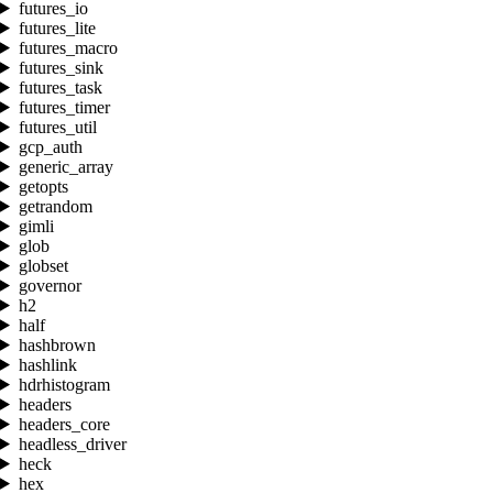
futures_io
futures_lite
futures_macro
futures_sink
futures_task
futures_timer
futures_util
gcp_auth
generic_array
getopts
getrandom
gimli
glob
globset
governor
h2
half
hashbrown
hashlink
hdrhistogram
headers
headers_core
headless_driver
heck
hex