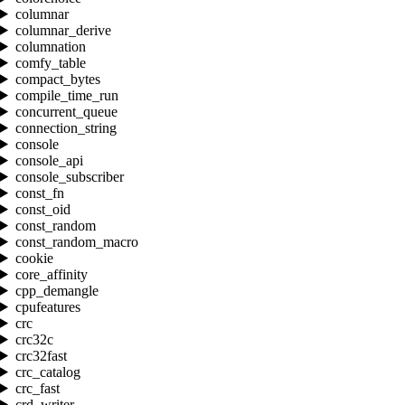
columnar
columnar_derive
columnation
comfy_table
compact_bytes
compile_time_run
concurrent_queue
connection_string
console
console_api
console_subscriber
const_fn
const_oid
const_random
const_random_macro
cookie
core_affinity
cpp_demangle
cpufeatures
crc
crc32c
crc32fast
crc_catalog
crc_fast
crd_writer