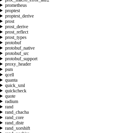
prometheus
proptest
proptest_derive
prost
prost_derive
prost_reflect
prost_types
protobuf
protobuf_native
protobuf_src
protobuf_support
proxy_header
psm
qcell
quanta
quick_xml
quickcheck
quote
radium
rand
rand_chacha
rand_core
rand_distr
rand_xorshift