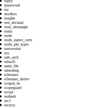
ropey
rpassword
rsa
rtoolbox
rusqlite
rust_decimal
rustc_demangle
rustix
rustls
rustls_native_certs
rustls_pki_types
rustversion
ryu
safe_arch
salsa20
same_file
saturating
schemars
schemars_derive
scoped_tls
scopeguard
scrypt
seahash
sec1
secrecy