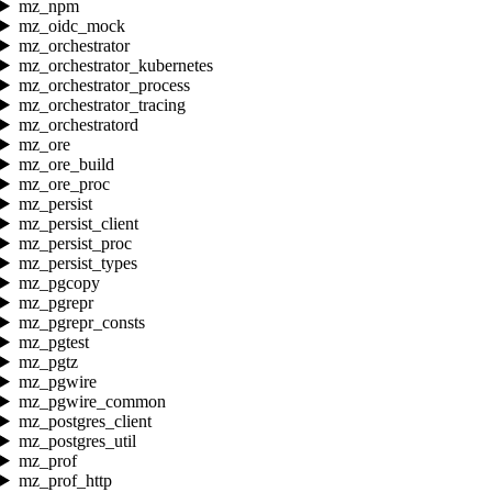
mz_npm
mz_oidc_mock
mz_orchestrator
mz_orchestrator_kubernetes
mz_orchestrator_process
mz_orchestrator_tracing
mz_orchestratord
mz_ore
mz_ore_build
mz_ore_proc
mz_persist
mz_persist_client
mz_persist_proc
mz_persist_types
mz_pgcopy
mz_pgrepr
mz_pgrepr_consts
mz_pgtest
mz_pgtz
mz_pgwire
mz_pgwire_common
mz_postgres_client
mz_postgres_util
mz_prof
mz_prof_http