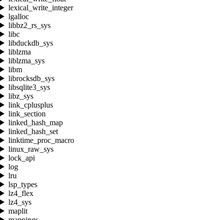
lexical_write_integer
lgalloc
libbz2_rs_sys
libc
libduckdb_sys
liblzma
liblzma_sys
libm
librocksdb_sys
libsqlite3_sys
libz_sys
link_cplusplus
link_section
linked_hash_map
linked_hash_set
linktime_proc_macro
linux_raw_sys
lock_api
log
lru
lsp_types
lz4_flex
lz4_sys
maplit
mappings