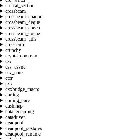
critical_section
crossbeam
crossbeam_channel
crossbeam_deque
crossbeam_epoch
crossbeam_queue
crossbeam_utils
crossterm
crunchy
crypto_common
csv
csv_async
csv_core
ctor
cxx
cxxbridge_macro
darling
darling_core
dashmap
data_encoding
datadriven
deadpool
deadpool_postgres
deadpool_runtime