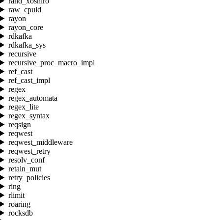
rand_xoshiro
raw_cpuid
rayon
rayon_core
rdkafka
rdkafka_sys
recursive
recursive_proc_macro_impl
ref_cast
ref_cast_impl
regex
regex_automata
regex_lite
regex_syntax
reqsign
reqwest
reqwest_middleware
reqwest_retry
resolv_conf
retain_mut
retry_policies
ring
rlimit
roaring
rocksdb