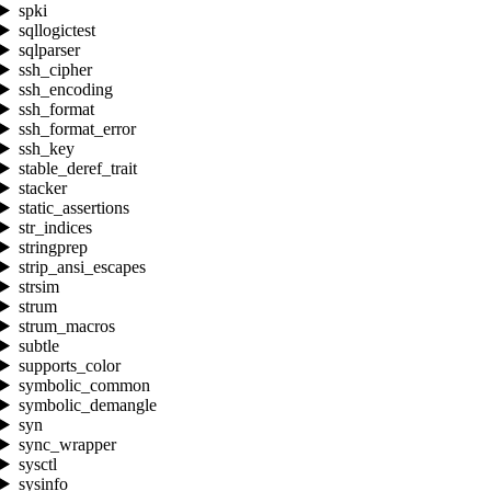
spki
sqllogictest
sqlparser
ssh_cipher
ssh_encoding
ssh_format
ssh_format_error
ssh_key
stable_deref_trait
stacker
static_assertions
str_indices
stringprep
strip_ansi_escapes
strsim
strum
strum_macros
subtle
supports_color
symbolic_common
symbolic_demangle
syn
sync_wrapper
sysctl
sysinfo