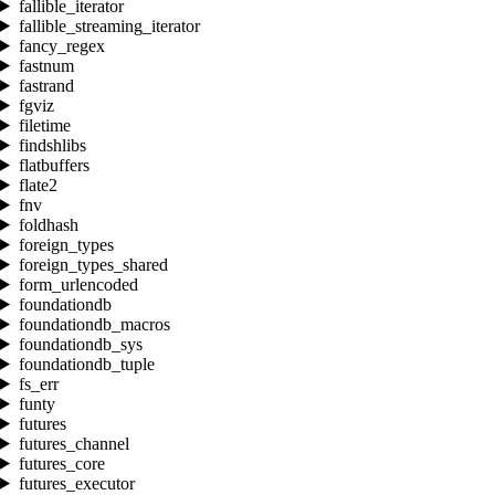
fallible_iterator
fallible_streaming_iterator
fancy_regex
fastnum
fastrand
fgviz
filetime
findshlibs
flatbuffers
flate2
fnv
foldhash
foreign_types
foreign_types_shared
form_urlencoded
foundationdb
foundationdb_macros
foundationdb_sys
foundationdb_tuple
fs_err
funty
futures
futures_channel
futures_core
futures_executor