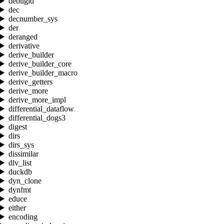
debugid
dec
decnumber_sys
der
deranged
derivative
derive_builder
derive_builder_core
derive_builder_macro
derive_getters
derive_more
derive_more_impl
differential_dataflow
differential_dogs3
digest
dirs
dirs_sys
dissimilar
dlv_list
duckdb
dyn_clone
dynfmt
educe
either
encoding