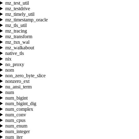
mz_test_util
mz_testdrive
mz_timely_util
mz_timestamp_oracle
mz_tls_util
mz_tracing
mz_transform
mz_txn_wal
mz_walkabout
native_tls
nix
no_proxy
nom
non_zero_byte_slice
nonzero_ext
nu_ansi_term
num
num_bigint
num_bigint_dig
num_complex
num_conv
num_cpus
num_enum
num_integer
num_iter