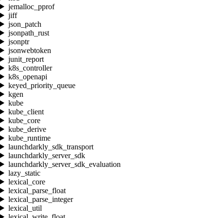
jemalloc_pprof
jiff
json_patch
jsonpath_rust
jsonptr
jsonwebtoken
junit_report
k8s_controller
k8s_openapi
keyed_priority_queue
kgen
kube
kube_client
kube_core
kube_derive
kube_runtime
launchdarkly_sdk_transport
launchdarkly_server_sdk
launchdarkly_server_sdk_evaluation
lazy_static
lexical_core
lexical_parse_float
lexical_parse_integer
lexical_util
lexical_write_float