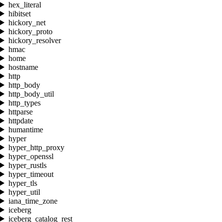
hex_literal
hibitset
hickory_net
hickory_proto
hickory_resolver
hmac
home
hostname
http
http_body
http_body_util
http_types
httparse
httpdate
humantime
hyper
hyper_http_proxy
hyper_openssl
hyper_rustls
hyper_timeout
hyper_tls
hyper_util
iana_time_zone
iceberg
iceberg_catalog_rest