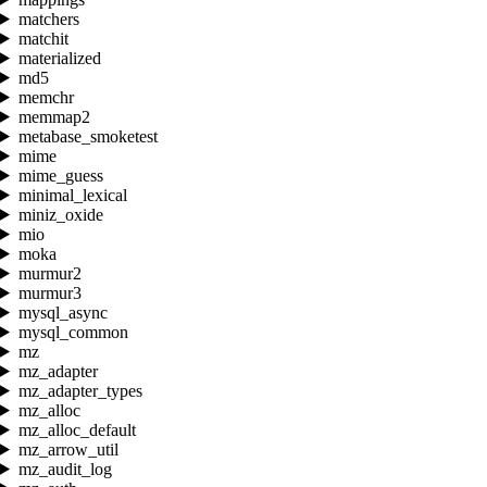
matchers
matchit
materialized
md5
memchr
memmap2
metabase_smoketest
mime
mime_guess
minimal_lexical
miniz_oxide
mio
moka
murmur2
murmur3
mysql_async
mysql_common
mz
mz_adapter
mz_adapter_types
mz_alloc
mz_alloc_default
mz_arrow_util
mz_audit_log