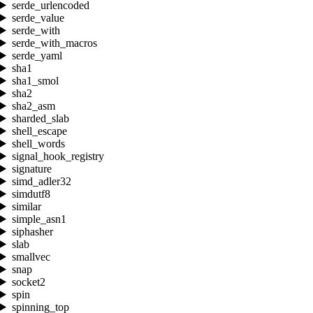
serde_urlencoded
serde_value
serde_with
serde_with_macros
serde_yaml
sha1
sha1_smol
sha2
sha2_asm
sharded_slab
shell_escape
shell_words
signal_hook_registry
signature
simd_adler32
simdutf8
similar
simple_asn1
siphasher
slab
smallvec
snap
socket2
spin
spinning_top