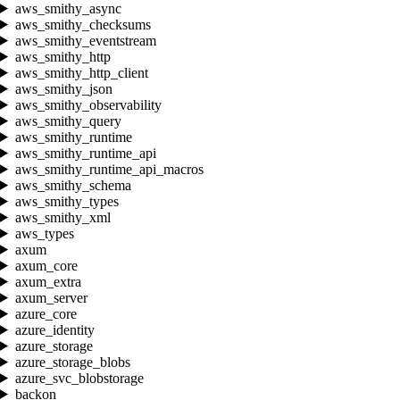
aws_smithy_async
aws_smithy_checksums
aws_smithy_eventstream
aws_smithy_http
aws_smithy_http_client
aws_smithy_json
aws_smithy_observability
aws_smithy_query
aws_smithy_runtime
aws_smithy_runtime_api
aws_smithy_runtime_api_macros
aws_smithy_schema
aws_smithy_types
aws_smithy_xml
aws_types
axum
axum_core
axum_extra
axum_server
azure_core
azure_identity
azure_storage
azure_storage_blobs
azure_svc_blobstorage
backon