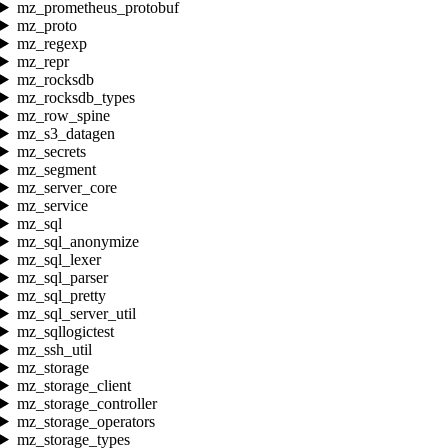
mz_prometheus_protobuf
mz_proto
mz_regexp
mz_repr
mz_rocksdb
mz_rocksdb_types
mz_row_spine
mz_s3_datagen
mz_secrets
mz_segment
mz_server_core
mz_service
mz_sql
mz_sql_anonymize
mz_sql_lexer
mz_sql_parser
mz_sql_pretty
mz_sql_server_util
mz_sqllogictest
mz_ssh_util
mz_storage
mz_storage_client
mz_storage_controller
mz_storage_operators
mz_storage_types