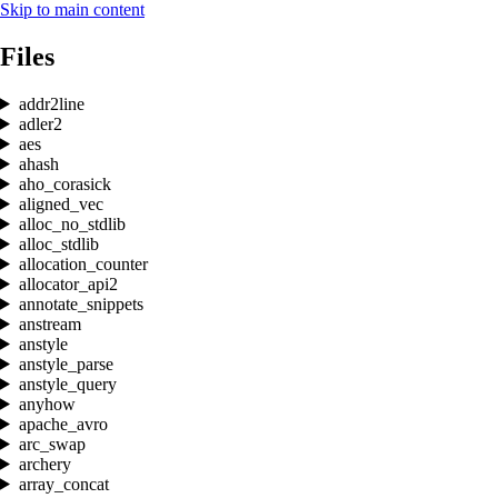
Skip to main content
Files
addr2line
adler2
aes
ahash
aho_corasick
aligned_vec
alloc_no_stdlib
alloc_stdlib
allocation_counter
allocator_api2
annotate_snippets
anstream
anstyle
anstyle_parse
anstyle_query
anyhow
apache_avro
arc_swap
archery
array_concat