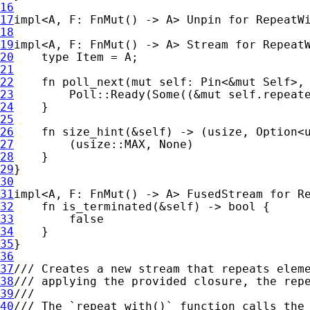
16
17
impl
<A, F: FnMut() -> A> Unpin 
for 
18
19
impl
<A, F: FnMut() -> A> Stream 
for 
20
type 
21
22
fn 
poll_next(
mut 
self
: Pin<
&mut 
Self
>,
23
        Poll::Ready(
Some
((
&mut 
self
24
25
26
fn 
size_hint(
&
self
) -> (usize, 
Option
27
        (usize::MAX, 
None
28
29
30
31
impl
<A, F: FnMut() -> A> FusedStream 
for 
32
fn 
is_terminated(
&
self
33
34
35
36
37
38
39
40