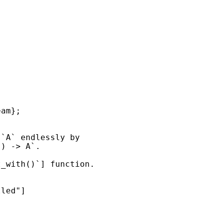
lled"