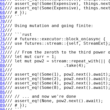
66
67
68
69
70
71
72
73
74
75
76
77
78
79
80
81
82
83
84
85
86
87
88
89
90