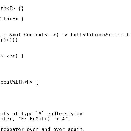
 
_
: 
&mut 
Context<
'_
>) -> Poll<
Option
<
Self