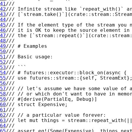
41
42
43
44
45
46
47
48
49
50
51
52
53
54
55
56
57
58
59
60
61
62
63
64
65