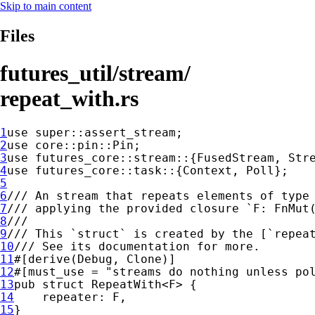
Skip to main content
Files
futures_util/stream/
repeat_with.rs
1
use 
super
2
use 
3
use 
4
use 
5
6
7
8
9
10
11
12
#[must_use = 
"streams do nothing unless po
13
pub struct 
14
15