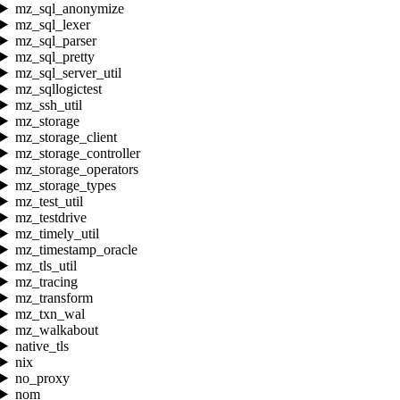
mz_sql_anonymize
mz_sql_lexer
mz_sql_parser
mz_sql_pretty
mz_sql_server_util
mz_sqllogictest
mz_ssh_util
mz_storage
mz_storage_client
mz_storage_controller
mz_storage_operators
mz_storage_types
mz_test_util
mz_testdrive
mz_timely_util
mz_timestamp_oracle
mz_tls_util
mz_tracing
mz_transform
mz_txn_wal
mz_walkabout
native_tls
nix
no_proxy
nom