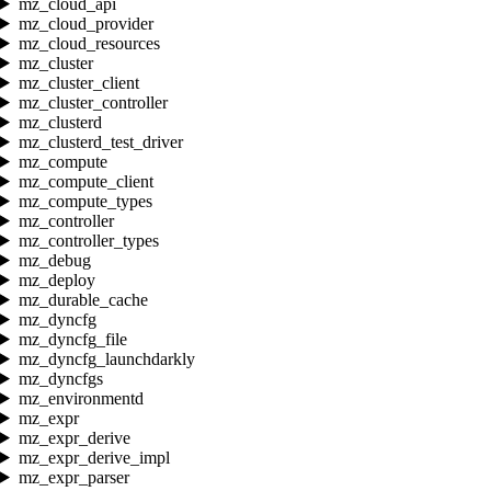
mz_cloud_api
mz_cloud_provider
mz_cloud_resources
mz_cluster
mz_cluster_client
mz_cluster_controller
mz_clusterd
mz_clusterd_test_driver
mz_compute
mz_compute_client
mz_compute_types
mz_controller
mz_controller_types
mz_debug
mz_deploy
mz_durable_cache
mz_dyncfg
mz_dyncfg_file
mz_dyncfg_launchdarkly
mz_dyncfgs
mz_environmentd
mz_expr
mz_expr_derive
mz_expr_derive_impl
mz_expr_parser