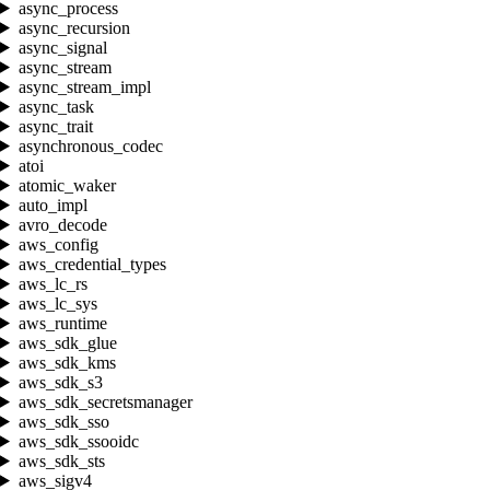
async_process
async_recursion
async_signal
async_stream
async_stream_impl
async_task
async_trait
asynchronous_codec
atoi
atomic_waker
auto_impl
avro_decode
aws_config
aws_credential_types
aws_lc_rs
aws_lc_sys
aws_runtime
aws_sdk_glue
aws_sdk_kms
aws_sdk_s3
aws_sdk_secretsmanager
aws_sdk_sso
aws_sdk_ssooidc
aws_sdk_sts
aws_sigv4