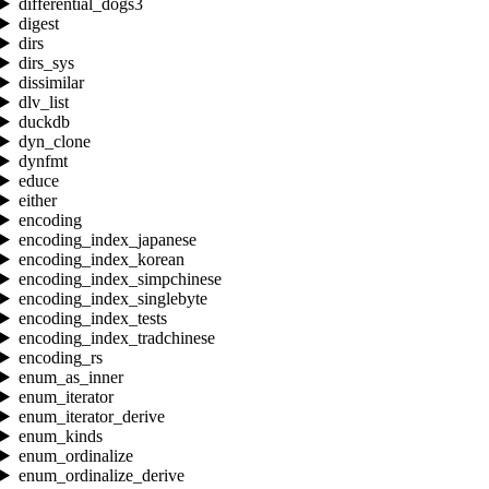
differential_dogs3
digest
dirs
dirs_sys
dissimilar
dlv_list
duckdb
dyn_clone
dynfmt
educe
either
encoding
encoding_index_japanese
encoding_index_korean
encoding_index_simpchinese
encoding_index_singlebyte
encoding_index_tests
encoding_index_tradchinese
encoding_rs
enum_as_inner
enum_iterator
enum_iterator_derive
enum_kinds
enum_ordinalize
enum_ordinalize_derive