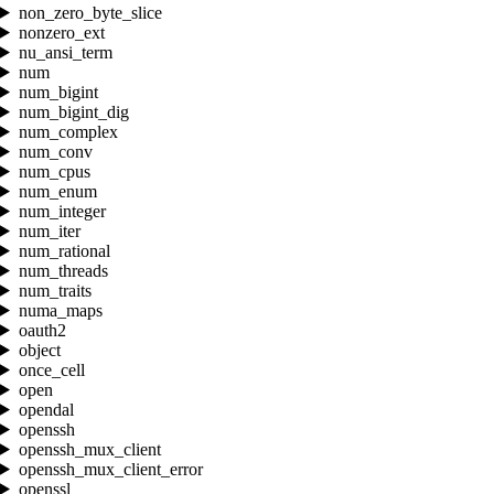
non_zero_byte_slice
nonzero_ext
nu_ansi_term
num
num_bigint
num_bigint_dig
num_complex
num_conv
num_cpus
num_enum
num_integer
num_iter
num_rational
num_threads
num_traits
numa_maps
oauth2
object
once_cell
open
opendal
openssh
openssh_mux_client
openssh_mux_client_error
openssl