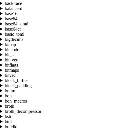
backtrace
balancerd
base16ct
base64
base64_simd
base64ct
basic_toml
bigdecimal
bimap
bincode
bit_set
bit_vec
bitflags
bitmaps
bitvec
block_buffer
block_padding
bnum
bon
bon_macros
brotli
brotli_decompressor
bstr
btoi
buildid