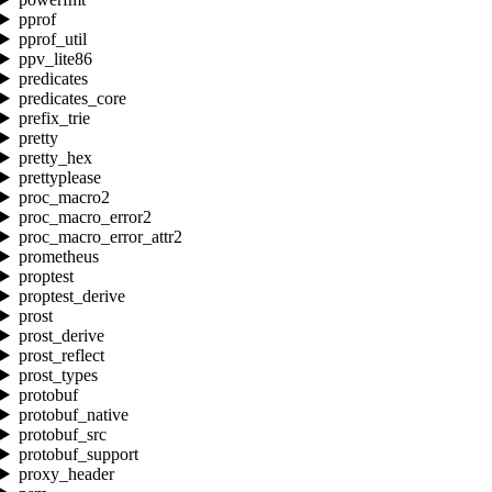
pprof
pprof_util
ppv_lite86
predicates
predicates_core
prefix_trie
pretty
pretty_hex
prettyplease
proc_macro2
proc_macro_error2
proc_macro_error_attr2
prometheus
proptest
proptest_derive
prost
prost_derive
prost_reflect
prost_types
protobuf
protobuf_native
protobuf_src
protobuf_support
proxy_header