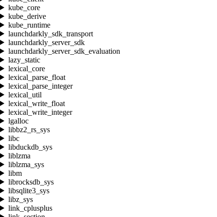
kube_core
kube_derive
kube_runtime
launchdarkly_sdk_transport
launchdarkly_server_sdk
launchdarkly_server_sdk_evaluation
lazy_static
lexical_core
lexical_parse_float
lexical_parse_integer
lexical_util
lexical_write_float
lexical_write_integer
lgalloc
libbz2_rs_sys
libc
libduckdb_sys
liblzma
liblzma_sys
libm
librocksdb_sys
libsqlite3_sys
libz_sys
link_cplusplus
link_section