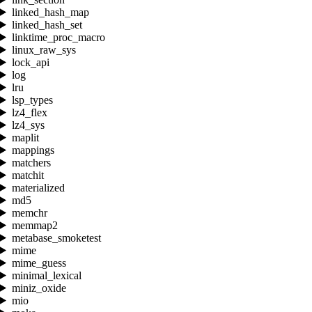
linked_hash_map
linked_hash_set
linktime_proc_macro
linux_raw_sys
lock_api
log
lru
lsp_types
lz4_flex
lz4_sys
maplit
mappings
matchers
matchit
materialized
md5
memchr
memmap2
metabase_smoketest
mime
mime_guess
minimal_lexical
miniz_oxide
mio