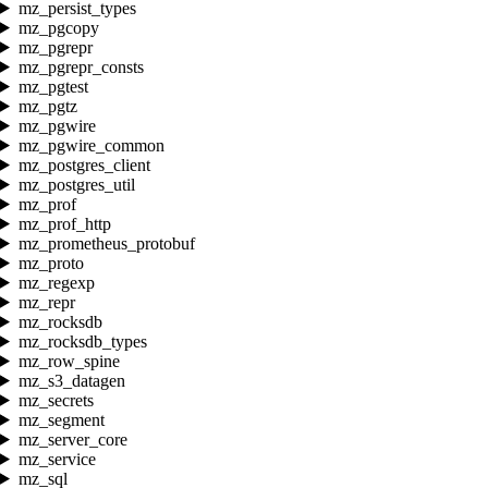
mz_persist_types
mz_pgcopy
mz_pgrepr
mz_pgrepr_consts
mz_pgtest
mz_pgtz
mz_pgwire
mz_pgwire_common
mz_postgres_client
mz_postgres_util
mz_prof
mz_prof_http
mz_prometheus_protobuf
mz_proto
mz_regexp
mz_repr
mz_rocksdb
mz_rocksdb_types
mz_row_spine
mz_s3_datagen
mz_secrets
mz_segment
mz_server_core
mz_service
mz_sql