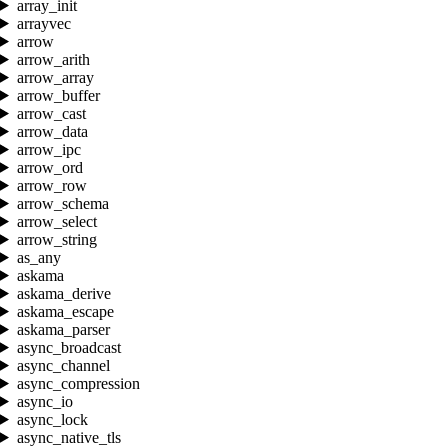
array_init
arrayvec
arrow
arrow_arith
arrow_array
arrow_buffer
arrow_cast
arrow_data
arrow_ipc
arrow_ord
arrow_row
arrow_schema
arrow_select
arrow_string
as_any
askama
askama_derive
askama_escape
askama_parser
async_broadcast
async_channel
async_compression
async_io
async_lock
async_native_tls