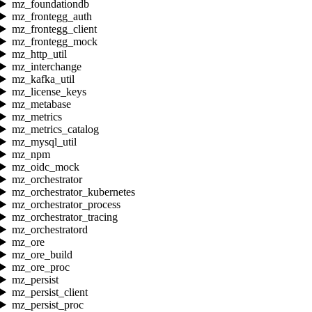
mz_foundationdb
mz_frontegg_auth
mz_frontegg_client
mz_frontegg_mock
mz_http_util
mz_interchange
mz_kafka_util
mz_license_keys
mz_metabase
mz_metrics
mz_metrics_catalog
mz_mysql_util
mz_npm
mz_oidc_mock
mz_orchestrator
mz_orchestrator_kubernetes
mz_orchestrator_process
mz_orchestrator_tracing
mz_orchestratord
mz_ore
mz_ore_build
mz_ore_proc
mz_persist
mz_persist_client
mz_persist_proc