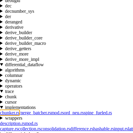
debugid
dec
decnumber_sys
der
deranged
derivative
derive_builder
derive_builder_core
derive_builder_macro
derive_getters
derive_more
derive_more_impl
differential_dataflow
algorithms
columnar
dynamic
operators
trace
chunk
cursor
implementations
chunker.rs
merge_batcher.rs
mod.rs
ord_neu.rs
spine_fueled.rs
wrappers
description.rs
mod.rs
capture.rs
collection.rs
consolidation.rs
difference.rs
hashable.rs
input.rs
lat