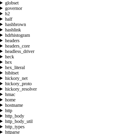
globset
governor
h2
half
hashbrown
hashlink
hdrhistogram
headers
headers_core
headless_driver
heck
hex
hex_literal
hibitset
hickory_net
hickory_proto
hickory_resolver
hmac
home
hostname
http
http_body
http_body_util
http_types
httparse