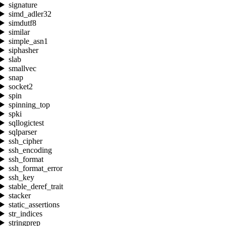
signature
simd_adler32
simdutf8
similar
simple_asn1
siphasher
slab
smallvec
snap
socket2
spin
spinning_top
spki
sqllogictest
sqlparser
ssh_cipher
ssh_encoding
ssh_format
ssh_format_error
ssh_key
stable_deref_trait
stacker
static_assertions
str_indices
stringprep