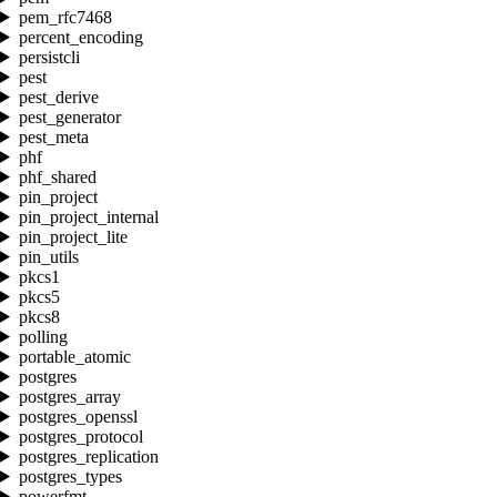
pem_rfc7468
percent_encoding
persistcli
pest
pest_derive
pest_generator
pest_meta
phf
phf_shared
pin_project
pin_project_internal
pin_project_lite
pin_utils
pkcs1
pkcs5
pkcs8
polling
portable_atomic
postgres
postgres_array
postgres_openssl
postgres_protocol
postgres_replication
postgres_types
powerfmt