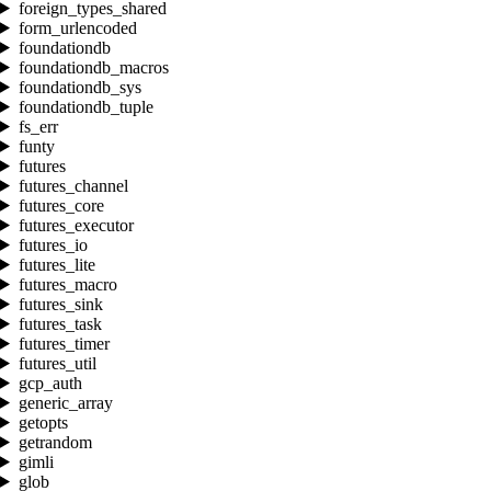
foreign_types_shared
form_urlencoded
foundationdb
foundationdb_macros
foundationdb_sys
foundationdb_tuple
fs_err
funty
futures
futures_channel
futures_core
futures_executor
futures_io
futures_lite
futures_macro
futures_sink
futures_task
futures_timer
futures_util
gcp_auth
generic_array
getopts
getrandom
gimli
glob