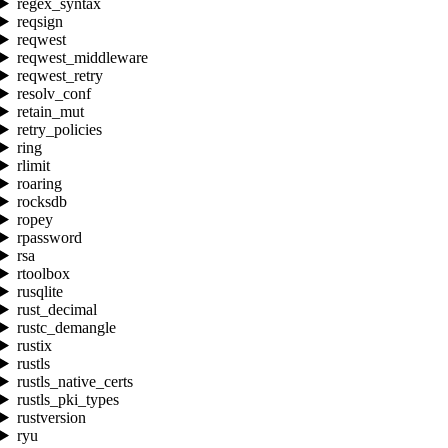
regex_syntax
reqsign
reqwest
reqwest_middleware
reqwest_retry
resolv_conf
retain_mut
retry_policies
ring
rlimit
roaring
rocksdb
ropey
rpassword
rsa
rtoolbox
rusqlite
rust_decimal
rustc_demangle
rustix
rustls
rustls_native_certs
rustls_pki_types
rustversion
ryu