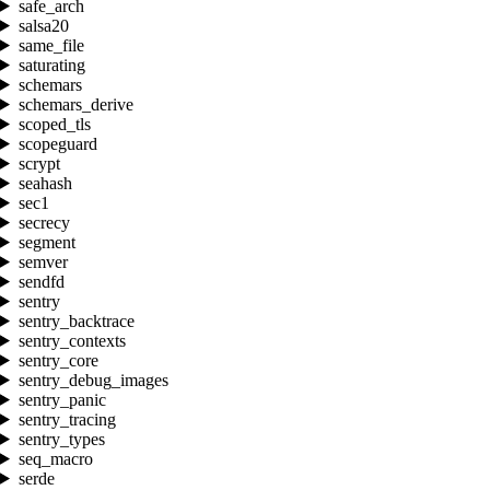
safe_arch
salsa20
same_file
saturating
schemars
schemars_derive
scoped_tls
scopeguard
scrypt
seahash
sec1
secrecy
segment
semver
sendfd
sentry
sentry_backtrace
sentry_contexts
sentry_core
sentry_debug_images
sentry_panic
sentry_tracing
sentry_types
seq_macro
serde