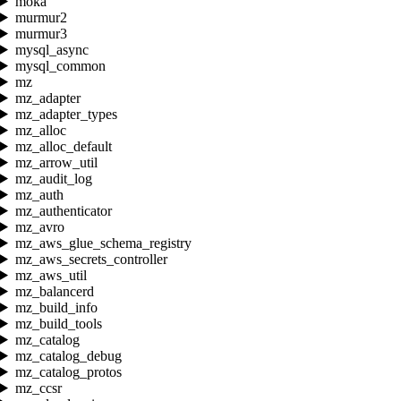
moka
murmur2
murmur3
mysql_async
mysql_common
mz
mz_adapter
mz_adapter_types
mz_alloc
mz_alloc_default
mz_arrow_util
mz_audit_log
mz_auth
mz_authenticator
mz_avro
mz_aws_glue_schema_registry
mz_aws_secrets_controller
mz_aws_util
mz_balancerd
mz_build_info
mz_build_tools
mz_catalog
mz_catalog_debug
mz_catalog_protos
mz_ccsr