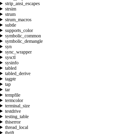
strip_ansi_escapes
strsim
strum
strum_macros
subtle
supports_color
symbolic_common
symbolic_demangle
syn
sync_wrapper
sysctl
sysinfo
tabled
tabled_derive
tagptr
tap
tar
tempfile
termcolor
terminal_size
testdrive
testing_table
thiserror
thread_local
thrift