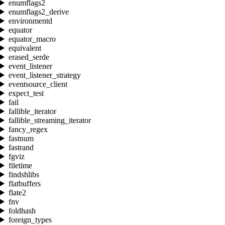
enumflags2
enumflags2_derive
environmentd
equator
equator_macro
equivalent
erased_serde
event_listener
event_listener_strategy
eventsource_client
expect_test
fail
fallible_iterator
fallible_streaming_iterator
fancy_regex
fastnum
fastrand
fgviz
filetime
findshlibs
flatbuffers
flate2
fnv
foldhash
foreign_types