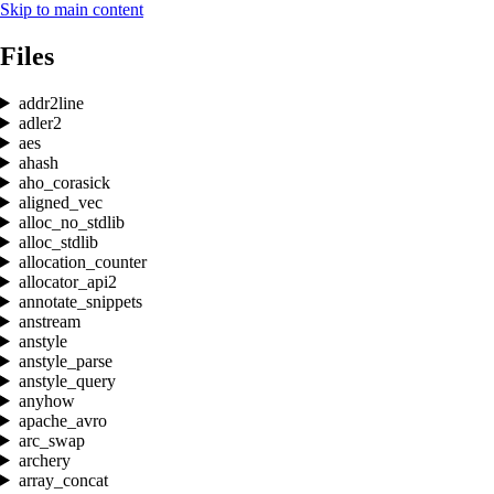
Skip to main content
Files
addr2line
adler2
aes
ahash
aho_corasick
aligned_vec
alloc_no_stdlib
alloc_stdlib
allocation_counter
allocator_api2
annotate_snippets
anstream
anstyle
anstyle_parse
anstyle_query
anyhow
apache_avro
arc_swap
archery
array_concat