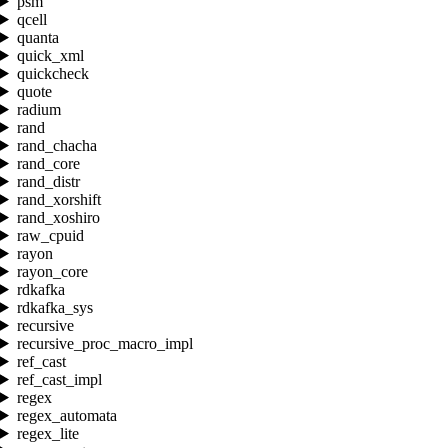
psm
qcell
quanta
quick_xml
quickcheck
quote
radium
rand
rand_chacha
rand_core
rand_distr
rand_xorshift
rand_xoshiro
raw_cpuid
rayon
rayon_core
rdkafka
rdkafka_sys
recursive
recursive_proc_macro_impl
ref_cast
ref_cast_impl
regex
regex_automata
regex_lite