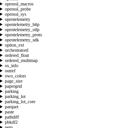
openssl_macros
openssl_probe
openssl_sys
opentelemetry
opentelemetry_http
opentelemetry_otlp
opentelemetry_proto
opentelemetry_sdk
option_ext
orchestratord
ordered_float
ordered_multimap
os_info
outref
owo_colors
page_size
papergrid
parking
parking_lot
parking_lot_core
parquet
paste
pathdiff
pbkdf2
pem