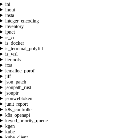
ini
inout
insta
integer_encoding
inventory
ipnet
is_ci
is_docker
is_terminal_polyfill
is_wsl
itertools
itoa
jemalloc_pprof
jiff
json_patch
jsonpath_rust
jsonptr
jsonwebtoken
junit_report
k8s_controller
k8s_openapi
keyed_priority_queue
kgen
kube
kube_client