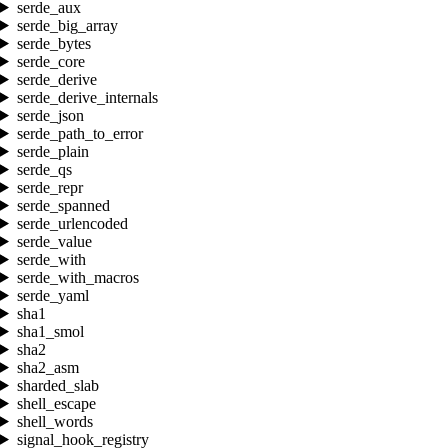
serde_aux
serde_big_array
serde_bytes
serde_core
serde_derive
serde_derive_internals
serde_json
serde_path_to_error
serde_plain
serde_qs
serde_repr
serde_spanned
serde_urlencoded
serde_value
serde_with
serde_with_macros
serde_yaml
sha1
sha1_smol
sha2
sha2_asm
sharded_slab
shell_escape
shell_words
signal_hook_registry