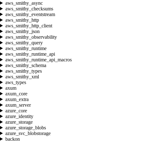
aws_smithy_async
aws_smithy_checksums
aws_smithy_eventstream
aws_smithy_http
aws_smithy_http_client
aws_smithy_json
aws_smithy_observability
aws_smithy_query
aws_smithy_runtime
aws_smithy_runtime_api
aws_smithy_runtime_api_macros
aws_smithy_schema
aws_smithy_types
aws_smithy_xml
aws_types
axum
axum_core
axum_extra
axum_server
azure_core
azure_identity
azure_storage
azure_storage_blobs
azure_svc_blobstorage
backon