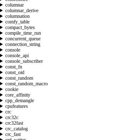
columnar
columnar_derive
columnation
comfy_table
compact_bytes
compile_time_run
concurrent_queue
connection_string
console
console_api
console_subscriber
const_fn
const_oid
const_random
const_random_macro
cookie
core_affinity
cpp_demangle
cpufeatures
crc
crc32c
crc32fast
crc_catalog
crc_fast
crd_writer