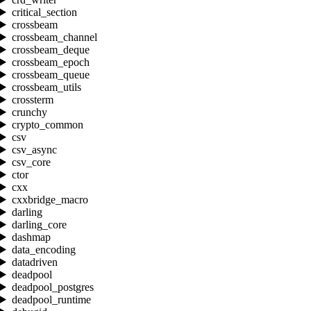
critical_section
crossbeam
crossbeam_channel
crossbeam_deque
crossbeam_epoch
crossbeam_queue
crossbeam_utils
crossterm
crunchy
crypto_common
csv
csv_async
csv_core
ctor
cxx
cxxbridge_macro
darling
darling_core
dashmap
data_encoding
datadriven
deadpool
deadpool_postgres
deadpool_runtime