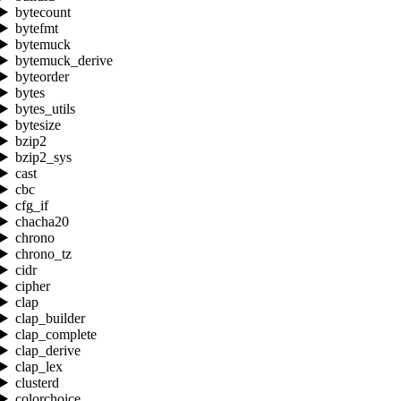
bytecount
bytefmt
bytemuck
bytemuck_derive
byteorder
bytes
bytes_utils
bytesize
bzip2
bzip2_sys
cast
cbc
cfg_if
chacha20
chrono
chrono_tz
cidr
cipher
clap
clap_builder
clap_complete
clap_derive
clap_lex
clusterd
colorchoice