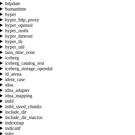
httpdate
humantime
hyper
hyper_http_proxy
hyper_openssl
hyper_rustls
hyper_timeout
hyper_tls
hyper_util
iana_time_zone
iceberg
iceberg_catalog_rest
iceberg_storage_opendal
id_arena
ident_case
idna
idna_adapter
idna_mapping
imbl
imbl_sized_chunks
include_dir
include_dir_macros
indexmap
indicatif
infer