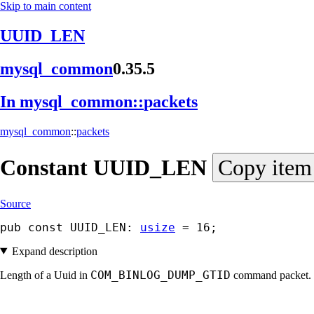
Skip to main content
UUID_LEN
mysql_
common
0.35.5
In mysql_
common::
packets
mysql_common
::
packets
Constant
UUID_
LEN
Copy item
Source
pub const UUID_LEN: 
usize
 = 16;
Expand description
COM_BINLOG_DUMP_GTID
Length of a Uuid in
command packet.