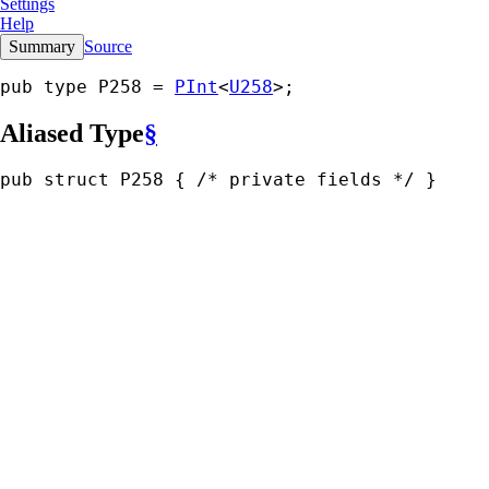
Settings
Help
Summary
Source
pub type P258 = 
PInt
<
U258
>;
Aliased Type
§
pub struct P258 { 
/* private fields */
 }