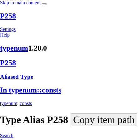
Skip to main content
P258
Settings
Help
typenum
1.20.0
P258
Aliased Type
In typenum::
consts
typenum
::
consts
Type Alias
P258
Copy item path
Search