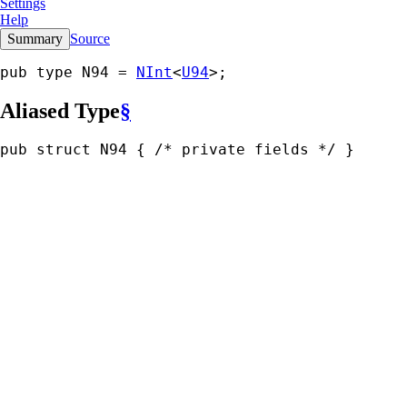
Settings
Help
Summary
Source
pub type N94 = 
NInt
<
U94
>;
Aliased Type
§
pub struct N94 { 
/* private fields */
 }