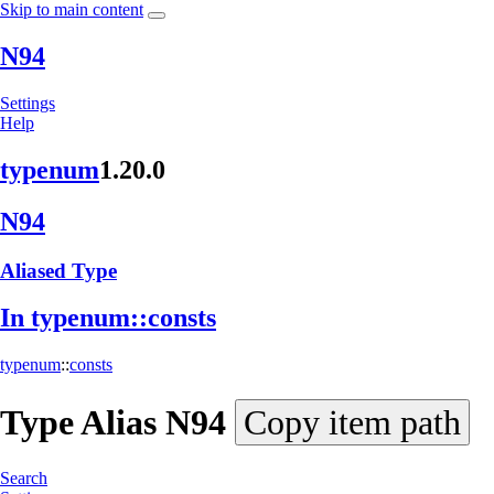
Skip to main content
N94
Settings
Help
typenum
1.20.0
N94
Aliased Type
In typenum::
consts
typenum
::
consts
Type Alias
N94
Copy item path
Search