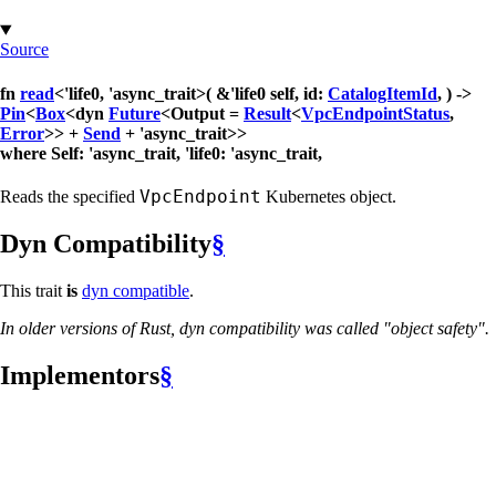
Source
fn
read
<'life0, 'async_trait>( &'life0 self, id:
CatalogItemId
, ) ->
Pin
<
Box
<dyn
Future
<Output =
Result
<
VpcEndpointStatus
,
Error
>> +
Send
+ 'async_trait>>
where Self: 'async_trait, 'life0: 'async_trait,
VpcEndpoint
Reads the specified
Kubernetes object.
Dyn Compatibility
§
This trait
is
dyn compatible
.
In older versions of Rust, dyn compatibility was called "object safety".
Implementors
§