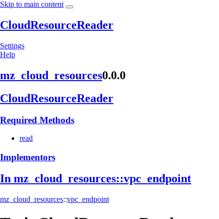
Skip to main content
CloudResourceReader
Settings
Help
mz_
cloud_
resources
0.0.0
Cloud
Resource
Reader
Required Methods
read
Implementors
In mz_
cloud_
resources::
vpc_
endpoint
mz_cloud_resources
::
vpc_endpoint