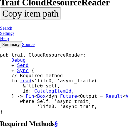
Trait
Cloud
Resource
Reader
Copy item path
Search
Settings
Help
Summary
Source
pub trait CloudResourceReader:

Debug
    + 
Send
    + 
Sync
 {

    // Required method

    fn 
read
<'life0, 'async_trait>(

        &'life0 self,

        id: 
CatalogItemId
,

    ) -> 
Pin
<
Box
<dyn 
Future
<Output = 
Result
<
where Self: 'async_trait,

             'life0: 'async_trait
;

}
Required Methods
§