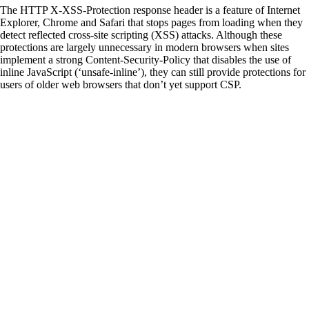
The HTTP X-XSS-Protection response header is a feature of Internet
Explorer, Chrome and Safari that stops pages from loading when they
detect reflected cross-site scripting (XSS) attacks. Although these
protections are largely unnecessary in modern browsers when sites
implement a strong Content-Security-Policy that disables the use of
inline JavaScript (‘unsafe-inline’), they can still provide protections for
users of older web browsers that don’t yet support CSP.