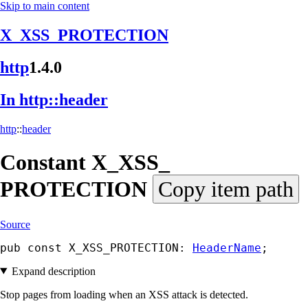
Skip to main content
X_XSS_PROTECTION
http
1.4.0
In http::
header
http
::
header
Constant
X_
XSS_
PROTECTION
Copy item path
Source
pub const X_XSS_PROTECTION: 
HeaderName
;
Expand description
Stop pages from loading when an XSS attack is detected.