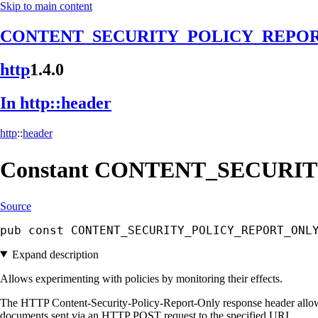
Skip to main content
CONTENT_SECURITY_POLICY_REPO
http
1.4.0
In http::
header
http
::
header
Constant
CONTENT_
SECURIT
Source
pub const CONTENT_SECURITY_POLICY_REPORT_ONL
Expand description
Allows experimenting with policies by monitoring their effects.
The HTTP Content-Security-Policy-Report-Only response header allows w
documents sent via an HTTP POST request to the specified URI.