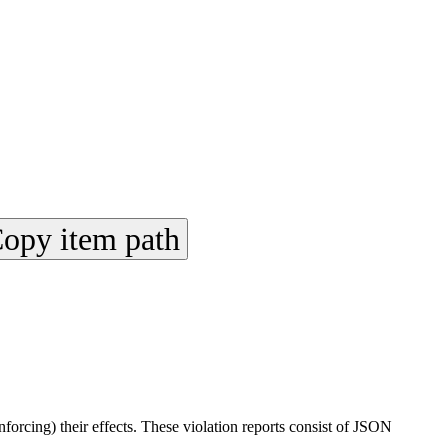
opy item path
rcing) their effects. These violation reports consist of JSON