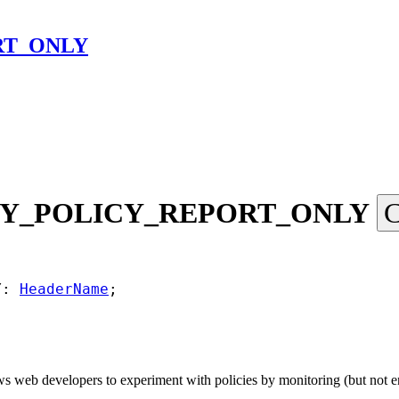
RT_ONLY
Y_
POLICY_
REPORT_
ONLY
C
Y: 
HeaderName
;
eb developers to experiment with policies by monitoring (but not enfo