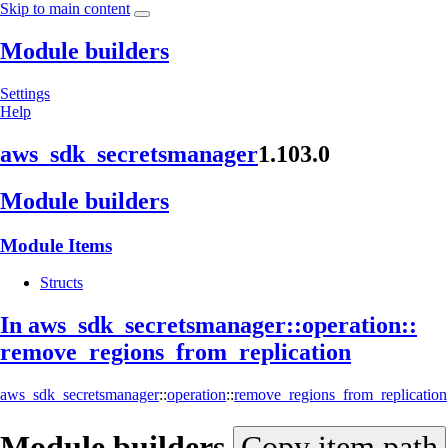
Skip to main content
Module builders
Settings
Help
aws_
sdk_
secretsmanager
1.103.0
Module builders
Module Items
Structs
In aws_
sdk_
secretsmanager::
operation::
remove_
regions_
from_
replication
aws_sdk_secretsmanager
::
operation
::
remove_regions_from_replication
Module
builders
Copy item path