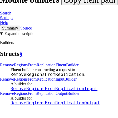
Search
Settings
Help
Summary
Source
Expand description
Builders
Structs
§
Remove
Regions
From
Replication
Fluent
Builder
Fluent builder constructing a request to
RemoveRegionsFromReplication
.
Remove
Regions
From
Replication
Input
Builder
A builder for
RemoveRegionsFromReplicationInput
.
Remove
Regions
From
Replication
Output
Builder
A builder for
RemoveRegionsFromReplicationOutput
.