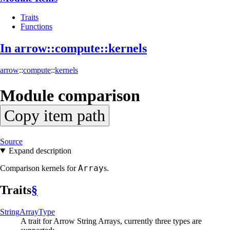
Traits
Functions
In arrow::
compute::
kernels
arrow
::
compute
::
kernels
Module
comparison
Copy item path
Source
Expand description
Array
Comparison kernels for
s.
Traits
§
String
Array
Type
A trait for Arrow String Arrays, currently three types are