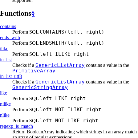
supported:
Functions
§
contains
CONTAINS(left, right)
Perform SQL
ends_
with
ENDSWITH(left, right)
Perform SQL
ilike
left ILIKE right
Perform SQL
in_list
GenericListArray
Checks if a
contains a value in the
PrimitiveArray
in_
list_
utf8
GenericListArray
Checks if a
contains a value in the
GenericStringArray
like
left LIKE right
Perform SQL
nilike
left NOT ILIKE right
Perform SQL
nlike
left NOT LIKE right
Perform SQL
regexp_
is_
match
Return BooleanArray indicating which strings in an array match
an array of regular expressions.