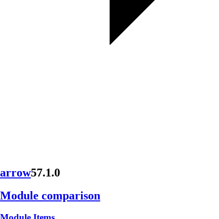
arrow
57.1.0
Module comparison
Module Items