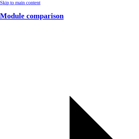
Skip to main content
Module comparison