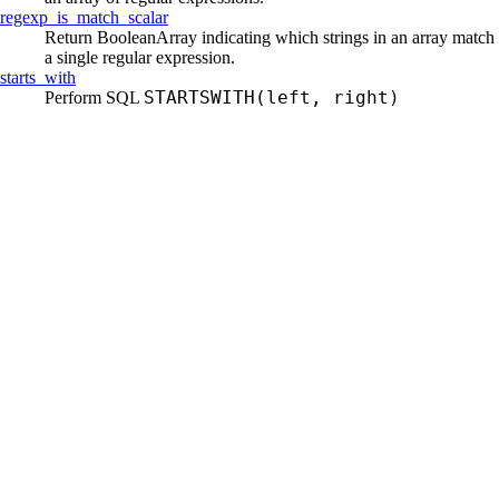
regexp_
is_
match_
scalar
Return BooleanArray indicating which strings in an array match
a single regular expression.
starts_
with
STARTSWITH(left, right)
Perform SQL