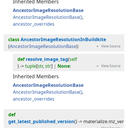
Inherited Members
AncestorImageResolutionBase
AncestorImageResolutionBase
ancestor_overrides
class
AncestorImageResolutionInBuildkite
(
AncestorImageResolutionBase
):
def
resolve_image_tag
(
self
) -> 
tuple
[
str
,
str
]
|
None
:
Inherited Members
AncestorImageResolutionBase
AncestorImageResolutionBase
ancestor_overrides
def
get_latest_published_version
(
) -> 
materialize
.
mz_vers