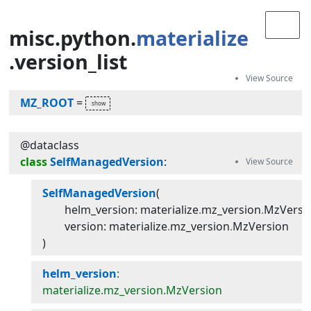
misc
.python
.
materialize
.version_list
MZ_ROOT
=
@dataclass
class
SelfManagedVersion
:
SelfManagedVersion
(
helm_version
:
materialize
.
mz_version
.
MzVersi
version
:
materialize
.
mz_version
.
MzVersion
)
helm_version
:
materialize.mz_version.MzVersion