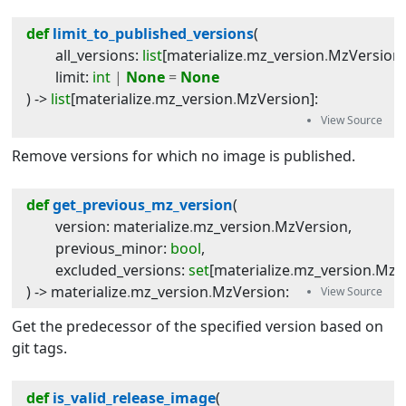
def
limit_to_published_versions
(
all_versions
:
list
[
materialize
.
mz_version
.
MzVersion
limit
:
int
|
None
=
None
) -> 
list
[
materialize
.
mz_version
.
MzVersion
]
:
Remove versions for which no image is published.
def
get_previous_mz_version
(
version
:
materialize
.
mz_version
.
MzVersion
,
previous_minor
:
bool
,
excluded_versions
:
set
[
materialize
.
mz_version
.
MzV
) -> 
materialize
.
mz_version
.
MzVersion
:
Get the predecessor of the specified version based on
git tags.
def
is_valid_release_image
(