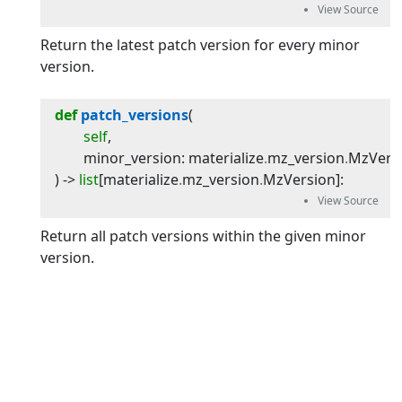
Return the latest patch version for every minor
version.
def
patch_versions
(
self
,
minor_version
:
materialize
.
mz_version
.
MzVers
) -> 
list
[
materialize
.
mz_version
.
MzVersion
]
:
Return all patch versions within the given minor
version.