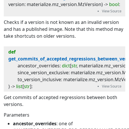
version
:
materialize
.
mz_version
.
MzVersion
) -> 
bool
:
Checks if a version is not known as an invalid version
and has a published image. Note that this method may
take shortcuts on older versions.
def
get_commits_of_accepted_regressions_between_vers
ancestor_overrides
:
dict
[
str
,
materialize
.
mz_versio
since_version_exclusive
:
materialize
.
mz_version
.
Mz
to_version_inclusive
:
materialize
.
mz_version
.
MzVer
) -> 
list
[
str
]
:
Get commits of accepted regressions between both
versions.
Parameters
ancestor_overrides
: one of