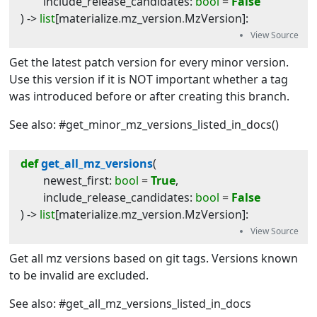
include_release_candidates
:
bool
=
False
) -> 
list
[
materialize
.
mz_version
.
MzVersion
]
:
Get the latest patch version for every minor version.
Use this version if it is NOT important whether a tag
was introduced before or after creating this branch.
See also: #get_minor_mz_versions_listed_in_docs()
def
get_all_mz_versions
(
newest_first
:
bool
=
True
,
include_release_candidates
:
bool
=
False
) -> 
list
[
materialize
.
mz_version
.
MzVersion
]
:
Get all mz versions based on git tags. Versions known
to be invalid are excluded.
See also: #get_all_mz_versions_listed_in_docs