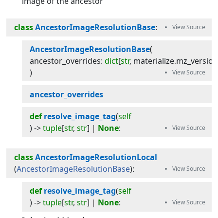
image of the ancestor
class
AncestorImageResolutionBase
:
AncestorImageResolutionBase
(
ancestor_overrides
:
dict
[
str
,
materialize
.
mz_versio
)
ancestor_overrides
def
resolve_image_tag
(
self
) -> 
tuple
[
str
,
str
]
|
None
:
class
AncestorImageResolutionLocal
(
AncestorImageResolutionBase
):
def
resolve_image_tag
(
self
) -> 
tuple
[
str
,
str
]
|
None
: