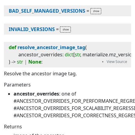
BAD_SELF_MANAGED_VERSIONS
=
INVALID_VERSIONS
=
def
resolve_ancestor_image_tag
(
ancestor_overrides
:
dict
[
str
,
materialize
.
mz_versio
) -> 
str
|
None
:
Resolve the ancestor image tag.
Parameters
ancestor_overrides
: one of
#ANCESTOR_OVERRIDES_FOR_PERFORMANCE_REGRE
#ANCESTOR_OVERRIDES_FOR_SCALABILITY_REGRESS
#ANCESTOR_OVERRIDES_FOR_CORRECTNESS_REGRE
Returns