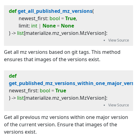
def
get_all_published_mz_versions
(
newest_first
:
bool
=
True
,
limit
:
int
|
None
=
None
) -> 
list
[
materialize
.
mz_version
.
MzVersion
]
:
Get all mz versions based on git tags. This method
ensures that images of the versions exist.
def
get_published_mz_versions_within_one_major_versi
newest_first
:
bool
=
True
) -> 
list
[
materialize
.
mz_version
.
MzVersion
]
:
Get all previous mz versions within one major version
of the current version. Ensure that images of the
versions exist.