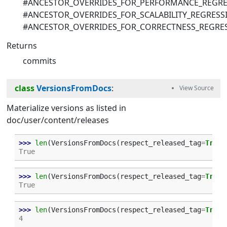
#ANCESTOR_OVERRIDES_FOR_PERFORMANCE_REGRE
#ANCESTOR_OVERRIDES_FOR_SCALABILITY_REGRESS
#ANCESTOR_OVERRIDES_FOR_CORRECTNESS_REGRE
Returns
commits
class
VersionsFromDocs
:
Materialize versions as listed in
doc/user/content/releases
>>> 
len
(
VersionsFromDocs
(
respect_released_tag
=
True
)
True
>>> 
len
(
VersionsFromDocs
(
respect_released_tag
=
True
)
True
>>> 
len
(
VersionsFromDocs
(
respect_released_tag
=
True
)
4