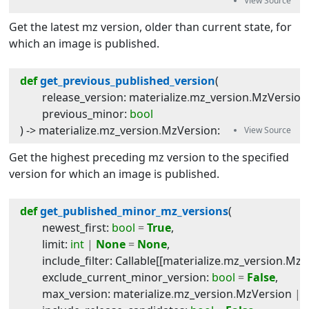
Get the latest mz version, older than current state, for
which an image is published.
def
get_previous_published_version
(
release_version
:
materialize
.
mz_version
.
MzVersion
previous_minor
:
bool
) -> 
materialize
.
mz_version
.
MzVersion
:
Get the highest preceding mz version to the specified
version for which an image is published.
def
get_published_minor_mz_versions
(
newest_first
:
bool
=
True
,
limit
:
int
|
None
=
None
,
include_filter
:
Callable
[[
materialize
.
mz_version
.
MzV
exclude_current_minor_version
:
bool
=
False
,
max_version
:
materialize
.
mz_version
.
MzVersion
|