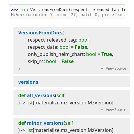
>>> 
min
(
VersionsFromDocs
(
respect_released_tag
=
True
)
MzVersion(major=0, minor=27, patch=0, prerelease=No
VersionsFromDocs
(
respect_released_tag
:
bool
,
respect_date
:
bool
=
False
,
only_publish_helm_chart
:
bool
=
True
,
skip_rc
:
bool
=
False
)
versions
def
all_versions
(
self
) -> 
list
[
materialize
.
mz_version
.
MzVersion
]
:
def
minor_versions
(
self
) -> 
list
[
materialize
.
mz_version
.
MzVersion
]
: