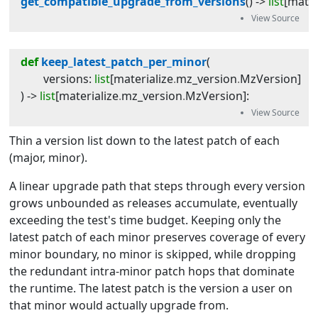
get_compatible_upgrade_from_versions
(
) -> 
list
[
mater
def
keep_latest_patch_per_minor
(
versions
:
list
[
materialize
.
mz_version
.
MzVersion
]
) -> 
list
[
materialize
.
mz_version
.
MzVersion
]
:
Thin a version list down to the latest patch of each
(major, minor).
A linear upgrade path that steps through every version
grows unbounded as releases accumulate, eventually
exceeding the test's time budget. Keeping only the
latest patch of each minor preserves coverage of every
minor boundary, no minor is skipped, while dropping
the redundant intra-minor patch hops that dominate
the runtime. The latest patch is the version a user on
that minor would actually upgrade from.