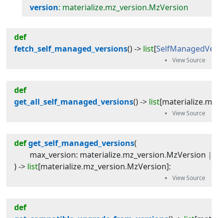
version
: materialize.mz_version.MzVersion
def
fetch_self_managed_versions
(
) -> 
list
[
SelfManagedVer
def
get_all_self_managed_versions
(
) -> 
list
[
materialize
.
mz_
def
get_self_managed_versions
(
max_version
:
materialize
.
mz_version
.
MzVersion
|
) -> 
list
[
materialize
.
mz_version
.
MzVersion
]
:
def